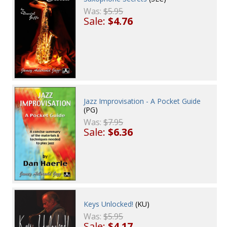
Was:
$5.95
Sale:
$4.76
Jazz Improvisation - A Pocket Guide
(PG)
Was:
$7.95
Sale:
$6.36
Keys Unlocked!
(KU)
Was:
$5.95
Sale:
$4.17