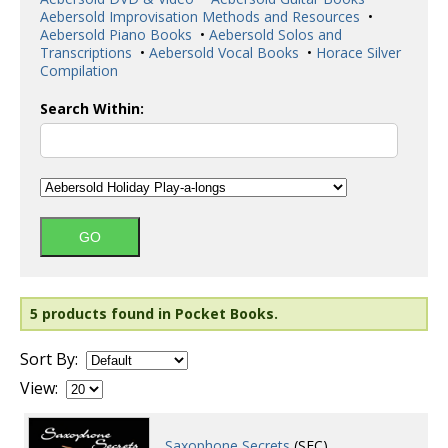
Aebersold Improvisation Methods and Resources
•
Aebersold Piano Books
•
Aebersold Solos and
Transcriptions
•
Aebersold Vocal Books
•
Horace Silver
Compilation
Search Within:
5 products found in Pocket Books.
Sort By:
View:
Saxophone Secrets
(SEC)