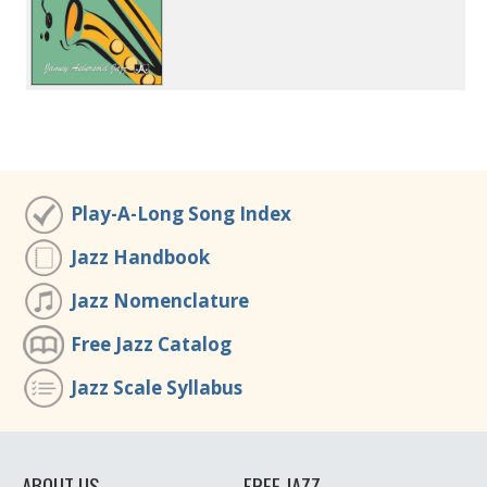
Play-A-Long Song Index
Jazz Handbook
Jazz Nomenclature
Free Jazz Catalog
Jazz Scale Syllabus
ABOUT US
FREE JAZZ