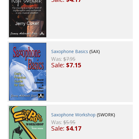
Saxophone Basics
(SAX)
Was:
$7.95
Sale:
$7.15
Saxophone Workshop
(SWORK)
Was:
$5.95
Sale:
$4.17