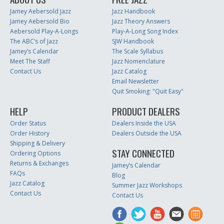
Jamey Aebersold Jazz
Jazz Handbook
Jamey Aebersold Bio
Jazz Theory Answers
Aebersold Play-A-Longs
Play-A-Long Song Index
The ABC’s of Jazz
SJW Handbook
Jamey’s Calendar
The Scale Syllabus
Meet The Staff
Jazz Nomenclature
Contact Us
Jazz Catalog
Email Newsletter
Quit Smoking: "Quit Easy"
HELP
PRODUCT DEALERS
Order Status
Dealers Inside the USA
Order History
Dealers Outside the USA
Shipping & Delivery
STAY CONNECTED
Ordering Options
Returns & Exchanges
Jamey’s Calendar
FAQs
Blog
Jazz Catalog
Summer Jazz Workshops
Contact Us
Contact Us