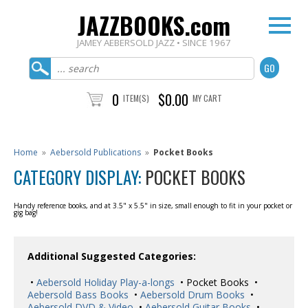
JAZZBOOKS.com
JAMEY AEBERSOLD JAZZ • SINCE 1967
0
$0.00
ITEM(S)
MY CART
Home
»
Aebersold Publications
»
Pocket Books
CATEGORY DISPLAY:
POCKET BOOKS
Handy reference books, and at 3.5" x 5.5" in size, small enough to fit in your pocket or
gig bag!
Additional Suggested Categories:
•
Aebersold Holiday Play-a-longs
• Pocket Books •
Aebersold Bass Books
•
Aebersold Drum Books
•
Aebersold DVD & Video
•
Aebersold Guitar Books
•