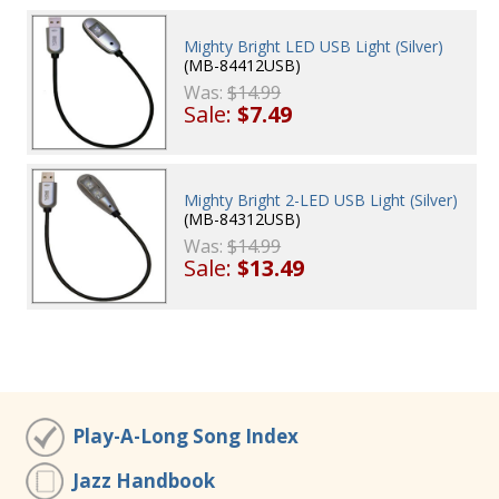
Mighty Bright LED USB Light (Silver)
(MB-84412USB)
Was:
$14.99
Sale:
$7.49
Mighty Bright 2-LED USB Light (Silver)
(MB-84312USB)
Was:
$14.99
Sale:
$13.49
Play-A-Long Song Index
Jazz Handbook