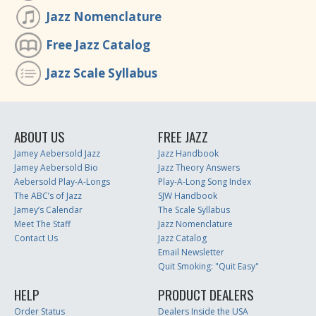
Jazz Nomenclature
Free Jazz Catalog
Jazz Scale Syllabus
ABOUT US
FREE JAZZ
Jamey Aebersold Jazz
Jazz Handbook
Jamey Aebersold Bio
Jazz Theory Answers
Aebersold Play-A-Longs
Play-A-Long Song Index
The ABC’s of Jazz
SJW Handbook
Jamey’s Calendar
The Scale Syllabus
Meet The Staff
Jazz Nomenclature
Contact Us
Jazz Catalog
Email Newsletter
Quit Smoking: "Quit Easy"
HELP
PRODUCT DEALERS
Order Status
Dealers Inside the USA