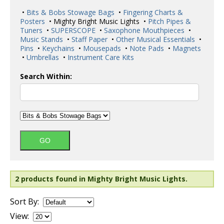
•
Bits & Bobs Stowage Bags
•
Fingering Charts &
Posters
• Mighty Bright Music Lights •
Pitch Pipes &
Tuners
•
SUPERSCOPE
•
Saxophone Mouthpieces
•
Music Stands
•
Staff Paper
•
Other Musical Essentials
•
Pins
•
Keychains
•
Mousepads
•
Note Pads
•
Magnets
•
Umbrellas
•
Instrument Care Kits
Search Within:
2 products found in Mighty Bright Music Lights.
Sort By:
View: