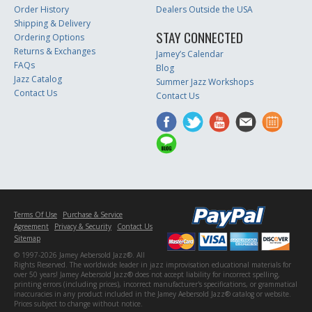
Order History
Dealers Outside the USA
Shipping & Delivery
STAY CONNECTED
Ordering Options
Returns & Exchanges
Jamey’s Calendar
FAQs
Blog
Jazz Catalog
Summer Jazz Workshops
Contact Us
Contact Us
Terms Of Use
Purchase & Service
Agreement
Privacy & Security
Contact Us
Sitemap
© 1997-2026 Jamey Aebersold Jazz®. All
Rights Reserved. The worldwide leader in jazz improvisation educational materials for
over 50 years! Jamey Aebersold Jazz® does not accept liability for incorrect spelling,
printing errors (including prices), incorrect manufacturer's specifications, or grammatical
inaccuracies in any product included in the Jamey Aebersold Jazz® catalog or website.
Prices subject to change without notice.