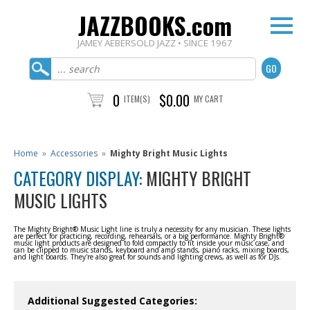
JAZZBOOKS.com
JAMEY AEBERSOLD JAZZ • SINCE 1967
0
$0.00
ITEM(S)
MY CART
Home
»
Accessories
»
Mighty Bright Music Lights
CATEGORY DISPLAY:
MIGHTY BRIGHT
MUSIC LIGHTS
The Mighty Bright® Music Light line is truly a necessity for any musician. These lights
are perfect for practicing, recording, rehearsals, or a big performance. Mighty Bright®
music light products are designed to fold compactly to fit inside your music case, and
can be clipped to music stands, keyboard and amp stands, piano racks, mixing boards,
and light boards. They're also great for sounds and lighting crews, as well as for DJs.
Additional Suggested Categories: