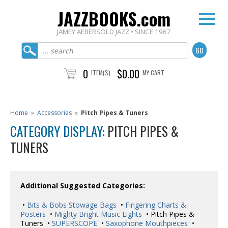
JAZZBOOKS.com
JAMEY AEBERSOLD JAZZ • SINCE 1967
0
$0.00
ITEM(S)
MY CART
Home
»
Accessories
»
Pitch Pipes & Tuners
CATEGORY DISPLAY:
PITCH PIPES &
TUNERS
Additional Suggested Categories:
•
Bits & Bobs Stowage Bags
•
Fingering Charts &
Posters
•
Mighty Bright Music Lights
• Pitch Pipes &
Tuners •
SUPERSCOPE
•
Saxophone Mouthpieces
•