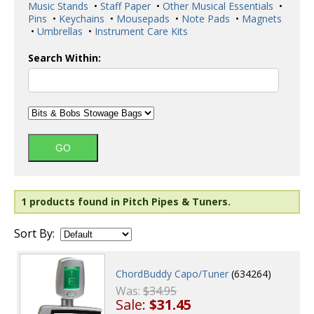
Music Stands
•
Staff Paper
•
Other Musical Essentials
•
Pins
•
Keychains
•
Mousepads
•
Note Pads
•
Magnets
•
Umbrellas
•
Instrument Care Kits
Search Within:
1 products found in Pitch Pipes & Tuners.
Sort By:
ChordBuddy Capo/Tuner
(634264)
Was:
$34.95
Sale:
$31.45