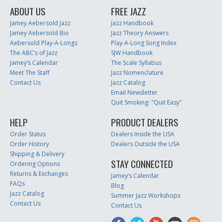
ABOUT US
FREE JAZZ
Jamey Aebersold Jazz
Jazz Handbook
Jamey Aebersold Bio
Jazz Theory Answers
Aebersold Play-A-Longs
Play-A-Long Song Index
The ABC’s of Jazz
SJW Handbook
Jamey’s Calendar
The Scale Syllabus
Meet The Staff
Jazz Nomenclature
Contact Us
Jazz Catalog
Email Newsletter
Quit Smoking: "Quit Easy"
HELP
PRODUCT DEALERS
Order Status
Dealers Inside the USA
Order History
Dealers Outside the USA
Shipping & Delivery
STAY CONNECTED
Ordering Options
Returns & Exchanges
Jamey’s Calendar
FAQs
Blog
Jazz Catalog
Summer Jazz Workshops
Contact Us
Contact Us