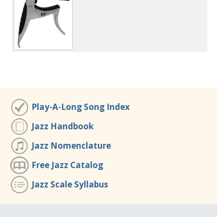
Play-A-Long Song Index
Jazz Handbook
Jazz Nomenclature
Free Jazz Catalog
Jazz Scale Syllabus