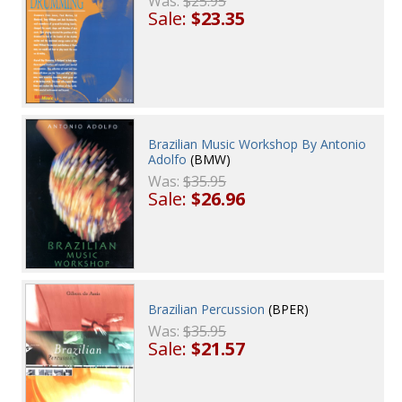
Was:
$25.95
Sale:
$23.35
Brazilian Music Workshop By Antonio
Adolfo
(BMW)
Was:
$35.95
Sale:
$26.96
Brazilian Percussion
(BPER)
Was:
$35.95
Sale:
$21.57