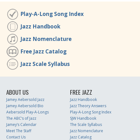
Play-A-Long Song Index
Jazz Handbook
Jazz Nomenclature
Free Jazz Catalog
Jazz Scale Syllabus
ABOUT US
FREE JAZZ
Jamey Aebersold Jazz
Jazz Handbook
Jamey Aebersold Bio
Jazz Theory Answers
Aebersold Play-A-Longs
Play-A-Long Song Index
The ABC’s of Jazz
SJW Handbook
Jamey’s Calendar
The Scale Syllabus
Meet The Staff
Jazz Nomenclature
Contact Us
Jazz Catalog