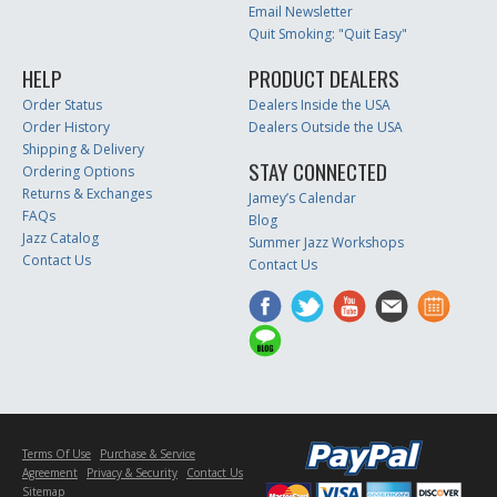
Email Newsletter
Quit Smoking: "Quit Easy"
HELP
PRODUCT DEALERS
Order Status
Dealers Inside the USA
Order History
Dealers Outside the USA
Shipping & Delivery
STAY CONNECTED
Ordering Options
Returns & Exchanges
Jamey’s Calendar
FAQs
Blog
Jazz Catalog
Summer Jazz Workshops
Contact Us
Contact Us
Terms Of Use
Purchase & Service
Agreement
Privacy & Security
Contact Us
Sitemap