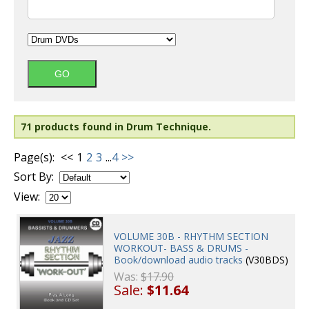
71 products found in Drum Technique.
Page(s):
<<
1
2
3
...
4
>>
Sort By:
View:
VOLUME 30B - RHYTHM SECTION
WORKOUT- BASS & DRUMS -
Book/download audio tracks
(V30BDS)
Was:
$17.90
Sale:
$11.64