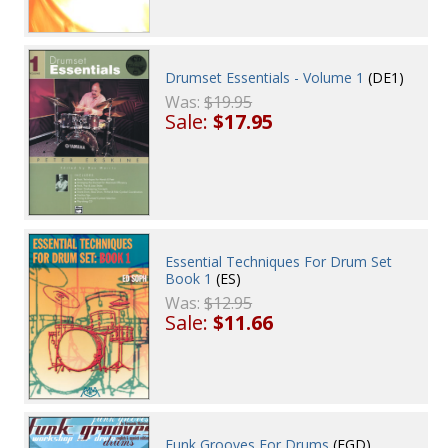
Drumset Essentials - Volume 1
(DE1)
Was:
$19.95
Sale:
$17.95
Essential Techniques For Drum Set
Book 1
(ES)
Was:
$12.95
Sale:
$11.66
Funk Grooves For Drums
(FGD)