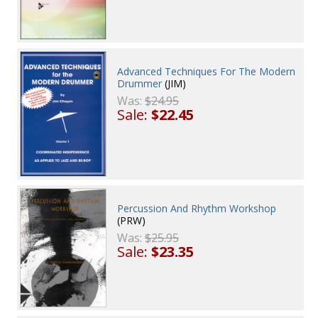
Advanced Techniques For The Modern
Drummer
(JIM)
Was:
$24.95
Sale:
$22.45
Percussion And Rhythm Workshop
(PRW)
Was:
$25.95
Sale:
$23.35