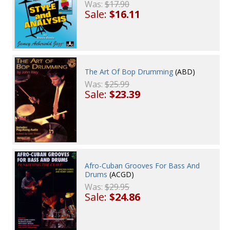
Was:
$17.90
Sale:
$16.11
The Art Of Bop Drumming
(ABD)
Was:
$25.99
Sale:
$23.39
Afro-Cuban Grooves For Bass And
Drums
(ACGD)
Was:
$29.95
Sale:
$24.86