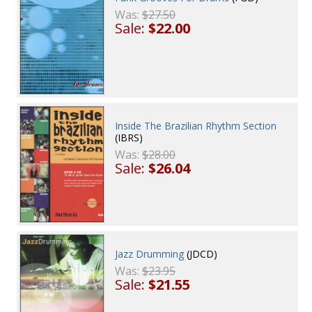
Was:
$27.50
Sale:
$22.00
Inside The Brazilian Rhythm Section
(IBRS)
Was:
$28.00
Sale:
$26.04
Jazz Drumming
(JDCD)
Was:
$23.95
Sale:
$21.55