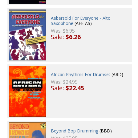
Aebersold For Everyone - Alto
Saxophone
(AFE-AS)
Was:
$6.95
Sale:
$6.26
African Rhythms For Drumset
(ARD)
Was:
$24.95
Sale:
$22.45
Beyond Bop Drumming
(BBD)