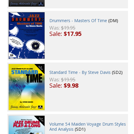
Drummers - Masters Of Time
(DM)
Was:
$19.95
Sale:
$17.95
Standard Time - By Steve Davis
(SD2)
Was:
$19.95
Sale:
$9.98
Volume 54 Maiden Voyage Drum Styles
And Analysis
(SD1)