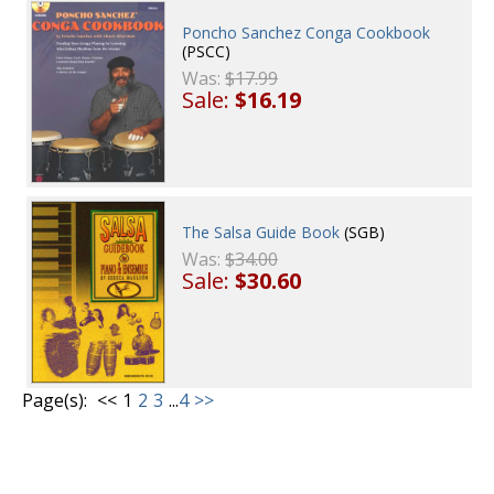
Poncho Sanchez Conga Cookbook
(PSCC)
Was:
$17.99
Sale:
$16.19
The Salsa Guide Book
(SGB)
Was:
$34.00
Sale:
$30.60
Page(s):
<<
1
2
3
...
4
>>