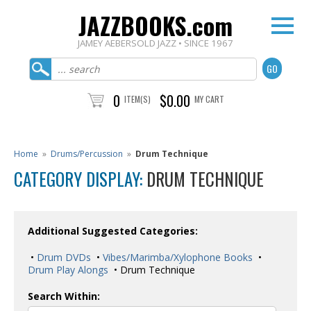
JAZZBOOKS.com
JAMEY AEBERSOLD JAZZ • SINCE 1967
0
$0.00
ITEM(S)
MY CART
Home
»
Drums/Percussion
»
Drum Technique
CATEGORY DISPLAY:
DRUM TECHNIQUE
Additional Suggested Categories:
•
Drum DVDs
•
Vibes/Marimba/Xylophone Books
•
Drum Play Alongs
• Drum Technique
Search Within: