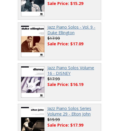
Sale Price: $15.29
Jazz Piano Solos - Vol. 9 -
Duke Ellington
$17.99
Sale Price: $17.09
Jazz Piano Solos Volume
16 - DISNEY
$17.99
Sale Price: $16.19
Jazz Piano Solos Series
Volume 29 - Elton John
$19.99
Sale Price: $17.99