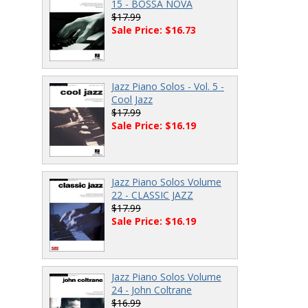
15 - BOSSA NOVA
$17.99
Sale Price: $16.73
Jazz Piano Solos - Vol. 5 -
Cool Jazz
$17.99
Sale Price: $16.19
Jazz Piano Solos Volume
22 - CLASSIC JAZZ
$17.99
Sale Price: $16.19
Jazz Piano Solos Volume
24 - John Coltrane
$16.99