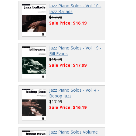
Jazz Piano Solos - Vol. 10 -
Jazz Ballads
$17.99
Sale Price: $16.19
Jazz Piano Solos - Vol. 19 -
Bill Evans
$19.99
Sale Price: $17.99
Jazz Piano Solos - Vol. 4 -
Bebop Jazz
$17.99
Sale Price: $16.19
Jazz Piano Solos Volume