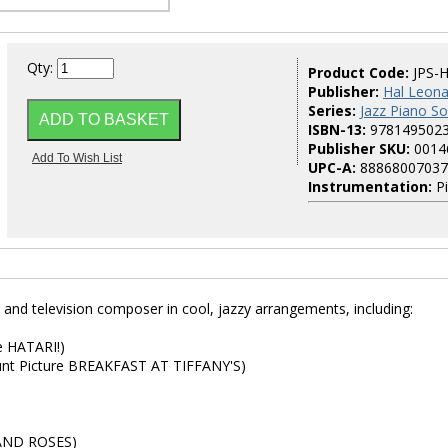
Qty:
Product Code:
JPS-
Publisher:
Hal Leona
Series:
Jazz Piano So
ISBN-13:
978149502
Publisher SKU:
0014
UPC-A:
88868007037
Instrumentation:
P
 and television composer in cool, jazzy arrangements, including:
e HATARI!)
ount Picture BREAKFAST AT TIFFANY'S)
 AND ROSES)