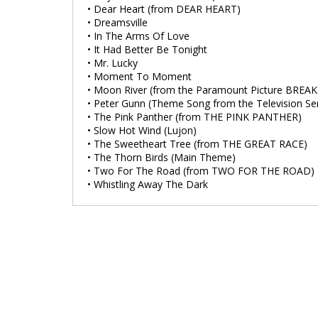
• Dear Heart (from DEAR HEART)
• Dreamsville
• In The Arms Of Love
• It Had Better Be Tonight
• Mr. Lucky
• Moment To Moment
• Moon River (from the Paramount Picture BREA
• Peter Gunn (Theme Song from the Television Ser
• The Pink Panther (from THE PINK PANTHER)
• Slow Hot Wind (Lujon)
• The Sweetheart Tree (from THE GREAT RACE)
• The Thorn Birds (Main Theme)
• Two For The Road (from TWO FOR THE ROAD)
• Whistling Away The Dark