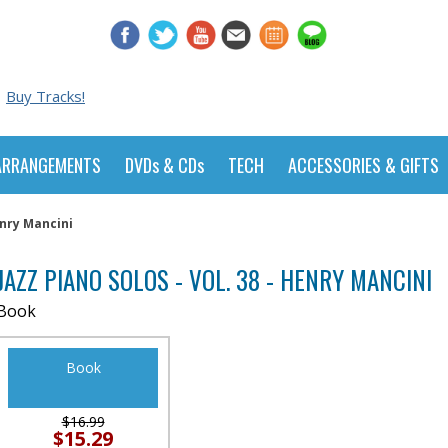
Buy Tracks!
ARRANGEMENTS
DVDs & CDs
TECH
ACCESSORIES & GIFTS
enry Mancini
JAZZ PIANO SOLOS - VOL. 38 - HENRY MANCINI
Book
Book
$16.99
$15.29