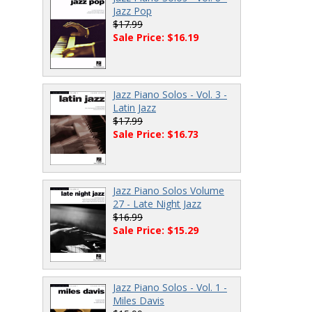
Jazz Pop
$17.99
Sale Price: $16.19
Jazz Piano Solos - Vol. 3 -
Latin Jazz
$17.99
Sale Price: $16.73
Jazz Piano Solos Volume
27 - Late Night Jazz
$16.99
Sale Price: $15.29
Jazz Piano Solos - Vol. 1 -
Miles Davis