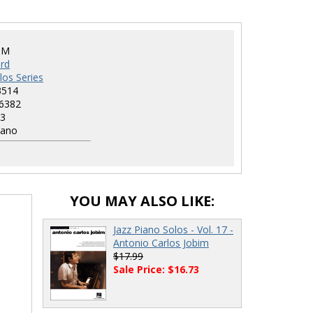
HM
rd
los Series
3514
6382
3
iano
YOU MAY ALSO LIKE:
Jazz Piano Solos - Vol. 17 -
Antonio Carlos Jobim
$17.99
Sale Price: $16.73