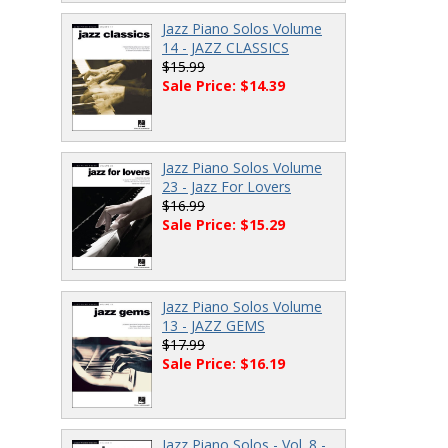
Jazz Piano Solos Volume
14 - JAZZ CLASSICS
$15.99
Sale Price: $14.39
Jazz Piano Solos Volume
23 - Jazz For Lovers
$16.99
Sale Price: $15.29
Jazz Piano Solos Volume
13 - JAZZ GEMS
$17.99
Sale Price: $16.19
Jazz Piano Solos - Vol. 8 -