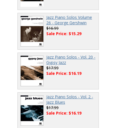
Jazz Piano Solos Volume
26 - George Gershwin
$16.99
Sale Price: $15.29
Jazz Piano Solos - Vol. 20 -
Gypsy Jazz
$17.99
Sale Price: $16.19
Jazz Piano Solos - Vol. 2 -
Jazz Blues
$17.99
Sale Price: $16.19