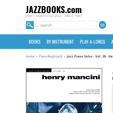
JAZZBOOKS.com
JAMEY AEBERSOLD JAZZ • SINCE 1967
BOOKS
BY INSTRUMENT
PLAY-A-LONGS
Home
»
Piano/Keyboard
»
Jazz Piano Solos - Vol. 38 - H