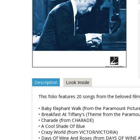
Description
Look Inside
This folio features 20 songs from the beloved film
• Baby Elephant Walk (from the Paramount Pictur
• Breakfast At Tiffany's (Theme from the Param
• Charade (from CHARADE)
• A Cool Shade Of Blue
• Crazy World (from VICTOR/VICTORIA)
• Days Of Wine And Roses (from DAYS OF WINE