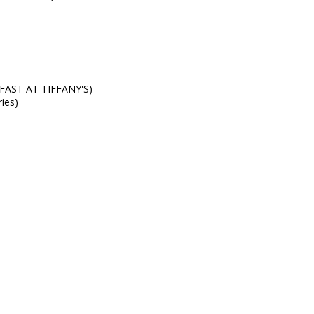
KFAST AT TIFFANY'S)
ies)