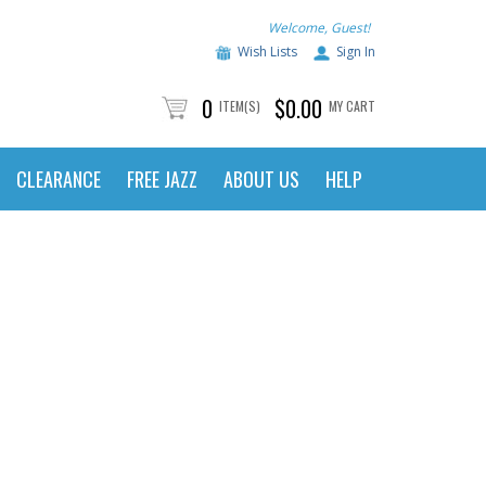
Welcome, Guest!
Wish Lists
Sign In
0
$0.00
ITEM(S)
MY CART
CLEARANCE
FREE JAZZ
ABOUT US
HELP