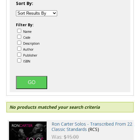
Sort By:
Filter By:
Name
Code
Description
Author
Publisher
ISBN
No products matched your search criteria
Ron Carter Solos - Transcribed From 22
Classic Standards
(RCS)
Was:
$15.00