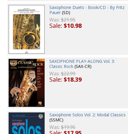
Saxophone Duets - Book/CD - By Fritz
Pauer
(SD)
Was:
$21.95
Sale:
$10.98
SAXOPHONE PLAY-ALONG Vol. 3:
Classic Rock
(SAX-CR)
Was:
$22.99
Sale:
$18.39
Saxophone Solos Vol. 2: Modal Classics
(SSMC)
Was:
$19.95
Sale:
$17.95