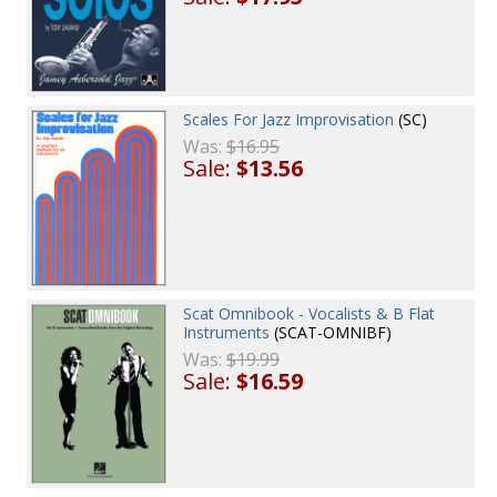
Scales For Jazz Improvisation
(SC)
Was:
$16.95
Sale:
$13.56
Scat Omnibook - Vocalists & B Flat
Instruments
(SCAT-OMNIBF)
Was:
$19.99
Sale:
$16.59