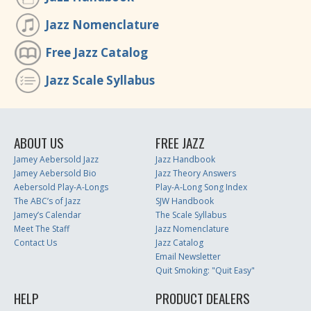
Jazz Nomenclature
Free Jazz Catalog
Jazz Scale Syllabus
ABOUT US
FREE JAZZ
Jamey Aebersold Jazz
Jazz Handbook
Jamey Aebersold Bio
Jazz Theory Answers
Aebersold Play-A-Longs
Play-A-Long Song Index
The ABC’s of Jazz
SJW Handbook
Jamey’s Calendar
The Scale Syllabus
Meet The Staff
Jazz Nomenclature
Contact Us
Jazz Catalog
Email Newsletter
Quit Smoking: "Quit Easy"
HELP
PRODUCT DEALERS