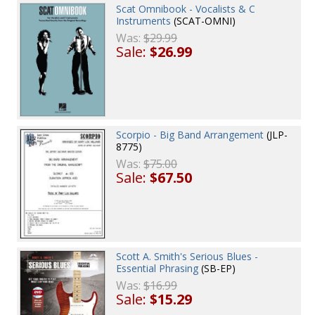
Scat Omnibook - Vocalists & C
Instruments
(SCAT-OMNI)
Was:
$29.99
Sale:
$26.99
Scorpio - Big Band Arrangement
(JLP-
8775)
Was:
$75.00
Sale:
$67.50
Scott A. Smith's Serious Blues -
Essential Phrasing
(SB-EP)
Was:
$16.99
Sale:
$15.29