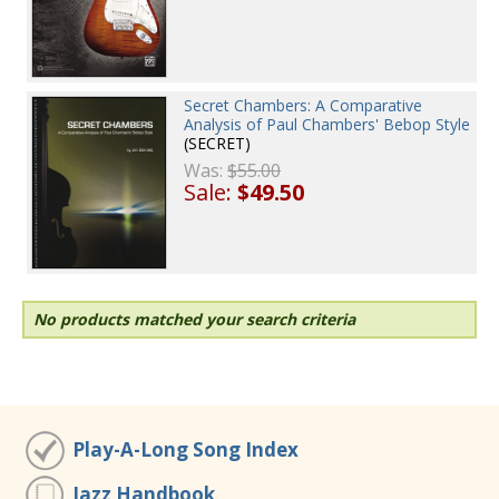
Secret Chambers: A Comparative
Analysis of Paul Chambers' Bebop Style
(SECRET)
Was:
$55.00
Sale:
$49.50
No products matched your search criteria
Play-A-Long Song Index
Jazz Handbook