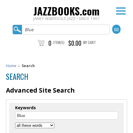
JAZZBOOKS.com
JAMEY AEBERSOLD JAZZ • SINCE 1967
0
$0.00
ITEM(S)
MY CART
Home
»
Search
SEARCH
Advanced Site Search
Keywords