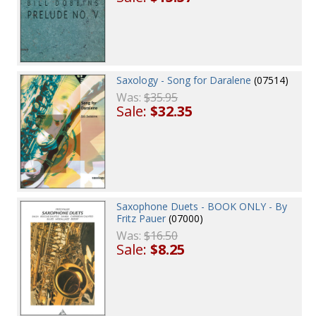
Saxology - Song for Daralene
(07514)
Was:
$35.95
Sale:
$32.35
Saxophone Duets - BOOK ONLY - By
Fritz Pauer
(07000)
Was:
$16.50
Sale:
$8.25