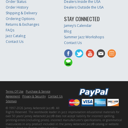
Order Status
Dealers Inside the USA
Order History
Dealers Outside the USA
Shipping & Delivery
STAY CONNECTED
Ordering Options
Returns & Exchanges
Jamey’s Calendar
FAQs
Blog
Jazz Catalog
Summer Jazz Workshops
Contact Us
Contact Us
Terms Of Use
Purchase & Service
Agreement
Privacy & Security
Contact Us
Sitemap
© 1997-2026 Jamey Aebersold Jazz®. All
Rights Reserved. The worldwide leader in jazz improvisation educational materials for
over 50 years! Jamey Aebersold Jazz® does not accept liability for incorrect spelling,
printing errors (including prices), incorrect manufacturer's specifications, or grammatical
inaccuracies in any product included in the Jamey Aebersold Jazz® catalog or website.