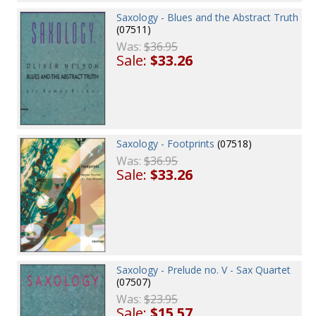
Saxology - Blues and the Abstract Truth
(07511)
Was:
$36.95
Sale:
$33.26
Saxology - Footprints
(07518)
Was:
$36.95
Sale:
$33.26
Saxology - Prelude no. V - Sax Quartet
(07507)
Was:
$23.95
Sale:
$15.57