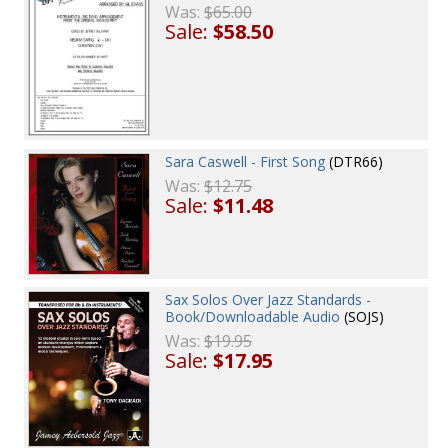
Was:
$65.00
Sale:
$58.50
Sara Caswell - First Song
(DTR66)
Was:
$12.75
Sale:
$11.48
Sax Solos Over Jazz Standards -
Book/Downloadable Audio
(SOJS)
Was:
$19.95
Sale:
$17.95