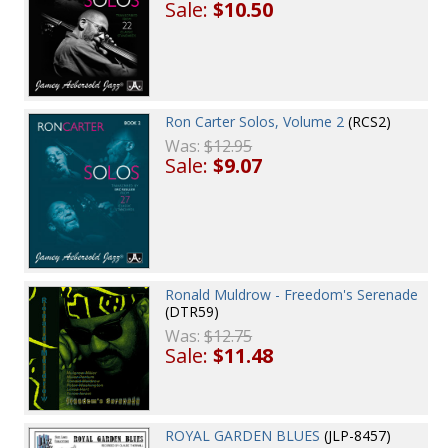
Sale:
$10.50
Ron Carter Solos, Volume 2
(RCS2)
Was:
$12.95
Sale:
$9.07
Ronald Muldrow - Freedom's Serenade
(DTR59)
Was:
$12.75
Sale:
$11.48
ROYAL GARDEN BLUES
(JLP-8457)