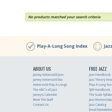
No products matched your search criteria
Play-A-Long Song Index
Jaz
ABOUT US
FREE JAZZ
Jamey Aebersold Jazz
Jazz Handbook
Jamey Aebersold Bio
Jazz Theory Ans
Aebersold Play-A-Longs
Play-A-Long Son
The ABC’s of Jazz
SJW Handbook
Jamey’s Calendar
The Scale Syllab
Meet The Staff
Jazz Nomenclat
Contact Us
Jazz Catalog
Email Newslette