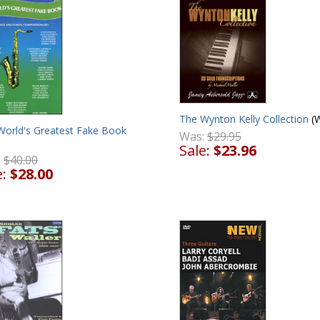
The Wynton Kelly Collection
(
World's Greatest Fake Book
Was:
$29.95
Sale:
$23.96
:
$40.00
e:
$28.00