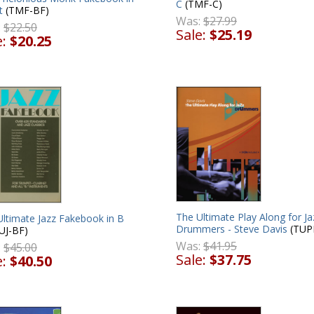
C
(TMF-C)
t
(TMF-BF)
Was:
$27.99
:
$22.50
Sale:
$25.19
e:
$20.25
The Ultimate Play Along for Ja
Ultimate Jazz Fakebook in B
Drummers - Steve Davis
(TUP
UJ-BF)
Was:
$41.95
:
$45.00
Sale:
$37.75
e:
$40.50