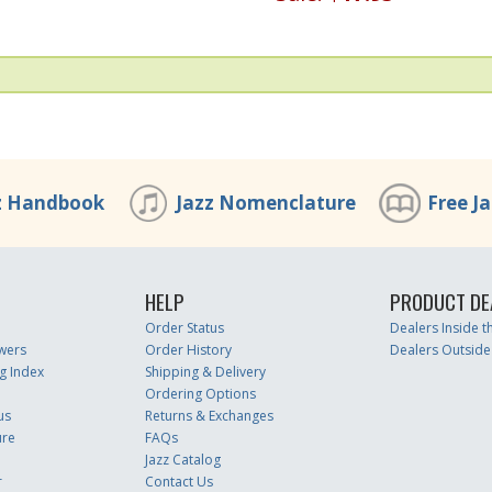
z Handbook
Jazz Nomenclature
Free J
HELP
PRODUCT DE
Order Status
Dealers Inside 
wers
Order History
Dealers Outside
g Index
Shipping & Delivery
Ordering Options
us
Returns & Exchanges
ure
FAQs
Jazz Catalog
r
Contact Us