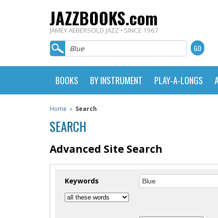
JAZZBOOKS.com
JAMEY AEBERSOLD JAZZ • SINCE 1967
BOOKS
BY INSTRUMENT
PLAY-A-LONGS
Home
»
Search
SEARCH
Advanced Site Search
Keywords