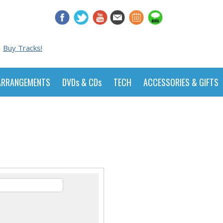
Buy Tracks!
ARRANGEMENTS
DVDs & CDs
TECH
ACCESSORIES & GIFTS