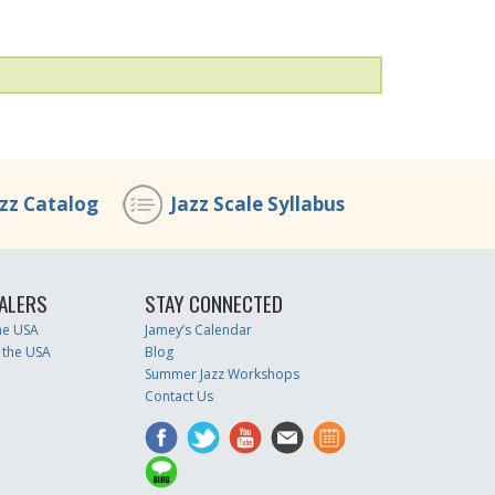
azz Catalog
Jazz Scale Syllabus
ALERS
STAY CONNECTED
the USA
Jamey’s Calendar
 the USA
Blog
Summer Jazz Workshops
Contact Us