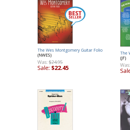
The Wes Montgomery Guitar Folio
The 
(NWES)
(JF)
Was:
$24.95
Was
Sale:
$22.45
Sal