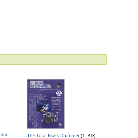
k in
The Total Blues Drummer
(TTBD)