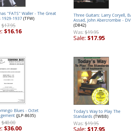
as "FATS" Waller - The Great
Three Guitars: Larry Coryell, B
s 1929-1937
(TFW)
Assad, John Abercrombie - D
:
$17.95
(D842)
e:
$16.16
Was:
$19.95
Sale:
$17.95
omingo Blues - Octet
Today's Way to Play The
ngement
(JLP-8635)
Standards
(TWBB)
:
$40.00
Was:
$19.95
e:
$36.00
Sale:
$17.95