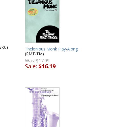
WKC)
Thelonious Monk Play-Along
(RMT-TM)
Was:
$17.99
Sale:
$16.19