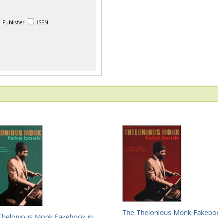
Publisher
ISBN
The Thelonious Monk Fakeboo
Thelonious Monk Fakebook in