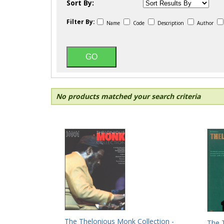
Sort By:
Filter By:
Name
Code
Description
Author
No products matched your search criteria
The Thelonious Monk Collection -
The 