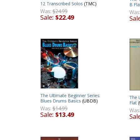
12 Transcribed Solos
(TMC)
B Fla
Was:
$24.99
Was
Sale:
$22.49
Sal
The Ultimate Beginner Series:
The 
Blues Drums Basics
(UBDB)
Flat
(
Was:
$14.99
Was
Sale:
$13.49
Sal