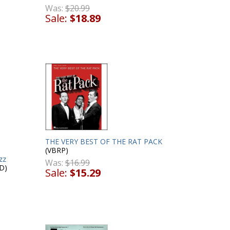
Was:
$20.99
Sale:
$18.89
THE VERY BEST OF THE RAT PACK
(VBRP)
zz
Was:
$16.99
D)
Sale:
$15.29