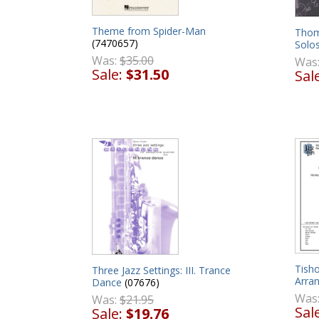
Theme from Spider-Man
Thom
(7470657)
Solo
Was:
$35.00
Was
Sale:
$31.50
Sal
Tish
Three Jazz Settings: III. Trance
Arra
Dance
(07676)
Was
Was:
$21.95
Sal
Sale:
$19.76