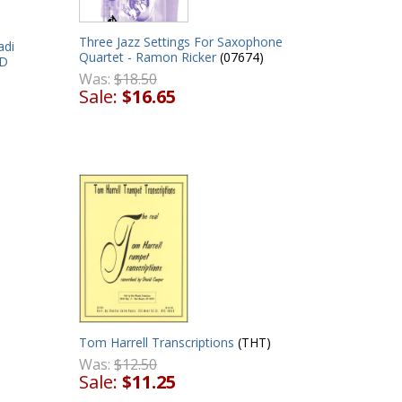
Three Jazz Settings For Saxophone
adi
Quartet - Ramon Ricker
(07674)
VD
Was:
$18.50
Sale:
$16.65
Tom Harrell Transcriptions
(THT)
Was:
$12.50
Sale:
$11.25