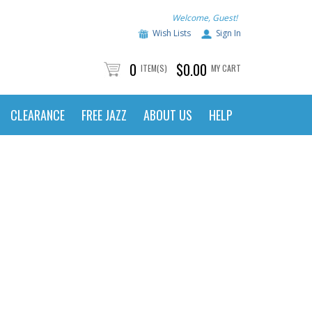
Welcome, Guest!
Wish Lists
Sign In
0
$0.00
ITEM(S)
MY CART
CLEARANCE
FREE JAZZ
ABOUT US
HELP