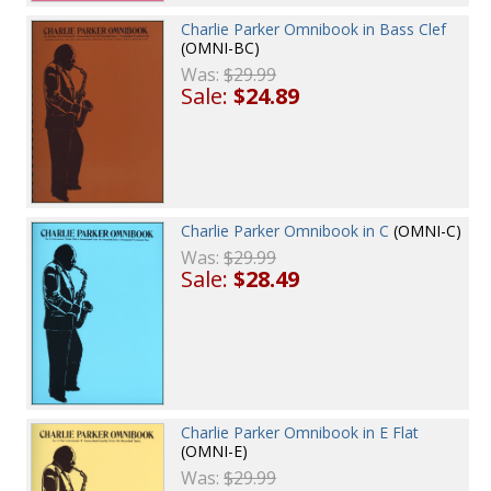
Charlie Parker Omnibook in Bass Clef
(OMNI-BC)
Was:
$29.99
Sale:
$24.89
Charlie Parker Omnibook in C
(OMNI-C)
Was:
$29.99
Sale:
$28.49
Charlie Parker Omnibook in E Flat
(OMNI-E)
Was:
$29.99