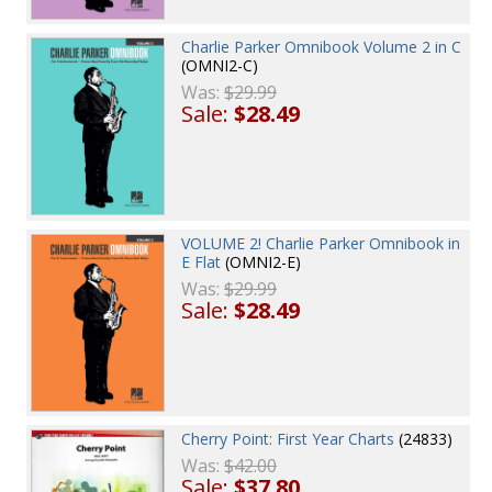
Charlie Parker Omnibook Volume 2 in C
(OMNI2-C)
Was:
$29.99
Sale:
$28.49
VOLUME 2! Charlie Parker Omnibook in
E Flat
(OMNI2-E)
Was:
$29.99
Sale:
$28.49
Cherry Point: First Year Charts
(24833)
Was:
$42.00
Sale:
$37.80