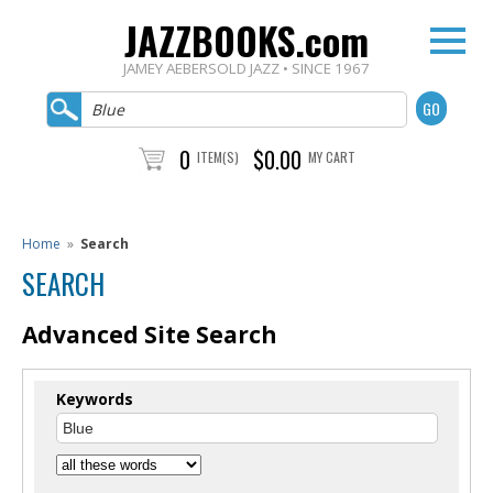
JAZZBOOKS.com
JAMEY AEBERSOLD JAZZ • SINCE 1967
0
$0.00
ITEM(S)
MY CART
Home
»
Search
SEARCH
Advanced Site Search
Keywords