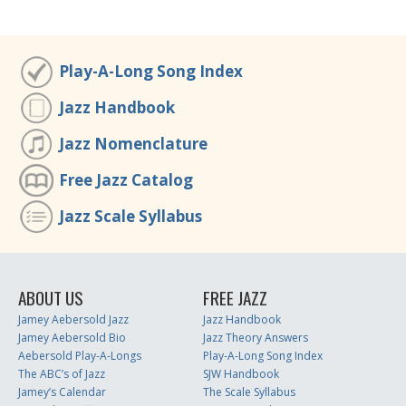
Play-A-Long Song Index
Jazz Handbook
Jazz Nomenclature
Free Jazz Catalog
Jazz Scale Syllabus
ABOUT US
FREE JAZZ
Jamey Aebersold Jazz
Jazz Handbook
Jamey Aebersold Bio
Jazz Theory Answers
Aebersold Play-A-Longs
Play-A-Long Song Index
The ABC’s of Jazz
SJW Handbook
Jamey’s Calendar
The Scale Syllabus