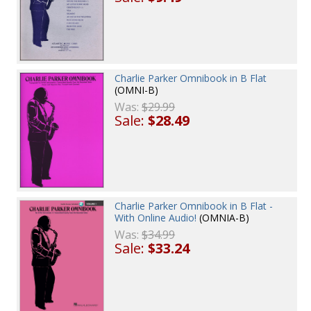
Charlie Parker Omnibook in B Flat
(OMNI-B)
Was:
$29.99
Sale:
$28.49
Charlie Parker Omnibook in B Flat -
With Online Audio!
(OMNIA-B)
Was:
$34.99
Sale:
$33.24