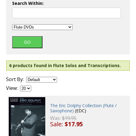
Search Within:
6 products found in Flute Solos and Transcriptions.
Sort By:
View:
The Eric Dolphy Collection (Flute /
Saxophone)
(EDC)
Was:
$19.95
Sale:
$17.95