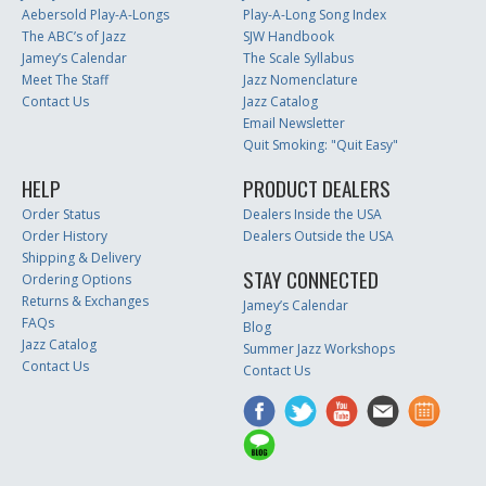
Aebersold Play-A-Longs
Play-A-Long Song Index
The ABC’s of Jazz
SJW Handbook
Jamey’s Calendar
The Scale Syllabus
Meet The Staff
Jazz Nomenclature
Contact Us
Jazz Catalog
Email Newsletter
Quit Smoking: "Quit Easy"
HELP
PRODUCT DEALERS
Order Status
Dealers Inside the USA
Order History
Dealers Outside the USA
Shipping & Delivery
STAY CONNECTED
Ordering Options
Returns & Exchanges
Jamey’s Calendar
FAQs
Blog
Jazz Catalog
Summer Jazz Workshops
Contact Us
Contact Us