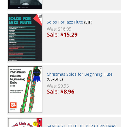
Solos For Jazz Flute
(SJF)
Was:
$16.99
Sale:
$15.29
Christmas Solos for Beginning Flute
(CS-BFL)
Was:
$9.95
Sale:
$8.96
SANTA'S LITTLE HELPER CHRISTMAS