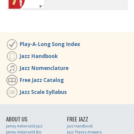
Play-A-Long Song Index
Jazz Handbook
Jazz Nomenclature
Free Jazz Catalog
Jazz Scale Syllabus
ABOUT US
FREE JAZZ
Jamey Aebersold Jazz
Jazz Handbook
Jamey Aebersold Bio
Jazz Theory Answers