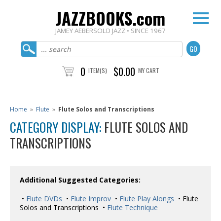
JAZZBOOKS.com
JAMEY AEBERSOLD JAZZ • SINCE 1967
0
$0.00
ITEM(S)
MY CART
Home
»
Flute
»
Flute Solos and Transcriptions
CATEGORY DISPLAY:
FLUTE SOLOS AND
TRANSCRIPTIONS
Additional Suggested Categories:
•
Flute DVDs
•
Flute Improv
•
Flute Play Alongs
• Flute
Solos and Transcriptions •
Flute Technique