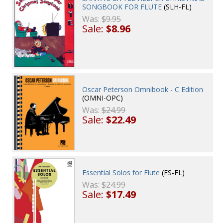
SONGBOOK FOR FLUTE
(SLH-FL)
Was:
$9.95
Sale:
$8.96
Oscar Peterson Omnibook - C Edition
(OMNI-OPC)
Was:
$24.99
Sale:
$22.49
Essential Solos for Flute
(ES-FL)
Was:
$24.99
Sale:
$17.49