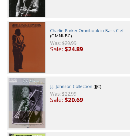
Charlie Parker Omnibook in Bass Clef
(OMNI-BC)
Was:
$29.99
Sale:
$24.89
J.J. Johnson Collection
(JJC)
Was:
$22.99
Sale:
$20.69