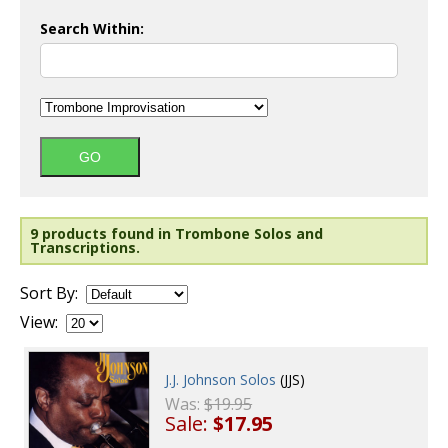
Search Within:
9 products found in Trombone Solos and
Transcriptions.
Sort By:
View:
J.J. Johnson Solos
(JJS)
Was:
$19.95
Sale:
$17.95