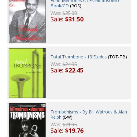
Fond Memories Of Frank Rosolino -
Book/CD
(ROS)
Was:
$35.00
Sale:
$31.50
Total Trombone - 13 Etudes
(TOT-TB)
Was:
$24.95
Sale:
$22.45
Trombonisms - By Bill Watrous & Alan
Ralph
(BW)
Was:
$21.95
Sale:
$19.76