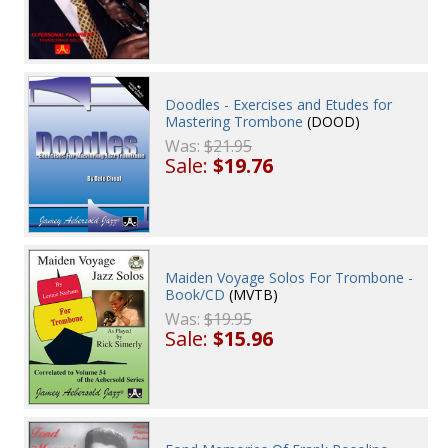
Doodles - Exercises and Etudes for
Mastering Trombone
(DOOD)
Was:
$21.95
Sale:
$19.76
Maiden Voyage Solos For Trombone -
Book/CD
(MVTB)
Was:
$19.95
Sale:
$15.96