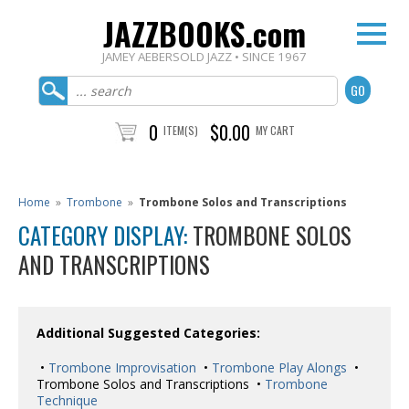
JAZZBOOKS.com
JAMEY AEBERSOLD JAZZ • SINCE 1967
0
$0.00
ITEM(S)
MY CART
Home
»
Trombone
»
Trombone Solos and Transcriptions
CATEGORY DISPLAY:
TROMBONE SOLOS
AND TRANSCRIPTIONS
Additional Suggested Categories:
•
Trombone Improvisation
•
Trombone Play Alongs
•
Trombone Solos and Transcriptions •
Trombone
Technique