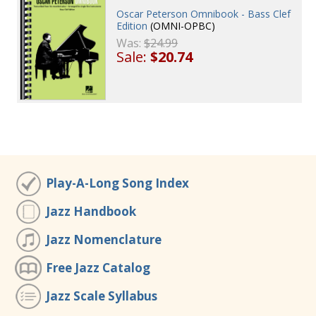
Oscar Peterson Omnibook - Bass Clef
Edition
(OMNI-OPBC)
Was:
$24.99
Sale:
$20.74
Play-A-Long Song Index
Jazz Handbook
Jazz Nomenclature
Free Jazz Catalog
Jazz Scale Syllabus