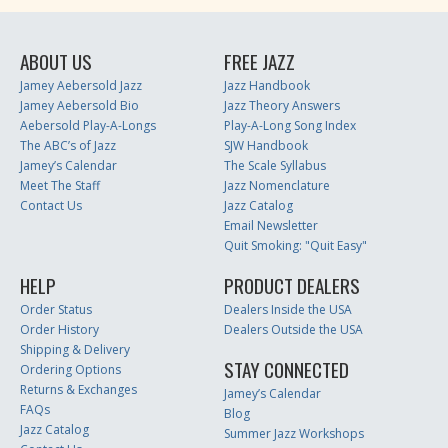
ABOUT US
FREE JAZZ
Jamey Aebersold Jazz
Jazz Handbook
Jamey Aebersold Bio
Jazz Theory Answers
Aebersold Play-A-Longs
Play-A-Long Song Index
The ABC’s of Jazz
SJW Handbook
Jamey’s Calendar
The Scale Syllabus
Meet The Staff
Jazz Nomenclature
Contact Us
Jazz Catalog
Email Newsletter
Quit Smoking: "Quit Easy"
HELP
PRODUCT DEALERS
Order Status
Dealers Inside the USA
Order History
Dealers Outside the USA
Shipping & Delivery
STAY CONNECTED
Ordering Options
Returns & Exchanges
Jamey’s Calendar
FAQs
Blog
Jazz Catalog
Summer Jazz Workshops