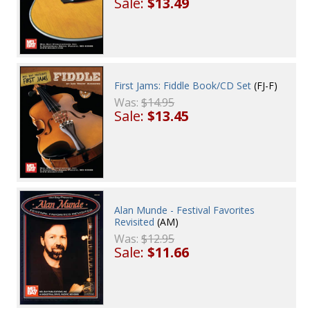
Sale:
$13.49
First Jams: Fiddle Book/CD Set
(FJ-F)
Was:
$14.95
Sale:
$13.45
Alan Munde - Festival Favorites
Revisited
(AM)
Was:
$12.95
Sale:
$11.66