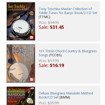
Tony Trischka Master Collection of
Fiddle Tunes for Banjo Book/2-CD Set
(TTMC)
Was:
$34.95
Sale:
$31.45
101 Three-Chord Country & Bluegrass
Songs
(TCCBS)
Was:
$17.99
Sale:
$16.19
Deluxe Bluegrass Mandolin Method
Book/CD Set
(BMM)
Was:
$35.99