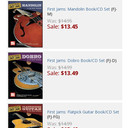
First Jams: Mandolin Book/CD Set
(FJ-
M)
Was:
$14.95
Sale:
$13.45
First Jams: Dobro Book/CD Set
(FJ-D)
Was:
$14.99
Sale:
$13.49
First Jams: Flatpick Guitar Book/CD Set
(FJ-FG)
Was:
$14.99