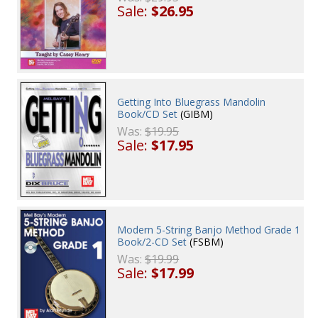
Sale:
$26.95
Getting Into Bluegrass Mandolin
Book/CD Set
(GIBM)
Was:
$19.95
Sale:
$17.95
Modern 5-String Banjo Method Grade 1
Book/2-CD Set
(FSBM)
Was:
$19.99
Sale:
$17.99