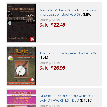
Mandolin Picker's Guide to Bluegrass
Improvisation Book/CD Set
(MPG)
Was:
$24.99
Sale:
$22.49
The Banjo Encyclopedia Book/CD Set
(TBE)
Was:
$29.99
Sale:
$26.99
BLACKBERRY BLOSSOM AND OTHER
BANJO FAVORITES - DVD
(D1010)
Was:
$29.95