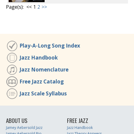
Page(s):
<<
1
2
>>
Play-A-Long Song Index
Jazz Handbook
Jazz Nomenclature
Free Jazz Catalog
Jazz Scale Syllabus
ABOUT US
FREE JAZZ
Jamey Aebersold Jazz
Jazz Handbook
Jamey Aebersold Bio
Jazz Theory Answers