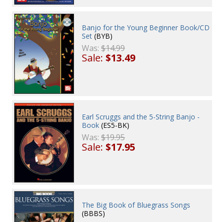
Banjo for the Young Beginner Book/CD
Set
(BYB)
Was:
$14.99
Sale:
$13.49
Earl Scruggs and the 5-String Banjo -
Book
(ES5-BK)
Was:
$19.95
Sale:
$17.95
The Big Book of Bluegrass Songs
(BBBS)