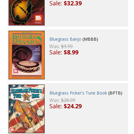
Sale:
$32.39
Bluegrass Banjo
(MBBB)
Was:
$9.99
Sale:
$8.99
Bluegrass Picker's Tune Book
(BPTB)
Was:
$26.99
Sale:
$24.29