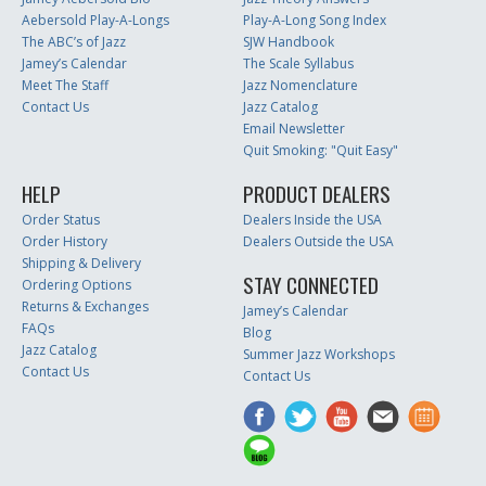
Aebersold Play-A-Longs
Play-A-Long Song Index
The ABC’s of Jazz
SJW Handbook
Jamey’s Calendar
The Scale Syllabus
Meet The Staff
Jazz Nomenclature
Contact Us
Jazz Catalog
Email Newsletter
Quit Smoking: "Quit Easy"
HELP
PRODUCT DEALERS
Order Status
Dealers Inside the USA
Order History
Dealers Outside the USA
Shipping & Delivery
STAY CONNECTED
Ordering Options
Returns & Exchanges
Jamey’s Calendar
FAQs
Blog
Jazz Catalog
Summer Jazz Workshops
Contact Us
Contact Us