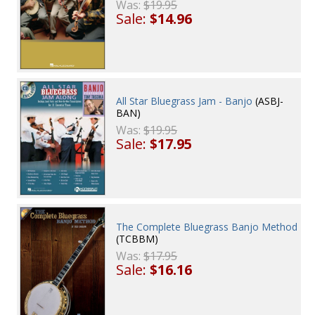
Was:
$19.95
Sale:
$14.96
All Star Bluegrass Jam - Banjo
(ASBJ-
BAN)
Was:
$19.95
Sale:
$17.95
The Complete Bluegrass Banjo Method
(TCBBM)
Was:
$17.95
Sale:
$16.16