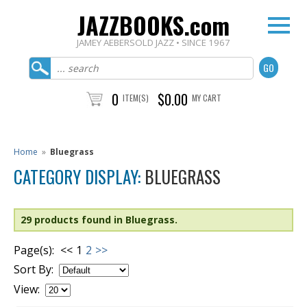
JAZZBOOKS.com
JAMEY AEBERSOLD JAZZ • SINCE 1967
0
$0.00
ITEM(S)
MY CART
Home
»
Bluegrass
CATEGORY DISPLAY:
BLUEGRASS
29 products found in Bluegrass.
Page(s):
<<
1
2
>>
Sort By:
View: