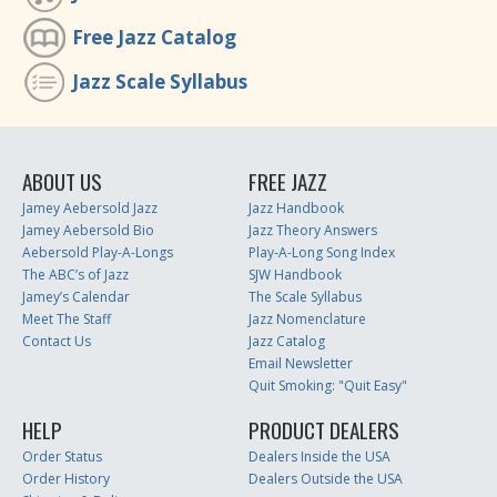
Free Jazz Catalog
Jazz Scale Syllabus
ABOUT US
FREE JAZZ
Jamey Aebersold Jazz
Jazz Handbook
Jamey Aebersold Bio
Jazz Theory Answers
Aebersold Play-A-Longs
Play-A-Long Song Index
The ABC’s of Jazz
SJW Handbook
Jamey’s Calendar
The Scale Syllabus
Meet The Staff
Jazz Nomenclature
Contact Us
Jazz Catalog
Email Newsletter
Quit Smoking: "Quit Easy"
HELP
PRODUCT DEALERS
Order Status
Dealers Inside the USA
Order History
Dealers Outside the USA