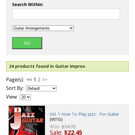
Search Within:
24 products found in Guitar Improv.
Page(s):
<<
1
2
>>
Sort By:
View:
Vol. 1 How To Play Jazz - For Guitar
(V01G)
Was:
$24.95
Sale:
$22.45