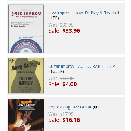
Jazz Improv - How To Play & Teach It!
(HTP)
Was:
$39.95
Sale:
$33.96
Guitar Improv - AUTOGRAPHED LP
(BG5LP)
Was:
$10.00
Sale:
$4.00
Improvising Jazz Guitar
(IJG)
Was:
$17.95
Sale:
$16.16