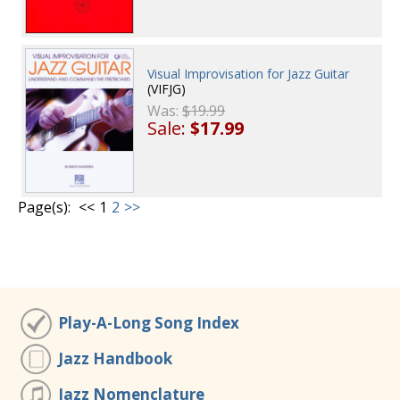
Visual Improvisation for Jazz Guitar
(VIFJG)
Was:
$19.99
Sale:
$17.99
Page(s):
<<
1
2
>>
Play-A-Long Song Index
Jazz Handbook
Jazz Nomenclature