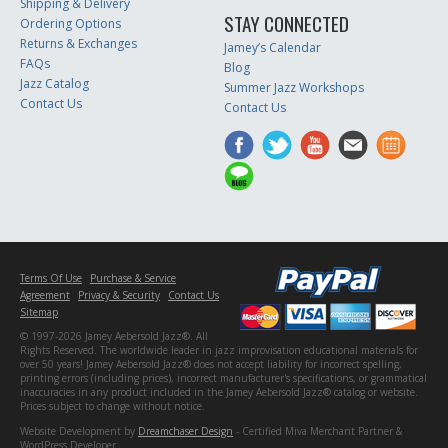
Shipping & Delivery
STAY CONNECTED
Ordering Options
Returns & Exchanges
Jamey’s Calendar
FAQs
Blog
Jazz Catalog
Summer Jazz Workshops
Contact Us
Contact Us
Terms Of Use
Purchase & Service
Agreement
Privacy & Security
Contact Us
Sitemap
© 1997-2026 Jamey Aebersold Jazz®. All
Rights Reserved. The worldwide leader in jazz improvisation educational materials for
over 50 years! Jamey Aebersold Jazz® does not accept liability for incorrect spelling,
printing errors (including prices), incorrect manufacturer's specifications, or grammatical
inaccuracies in any product included in the Jamey Aebersold Jazz® catalog or website.
Prices subject to change without notice.
Website Development by
Dreamchaser Design
- Certified Miva Merchant Partner &
WordPress Developer.