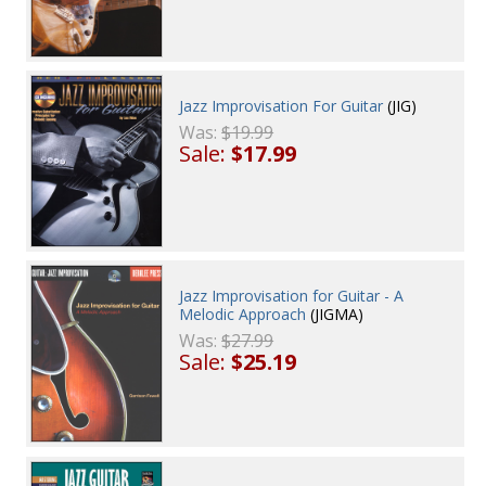
Jazz Improvisation For Guitar
(JIG)
Was:
$19.99
Sale:
$17.99
Jazz Improvisation for Guitar - A
Melodic Approach
(JIGMA)
Was:
$27.99
Sale:
$25.19