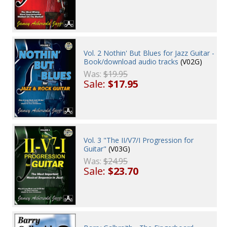
Vol. 2 Nothin' But Blues for Jazz Guitar -
Book/download audio tracks
(V02G)
Was:
$19.95
Sale:
$17.95
Vol. 3 "The II/V7/I Progression for
Guitar"
(V03G)
Was:
$24.95
Sale:
$23.70