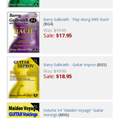
Barry Galbraith - Play Along With Bach
(BG4)
Was:
$19.95
Sale:
$17.95
Barry Galbraith - Guitar Improv
(BG5)
Was:
$19.95
Sale:
$18.95
Volume 54 "Maiden Voyage" Guitar
Voicings
(MVG)