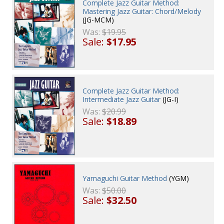
Complete Jazz Guitar Method:
Mastering Jazz Guitar: Chord/Melody
(JG-MCM)
Was:
$19.95
Sale:
$17.95
Complete Jazz Guitar Method:
Intermediate Jazz Guitar
(JG-I)
Was:
$20.99
Sale:
$18.89
Yamaguchi Guitar Method
(YGM)
Was:
$50.00
Sale:
$32.50