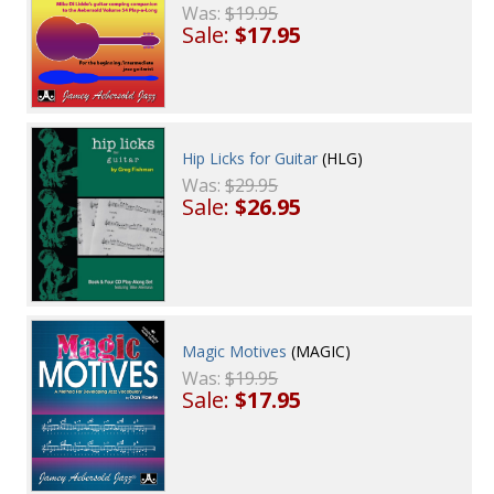
Was:
$19.95
Sale:
$17.95
Hip Licks for Guitar
(HLG)
Was:
$29.95
Sale:
$26.95
Magic Motives
(MAGIC)
Was:
$19.95
Sale:
$17.95