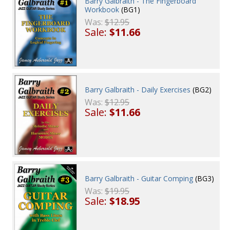
Barry Galbraith - The Fingerboard
Workbook
(BG1)
Was:
$12.95
Sale:
$11.66
Barry Galbraith - Daily Exercises
(BG2)
Was:
$12.95
Sale:
$11.66
Barry Galbraith - Guitar Comping
(BG3)
Was:
$19.95
Sale:
$18.95