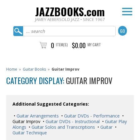
JAZZBOOKS.com
JAMEY AEBERSOLD JAZZ • SINCE 1967
0
$0.00
ITEM(S)
MY CART
Home
»
Guitar Books
»
Guitar Improv
CATEGORY DISPLAY:
GUITAR IMPROV
Additional Suggested Categories:
•
Guitar Arrangements
•
Guitar DVDs - Performance
•
Guitar Improv •
Guitar DVDs - Instructional
•
Guitar Play
Alongs
•
Guitar Solos and Transcriptions
•
Guitar
•
Guitar Technique