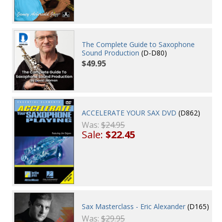
The Complete Guide to Saxophone
Sound Production
(D-D80)
$49.95
ACCELERATE YOUR SAX DVD
(D862)
Was:
$24.95
Sale:
$22.45
Sax Masterclass - Eric Alexander
(D165)
Was:
$29.95