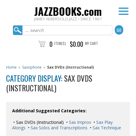
JAZZBOOKS.com
JAMEY AEBERSOLD JAZZ • SINCE 1967
0
$0.00
ITEM(S)
MY CART
Home
»
Saxophone
»
Sax DVDs (Instructional)
CATEGORY DISPLAY:
SAX DVDS
(INSTRUCTIONAL)
Additional Suggested Categories:
• Sax DVDs (Instructional) •
Sax Improv
•
Sax Play
Alongs
•
Sax Solos and Transcriptions
•
Sax Technique