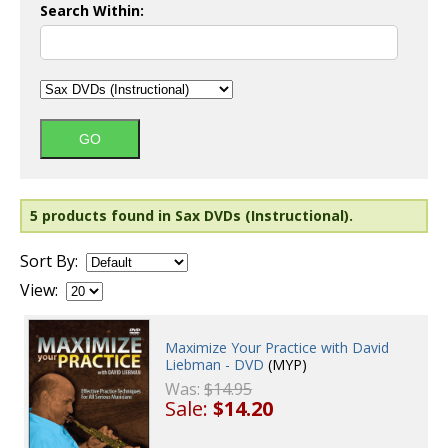
Search Within:
5 products found in Sax DVDs (Instructional).
Sort By:
View:
Maximize Your Practice with David
Liebman - DVD
(MYP)
Was:
$14.95
Sale:
$14.20