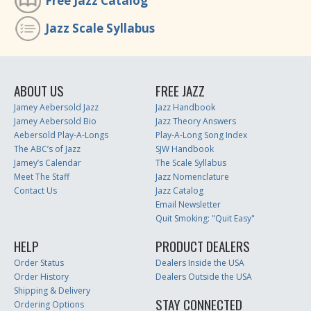
Free Jazz Catalog
Jazz Scale Syllabus
ABOUT US
FREE JAZZ
Jamey Aebersold Jazz
Jazz Handbook
Jamey Aebersold Bio
Jazz Theory Answers
Aebersold Play-A-Longs
Play-A-Long Song Index
The ABC’s of Jazz
SJW Handbook
Jamey’s Calendar
The Scale Syllabus
Meet The Staff
Jazz Nomenclature
Contact Us
Jazz Catalog
Email Newsletter
Quit Smoking: "Quit Easy"
HELP
PRODUCT DEALERS
Order Status
Dealers Inside the USA
Order History
Dealers Outside the USA
Shipping & Delivery
STAY CONNECTED
Ordering Options