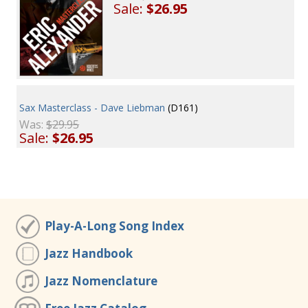
Sale:
$26.95
Sax Masterclass - Dave Liebman
(D161)
Was:
$29.95
Sale:
$26.95
Play-A-Long Song Index
Jazz Handbook
Jazz Nomenclature