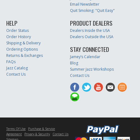
Email Newsletter
Quit Smoking: "Quit Easy"
HELP
PRODUCT DEALERS
Order Status
Dealers Inside the USA
Order History
Dealers Outside the USA
Shipping & Delivery
STAY CONNECTED
Ordering Options
Returns & Exchanges
Jamey’s Calendar
FAQs
Blog
Jazz Catalog
Summer Jazz Workshops
Contact Us
Contact Us
Terms Of Use
Purchase & Service
Agreement
Privacy & Security
Contact Us
Sitemap