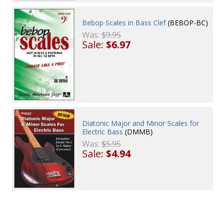
Bebop Scales in Bass Clef
(BEBOP-BC)
Was:
$9.95
Sale:
$6.97
Diatonic Major and Minor Scales for
Electric Bass
(DMMB)
Was:
$5.95
Sale:
$4.94