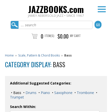
JAZZBOOKS.com
JAMEY AEBERSOLD JAZZ • SINCE 1967
0
$0.00
ITEM(S)
MY CART
Home
»
Scale, Pattern & Chord Books
»
Bass
CATEGORY DISPLAY:
BASS
Additional Suggested Categories:
• Bass •
Drums
•
Piano
•
Saxophone
•
Trombone
•
Trumpet
Search Within: