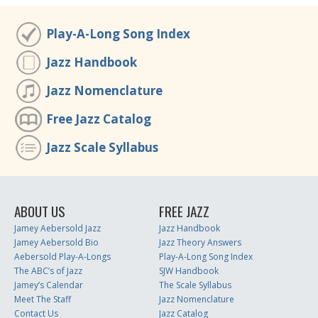
Play-A-Long Song Index
Jazz Handbook
Jazz Nomenclature
Free Jazz Catalog
Jazz Scale Syllabus
ABOUT US
FREE JAZZ
Jamey Aebersold Jazz
Jazz Handbook
Jamey Aebersold Bio
Jazz Theory Answers
Aebersold Play-A-Longs
Play-A-Long Song Index
The ABC’s of Jazz
SJW Handbook
Jamey’s Calendar
The Scale Syllabus
Meet The Staff
Jazz Nomenclature
Contact Us
Jazz Catalog