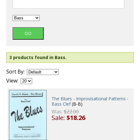
3 products found in Bass.
Sort By:
View:
The Blues - Improvisational Patterns -
Bass Clef
(B-B)
Was:
$22.00
Sale:
$18.26