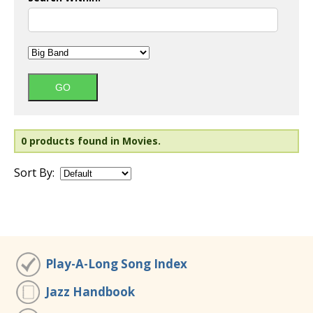
0 products found in Movies.
Sort By:
Play-A-Long Song Index
Jazz Handbook