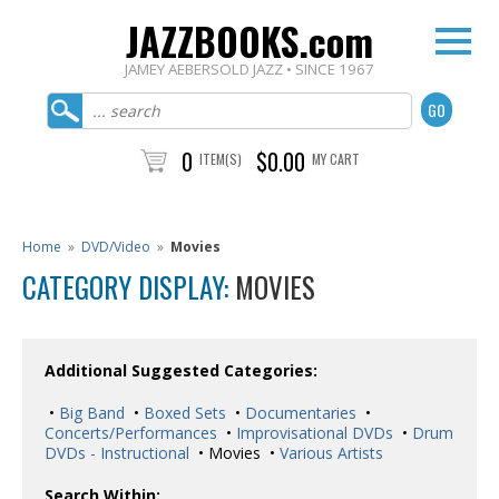
JAZZBOOKS.com
JAMEY AEBERSOLD JAZZ • SINCE 1967
0
$0.00
ITEM(S)
MY CART
Home
»
DVD/Video
»
Movies
CATEGORY DISPLAY:
MOVIES
Additional Suggested Categories:
•
Big Band
•
Boxed Sets
•
Documentaries
•
Concerts/Performances
•
Improvisational DVDs
•
Drum
DVDs - Instructional
• Movies •
Various Artists
Search Within: