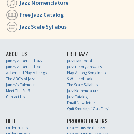
Jazz Nomenclature
Free Jazz Catalog
Jazz Scale Syllabus
ABOUT US
FREE JAZZ
Jamey Aebersold Jazz
Jazz Handbook
Jamey Aebersold Bio
Jazz Theory Answers
Aebersold Play-A-Longs
Play-A-Long Song Index
The ABC’s of Jazz
SJW Handbook
Jamey’s Calendar
The Scale Syllabus
Meet The Staff
Jazz Nomenclature
Contact Us
Jazz Catalog
Email Newsletter
Quit Smoking: "Quit Easy"
HELP
PRODUCT DEALERS
Order Status
Dealers Inside the USA
Order History
Dealers Outside the USA