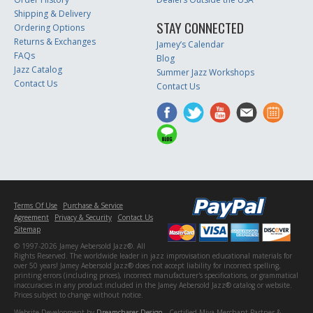
Shipping & Delivery
STAY CONNECTED
Ordering Options
Returns & Exchanges
Jamey’s Calendar
FAQs
Blog
Jazz Catalog
Summer Jazz Workshops
Contact Us
Contact Us
Terms Of Use
Purchase & Service
Agreement
Privacy & Security
Contact Us
Sitemap
© 1997-2026 Jamey Aebersold Jazz®. All
Rights Reserved. The worldwide leader in jazz improvisation educational materials for
over 50 years! Jamey Aebersold Jazz® does not accept liability for incorrect spelling,
printing errors (including prices), incorrect manufacturer's specifications, or grammatical
inaccuracies in any product included in the Jamey Aebersold Jazz® catalog or website.
Prices subject to change without notice.
Website Development by
Dreamchaser Design
- Certified Miva Merchant Partner &