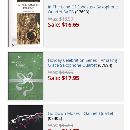
In The Land Of Ephesus - Saxophone
Quartet SATB
(07693)
Was:
$18.50
Sale:
$16.65
Holiday Celebration Series - Amazing
Grace Saxophone Quartet
(07694)
Was:
$19.95
Sale:
$17.95
Go Down Moses - Clarinet Quartet
(08402)
Was:
$16.50