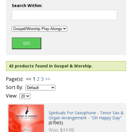
Search Within:
43 products found in Gospel & Worship.
Page(s):
<<
1
2
3
>>
Sort By:
View:
Spirituals For Saxophone - Tenor Sax &
Organ Arrangement - "Oh Happy Day"
(07065)
Was:
$11.95