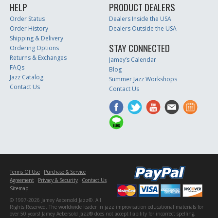
HELP
PRODUCT DEALERS
Order Status
Dealers Inside the USA
Order History
Dealers Outside the USA
Shipping & Delivery
STAY CONNECTED
Ordering Options
Returns & Exchanges
Jamey’s Calendar
FAQs
Blog
Jazz Catalog
Summer Jazz Workshops
Contact Us
Contact Us
Terms Of Use
Purchase & Service
Agreement
Privacy & Security
Contact Us
Sitemap
© 1997-2026 Jamey Aebersold Jazz®. All
Rights Reserved. The worldwide leader in jazz improvisation educational materials for
over 50 years! Jamey Aebersold Jazz® does not accept liability for incorrect spelling,