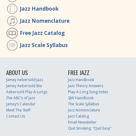
Jazz Handbook
Jazz Nomenclature
Free Jazz Catalog
Jazz Scale Syllabus
ABOUT US
FREE JAZZ
Jamey Aebersold Jazz
Jazz Handbook
Jamey Aebersold Bio
Jazz Theory Answers
Aebersold Play-A-Longs
Play-A-Long Song Index
The ABC’s of Jazz
SJW Handbook
Jamey’s Calendar
The Scale Syllabus
Meet The Staff
Jazz Nomenclature
Contact Us
Jazz Catalog
Email Newsletter
Quit Smoking: "Quit Easy"