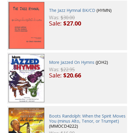
The Jazz Hymnal BK/CD
(HYMN)
Was:
$30.00
Sale:
$27.00
More Jazzed On Hymns
(JOH2)
Was:
$22.95
Sale:
$20.66
Boots Randolph: When the Spirit Moves
You (minus Alto, Tenor, or Trumpet)
(MMOCD4222)