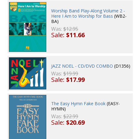
Worship Band Play-Along Volume 2 -
Here I Am to Worship for Bass
(WB2-
BA)
Was:
$12.95
Sale:
$11.66
JAZZ NOEL - CD/DVD COMBO
(D1356)
Was:
$19.99
Sale:
$17.99
The Easy Hymn Fake Book
(EASY-
HYMN)
Was:
$22.99
Sale:
$20.69