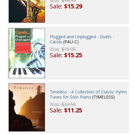
Was:
$16.99
Sale:
$15.29
Plugged and Unplugged - Duets -
Carols
(PAU-C)
Was:
$16.95
Sale:
$15.25
Timeless - A Collection of Classic Hymn
Tunes for Solo Piano
(TIMELESS)
Was:
$12.50
Sale:
$11.25