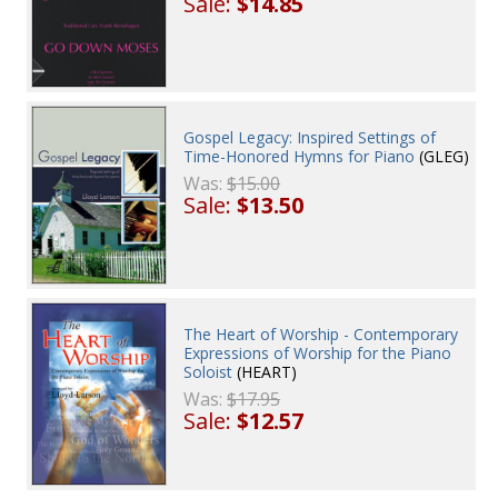
Sale:
$14.85
Gospel Legacy: Inspired Settings of
Time-Honored Hymns for Piano
(GLEG)
Was:
$15.00
Sale:
$13.50
The Heart of Worship - Contemporary
Expressions of Worship for the Piano
Soloist
(HEART)
Was:
$17.95
Sale:
$12.57