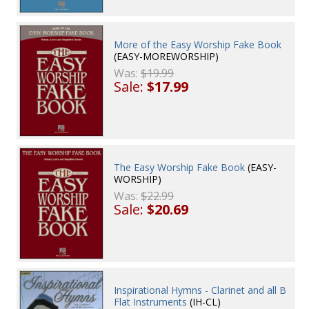
More of the Easy Worship Fake Book
(EASY-MOREWORSHIP)
Was:
$19.99
Sale:
$17.99
The Easy Worship Fake Book
(EASY-
WORSHIP)
Was:
$22.99
Sale:
$20.69
Inspirational Hymns - Clarinet and all B
Flat Instruments
(IH-CL)