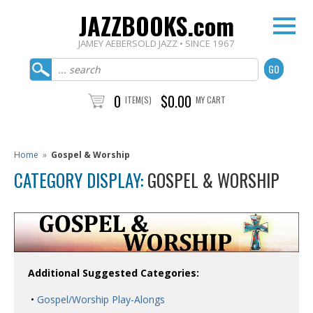
JAZZBOOKS.com
JAMEY AEBERSOLD JAZZ • SINCE 1967
0
$0.00
ITEM(S)
MY CART
Home
»
Gospel & Worship
CATEGORY DISPLAY:
GOSPEL & WORSHIP
Additional Suggested Categories:
•
Gospel/Worship Play-Alongs