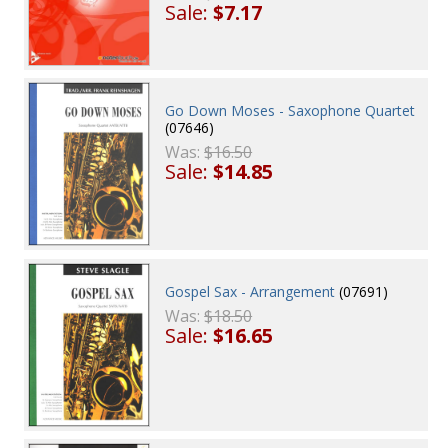
Sale:
$7.17
Go Down Moses - Saxophone Quartet
(07646)
Was:
$16.50
Sale:
$14.85
Gospel Sax - Arrangement
(07691)
Was:
$18.50
Sale:
$16.65