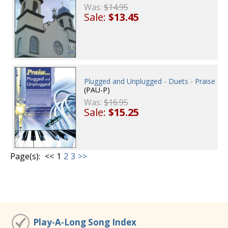
Was:
$14.95
Sale:
$13.45
Plugged and Unplugged - Duets - Praise
(PAU-P)
Was:
$16.95
Sale:
$15.25
Page(s):
<<
1
2
3
>>
Play-A-Long Song Index