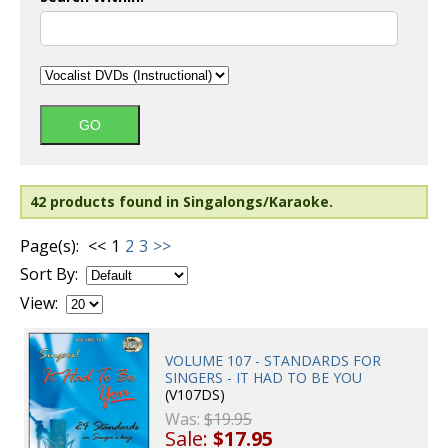
42 products found in Singalongs/Karaoke.
Page(s):
<<
1
2
3
>>
Sort By:
View:
VOLUME 107 - STANDARDS FOR
SINGERS - IT HAD TO BE YOU
(V107DS)
Was:
$19.95
Sale:
$17.95