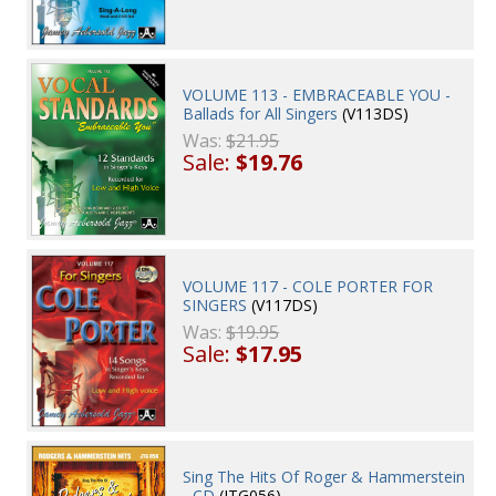
VOLUME 113 - EMBRACEABLE YOU -
Ballads for All Singers
(V113DS)
Was:
$21.95
Sale:
$19.76
VOLUME 117 - COLE PORTER FOR
SINGERS
(V117DS)
Was:
$19.95
Sale:
$17.95
Sing The Hits Of Roger & Hammerstein
- CD
(JTG056)