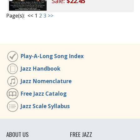
Sale:
$22.45
Page(s):
<<
1
2
3
>>
Play-A-Long Song Index
Jazz Handbook
Jazz Nomenclature
Free Jazz Catalog
Jazz Scale Syllabus
ABOUT US
FREE JAZZ