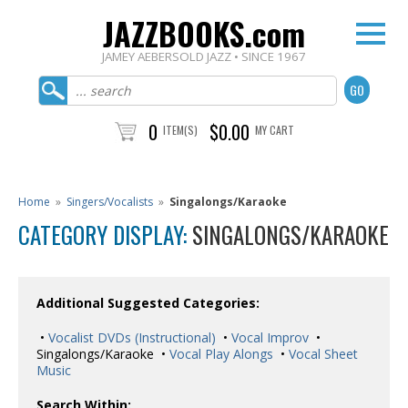
JAZZBOOKS.com
JAMEY AEBERSOLD JAZZ • SINCE 1967
0
$0.00
ITEM(S)
MY CART
Home
»
Singers/Vocalists
»
Singalongs/Karaoke
CATEGORY DISPLAY:
SINGALONGS/KARAOKE
Additional Suggested Categories:
•
Vocalist DVDs (Instructional)
•
Vocal Improv
•
Singalongs/Karaoke •
Vocal Play Alongs
•
Vocal Sheet
Music
Search Within: