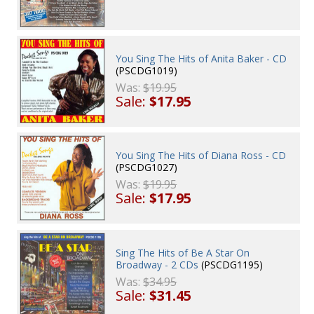
You Sing The Hits of Anita Baker - CD
(PSCDG1019)
Was:
$19.95
Sale:
$17.95
You Sing The Hits of Diana Ross - CD
(PSCDG1027)
Was:
$19.95
Sale:
$17.95
Sing The Hits of Be A Star On
Broadway - 2 CDs
(PSCDG1195)
Was:
$34.95
Sale:
$31.45