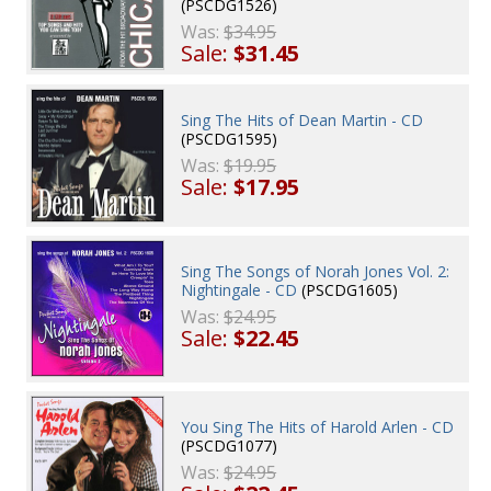
(PSCDG1526)
Was:
$34.95
Sale:
$31.45
Sing The Hits of Dean Martin - CD
(PSCDG1595)
Was:
$19.95
Sale:
$17.95
Sing The Songs of Norah Jones Vol. 2:
Nightingale - CD
(PSCDG1605)
Was:
$24.95
Sale:
$22.45
You Sing The Hits of Harold Arlen - CD
(PSCDG1077)
Was:
$24.95