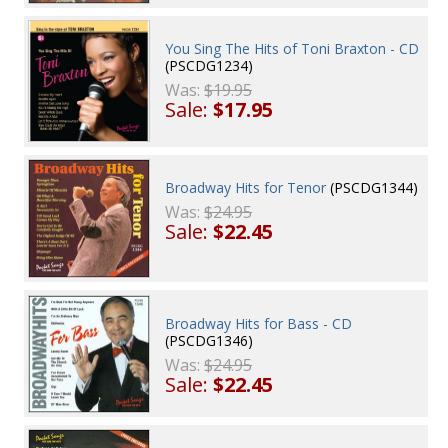
You Sing The Hits of Toni Braxton - CD
(PSCDG1234)
Was:
$19.95
Sale:
$17.95
Broadway Hits for Tenor
(PSCDG1344)
Was:
$24.95
Sale:
$22.45
Broadway Hits for Bass - CD
(PSCDG1346)
Was:
$24.95
Sale:
$22.45