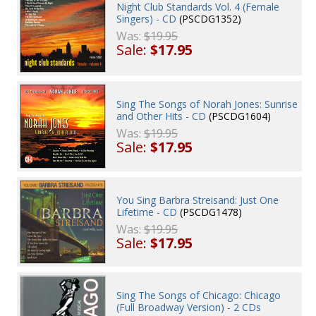
Night Club Standards Vol. 4 (Female
Singers) - CD
(PSCDG1352)
Was:
$19.95
Sale:
$17.95
Sing The Songs of Norah Jones: Sunrise
and Other Hits - CD
(PSCDG1604)
Was:
$19.95
Sale:
$17.95
You Sing Barbra Streisand: Just One
Lifetime - CD
(PSCDG1478)
Was:
$19.95
Sale:
$17.95
Sing The Songs of Chicago: Chicago
(Full Broadway Version) - 2 CDs