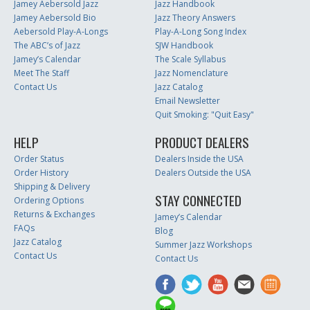
Jamey Aebersold Jazz
Jazz Handbook
Jamey Aebersold Bio
Jazz Theory Answers
Aebersold Play-A-Longs
Play-A-Long Song Index
The ABC’s of Jazz
SJW Handbook
Jamey’s Calendar
The Scale Syllabus
Meet The Staff
Jazz Nomenclature
Contact Us
Jazz Catalog
Email Newsletter
Quit Smoking: "Quit Easy"
HELP
PRODUCT DEALERS
Order Status
Dealers Inside the USA
Order History
Dealers Outside the USA
Shipping & Delivery
STAY CONNECTED
Ordering Options
Returns & Exchanges
Jamey’s Calendar
FAQs
Blog
Jazz Catalog
Summer Jazz Workshops
Contact Us
Contact Us