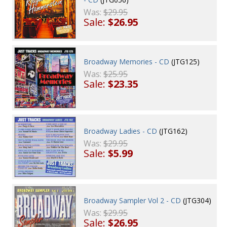
Was:
$29.95
Sale:
$26.95
Broadway Memories - CD
(JTG125)
Was:
$25.95
Sale:
$23.35
Broadway Ladies - CD
(JTG162)
Was:
$29.95
Sale:
$5.99
Broadway Sampler Vol 2 - CD
(JTG304)
Was:
$29.95
Sale:
$26.95