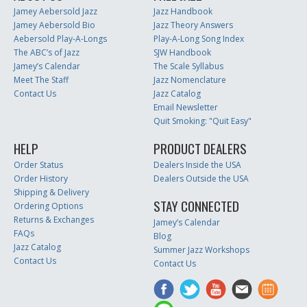
Jamey Aebersold Jazz
Jazz Handbook
Jamey Aebersold Bio
Jazz Theory Answers
Aebersold Play-A-Longs
Play-A-Long Song Index
The ABC’s of Jazz
SJW Handbook
Jamey’s Calendar
The Scale Syllabus
Meet The Staff
Jazz Nomenclature
Contact Us
Jazz Catalog
Email Newsletter
Quit Smoking: "Quit Easy"
HELP
PRODUCT DEALERS
Order Status
Dealers Inside the USA
Order History
Dealers Outside the USA
Shipping & Delivery
STAY CONNECTED
Ordering Options
Returns & Exchanges
Jamey’s Calendar
FAQs
Blog
Jazz Catalog
Summer Jazz Workshops
Contact Us
Contact Us