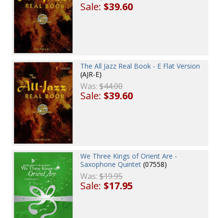
Sale:
$39.60
The All Jazz Real Book - E Flat Version
(AJR-E)
Was:
$44.00
Sale:
$39.60
We Three Kings of Orient Are -
Saxophone Quintet
(07558)
Was:
$19.95
Sale:
$17.95