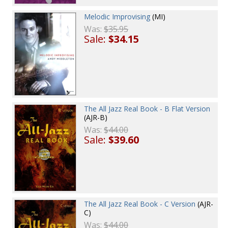
Melodic Improvising
(MI)
Was:
$35.95
Sale:
$34.15
The All Jazz Real Book - B Flat Version
(AJR-B)
Was:
$44.00
Sale:
$39.60
The All Jazz Real Book - C Version
(AJR-
C)
Was:
$44.00