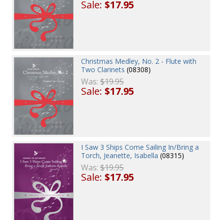
Sale:
$17.95
Christmas Medley, No. 2 - Flute with
Two Clarinets
(08308)
Was:
$19.95
Sale:
$17.95
I Saw 3 Ships Come Sailing In/Bring a
Torch, Jeanette, Isabella
(08315)
Was:
$19.95
Sale:
$17.95