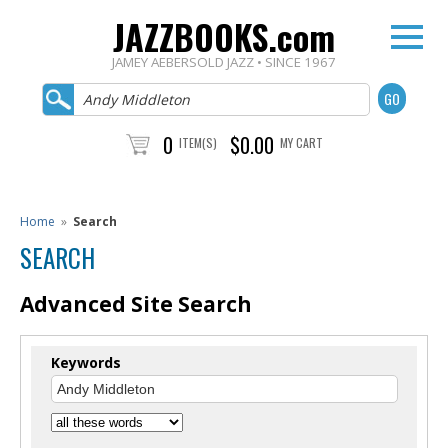
JAZZBOOKS.com
JAMEY AEBERSOLD JAZZ • SINCE 1967
0
$0.00
ITEM(S)
MY CART
Home
»
Search
SEARCH
Advanced Site Search
Keywords