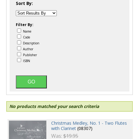
Sort By:
Filter By:
Name
Code
Description
Author
Publisher
ISBN
No products matched your search criteria
Christmas Medley, No. 1 - Two Flutes
with Clarinet
(08307)
Was:
$19.95