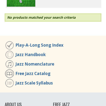
No products matched your search criteria
Play-A-Long Song Index
Jazz Handbook
Jazz Nomenclature
Free Jazz Catalog
Jazz Scale Syllabus
ABOUT US
FREE JAZZ