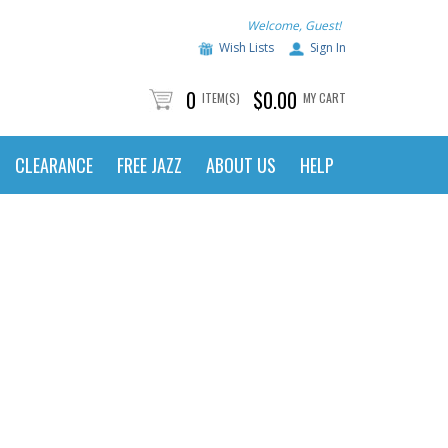
Welcome, Guest!
Wish Lists
Sign In
0
$0.00
ITEM(S)
MY CART
CLEARANCE
FREE JAZZ
ABOUT US
HELP