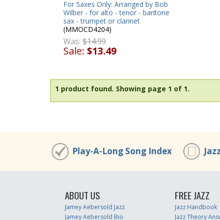
For Saxes Only: Arranged by Bob
Wilber - for alto - tenor - baritone
sax - trumpet or clarinet
(MMOCD4204)
Was:
$14.99
Sale:
$13.49
1 product found.
Showing page 1 of 1.
Play-A-Long Song Index
Jaz
ABOUT US
FREE JAZZ
Jamey Aebersold Jazz
Jazz Handbook
Jamey Aebersold Bio
Jazz Theory Ans