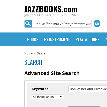
JAZZBOOKS.com
JAMEY AEBERSOLD JAZZ • SINCE 1967
BOOKS
BY INSTRUMENT
PLAY-A-LONGS
Home
»
Search
SEARCH
Advanced Site Search
Keywords