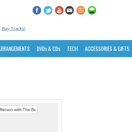
Buy Tracks!
ARRANGEMENTS
DVDs & CDs
TECH
ACCESSORIES & GIFTS