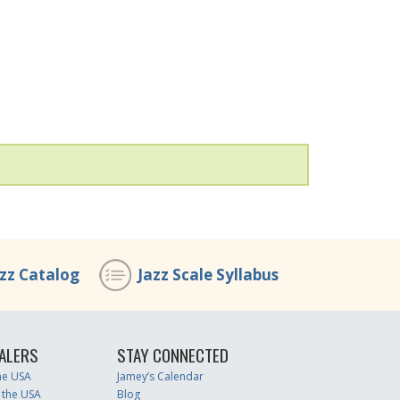
azz Catalog
Jazz Scale Syllabus
ALERS
STAY CONNECTED
the USA
Jamey’s Calendar
 the USA
Blog