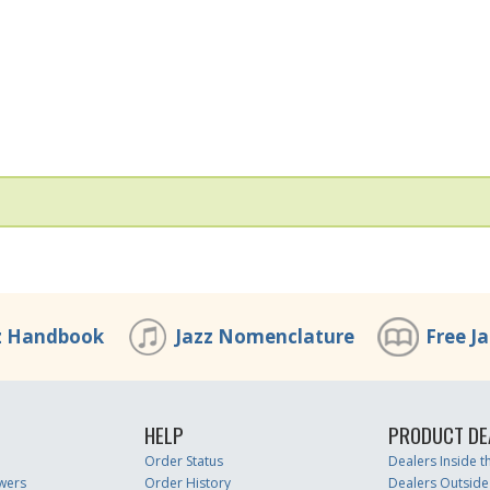
z Handbook
Jazz Nomenclature
Free J
HELP
PRODUCT DE
Order Status
Dealers Inside 
wers
Order History
Dealers Outside