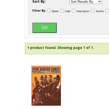
Sort By:
Filter By:
Name
Code
Description
Author
1 product found.
Showing page 1 of 1.