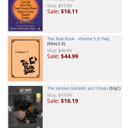
Was:
$17.90
Sale:
$16.11
The Real Book - Volume 5 (E Flat)
(REAL5-E)
Was:
$49.99
Sale:
$44.99
The Serious Guitarist: Jazz Chops
(SGJC)
Was:
$17.99
Sale:
$16.19