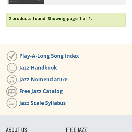
2 products found.
Showing page 1 of 1.
Play-A-Long Song Index
Jazz Handbook
Jazz Nomenclature
Free Jazz Catalog
Jazz Scale Syllabus
ABOUT US
FREE JAZZ