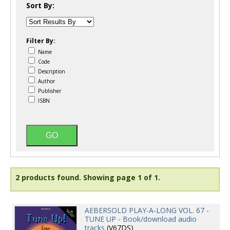
Sort By:
Filter By:
Name
Code
Description
Author
Publisher
ISBN
2 products found.
Showing page 1 of 1.
AEBERSOLD PLAY-A-LONG VOL. 67 -
TUNE UP - Book/download audio
tracks
(V67DS)