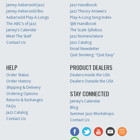
Jamey Aebersold Jazz
Jazz Handbook
Jamey Aebersold Bio
Jazz Theory Answers
Aebersold Play-A-Longs
Play-A-Long Song Index
The ABC’s of Jazz
SJW Handbook
Jamey’s Calendar
The Scale Syllabus
Meet The Staff
Jazz Nomenclature
Contact Us
Jazz Catalog
Email Newsletter
Quit Smoking: "Quit Easy"
HELP
PRODUCT DEALERS
Order Status
Dealers Inside the USA
Order History
Dealers Outside the USA
Shipping & Delivery
STAY CONNECTED
Ordering Options
Returns & Exchanges
Jamey’s Calendar
FAQs
Blog
Jazz Catalog
Summer Jazz Workshops
Contact Us
Contact Us