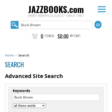
JAZZBOOKS.com
JAMEY AEBERSOLD JAZZ • SINCE 1967
0
$0.00
ITEM(S)
MY CART
Home
»
Search
SEARCH
Advanced Site Search
Keywords