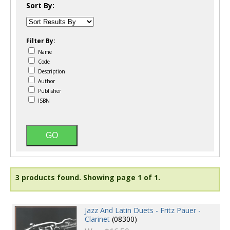
Sort By:
Filter By:
Name
Code
Description
Author
Publisher
ISBN
3 products found.
Showing page 1 of 1.
Jazz And Latin Duets - Fritz Pauer -
Clarinet
(08300)