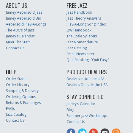
ABOUT US
FREE JAZZ
Jamey Aebersold Jazz
Jazz Handbook
Jamey Aebersold Bio
Jazz Theory Answers
Aebersold Play-A-Longs
Play-A-Long Song Index
The ABC’s of Jazz
SJW Handbook
Jamey’s Calendar
The Scale Syllabus
Meet The Staff
Jazz Nomenclature
Contact Us
Jazz Catalog
Email Newsletter
Quit Smoking: "Quit Easy"
HELP
PRODUCT DEALERS
Order Status
Dealers Inside the USA
Order History
Dealers Outside the USA
Shipping & Delivery
STAY CONNECTED
Ordering Options
Returns & Exchanges
Jamey’s Calendar
FAQs
Blog
Jazz Catalog
Summer Jazz Workshops
Contact Us
Contact Us