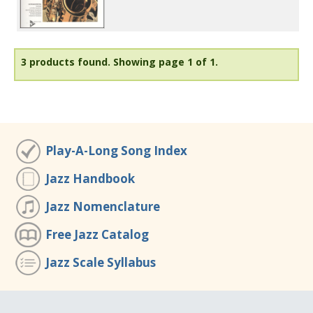
3 products found.
Showing page 1 of 1.
Play-A-Long Song Index
Jazz Handbook
Jazz Nomenclature
Free Jazz Catalog
Jazz Scale Syllabus