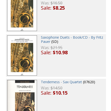
Was:
$16.50
Sale:
$8.25
Saxophone Duets - Book/CD - By Fritz
Pauer
(SD)
Was:
$21.95
Sale:
$10.98
Tenderness - Sax Quartet
(07620)
Was:
$14.50
Sale:
$10.15