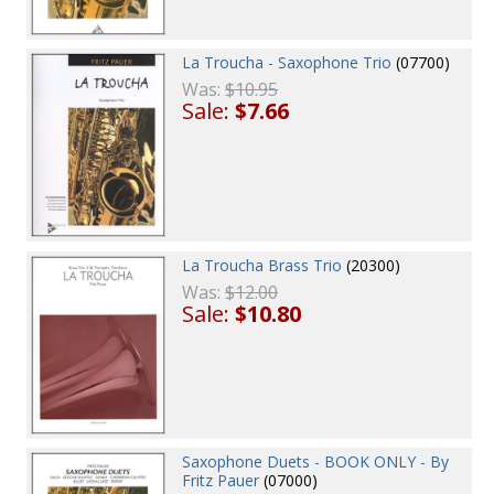
La Troucha - Saxophone Trio
(07700)
Was:
$10.95
Sale:
$7.66
La Troucha Brass Trio
(20300)
Was:
$12.00
Sale:
$10.80
Saxophone Duets - BOOK ONLY - By
Fritz Pauer
(07000)