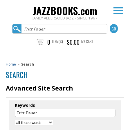
JAZZBOOKS.com
JAMEY AEBERSOLD JAZZ • SINCE 1967
0
$0.00
ITEM(S)
MY CART
Home
»
Search
SEARCH
Advanced Site Search
Keywords