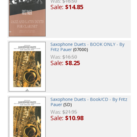
Was:
$16.50
Sale:
$14.85
Saxophone Duets - BOOK ONLY - By
Fritz Pauer
(07000)
Was:
$16.50
Sale:
$8.25
Saxophone Duets - Book/CD - By Fritz
Pauer
(SD)
Was:
$21.95
Sale:
$10.98