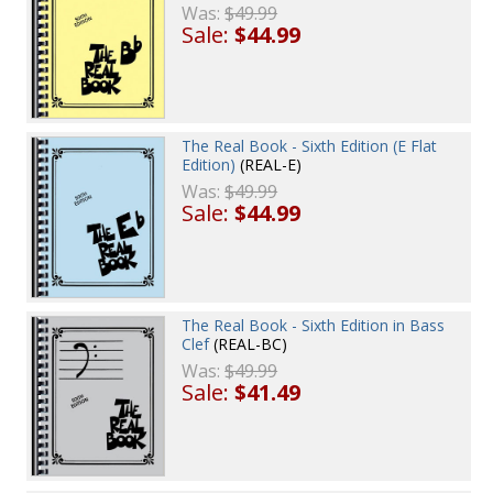
Was:
$49.99
Sale:
$44.99
The Real Book - Sixth Edition (E Flat
Edition)
(REAL-E)
Was:
$49.99
Sale:
$44.99
The Real Book - Sixth Edition in Bass
Clef
(REAL-BC)
Was:
$49.99
Sale:
$41.49