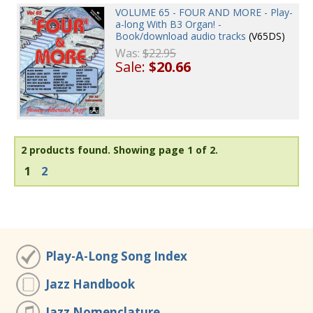
VOLUME 65 - FOUR AND MORE - Play-
a-long With B3 Organ! -
Book/download audio tracks
(V65DS)
Was:
$22.95
Sale:
$20.66
2 products found.
Showing page 1 of 2.
1
2
Play-A-Long Song Index
Jazz Handbook
Jazz Nomenclature