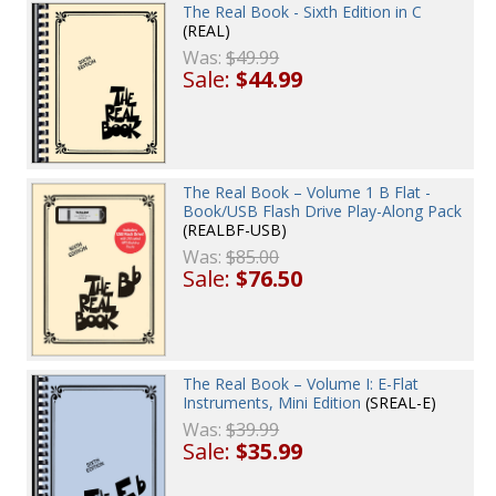
The Real Book - Sixth Edition in C
(REAL)
Was:
$49.99
Sale:
$44.99
The Real Book – Volume 1 B Flat -
Book/USB Flash Drive Play-Along Pack
(REALBF-USB)
Was:
$85.00
Sale:
$76.50
The Real Book – Volume I: E-Flat
Instruments, Mini Edition
(SREAL-E)
Was:
$39.99
Sale:
$35.99