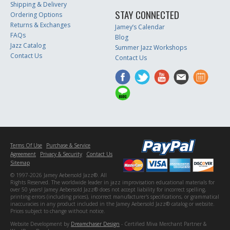
Shipping & Delivery
STAY CONNECTED
Ordering Options
Returns & Exchanges
Jamey’s Calendar
FAQs
Blog
Jazz Catalog
Summer Jazz Workshops
Contact Us
Contact Us
Terms Of Use
Purchase & Service
Agreement
Privacy & Security
Contact Us
Sitemap
© 1997-2026 Jamey Aebersold Jazz®. All
Rights Reserved. The worldwide leader in jazz improvisation educational materials for
over 50 years! Jamey Aebersold Jazz® does not accept liability for incorrect spelling,
printing errors (including prices), incorrect manufacturer's specifications, or grammatical
inaccuracies in any product included in the Jamey Aebersold Jazz® catalog or website.
Prices subject to change without notice.
Website Development by
Dreamchaser Design
- Certified Miva Merchant Partner &