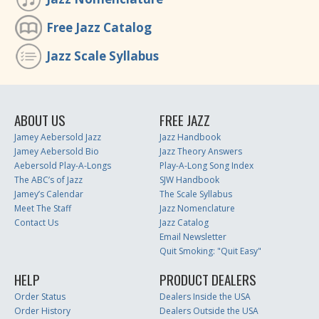
Free Jazz Catalog
Jazz Scale Syllabus
ABOUT US
FREE JAZZ
Jamey Aebersold Jazz
Jazz Handbook
Jamey Aebersold Bio
Jazz Theory Answers
Aebersold Play-A-Longs
Play-A-Long Song Index
The ABC’s of Jazz
SJW Handbook
Jamey’s Calendar
The Scale Syllabus
Meet The Staff
Jazz Nomenclature
Contact Us
Jazz Catalog
Email Newsletter
Quit Smoking: "Quit Easy"
HELP
PRODUCT DEALERS
Order Status
Dealers Inside the USA
Order History
Dealers Outside the USA