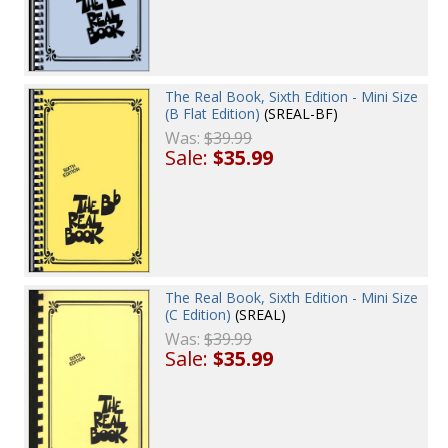
The Real Book, Sixth Edition - Mini Size
(B Flat Edition)
(SREAL-BF)
Was:
$39.99
Sale:
$35.99
The Real Book, Sixth Edition - Mini Size
(C Edition)
(SREAL)
Was:
$39.99
Sale:
$35.99