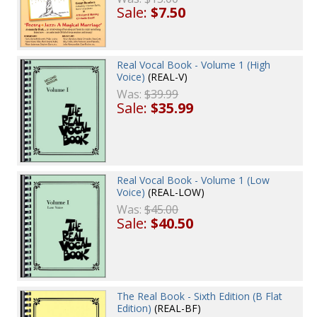
Sale:
$7.50
Real Vocal Book - Volume 1 (High
Voice)
(REAL-V)
Was:
$39.99
Sale:
$35.99
Real Vocal Book - Volume 1 (Low
Voice)
(REAL-LOW)
Was:
$45.00
Sale:
$40.50
The Real Book - Sixth Edition (B Flat
Edition)
(REAL-BF)