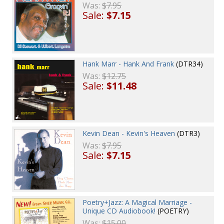
Was:
$7.95
Sale:
$7.15
Hank Marr - Hank And Frank
(DTR34)
Was:
$12.75
Sale:
$11.48
Kevin Dean - Kevin's Heaven
(DTR3)
Was:
$7.95
Sale:
$7.15
Poetry+Jazz: A Magical Marriage -
Unique CD Audiobook!
(POETRY)
Was:
$15.00