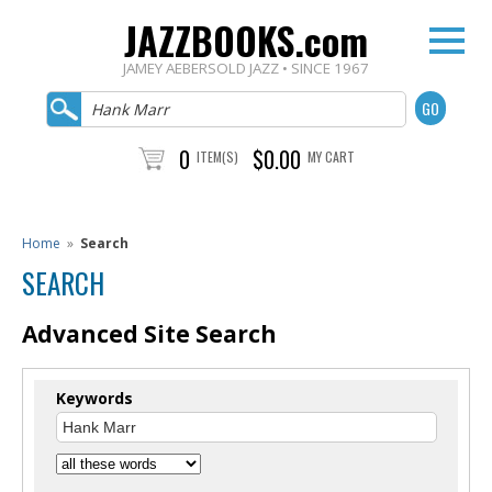
JAZZBOOKS.com
JAMEY AEBERSOLD JAZZ • SINCE 1967
0
$0.00
ITEM(S)
MY CART
Home
»
Search
SEARCH
Advanced Site Search
Keywords