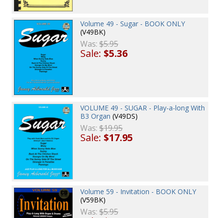
Volume 49 - Sugar - BOOK ONLY
(V49BK)
Was:
$5.95
Sale:
$5.36
VOLUME 49 - SUGAR - Play-a-long With
B3 Organ
(V49DS)
Was:
$19.95
Sale:
$17.95
Volume 59 - Invitation - BOOK ONLY
(V59BK)
Was:
$5.95