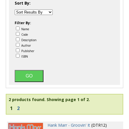
Sort By:
Filter By:
Name
Code
Description
Author
Publisher
ISBN
2 products found.
Showing page 1 of 2.
1
2
Hank Marr - Groovin' It
(DTR12)