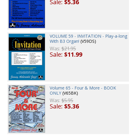
Sale:
$5.36
VOLUME 59 - INVITATION - Play-a-long
With B3 Organ!
(V59DS)
Was:
$21.95
Sale:
$11.99
Volume 65 - Four & More - BOOK
ONLY
(V65BK)
Was:
$5.95
Sale:
$5.36