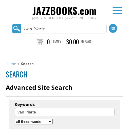
JAZZBOOKS.com
JAMEY AEBERSOLD JAZZ • SINCE 1967
0
$0.00
ITEM(S)
MY CART
Home
»
Search
SEARCH
Advanced Site Search
Keywords