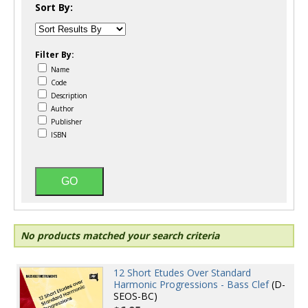
Sort By:
Filter By:
Name
Code
Description
Author
Publisher
ISBN
No products matched your search criteria
12 Short Etudes Over Standard
Harmonic Progressions - Bass Clef
(D-
SEOS-BC)