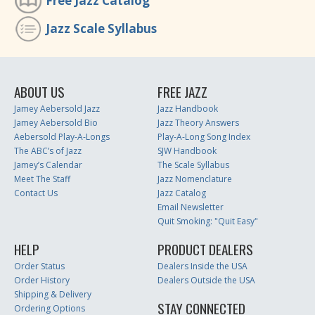
Free Jazz Catalog
Jazz Scale Syllabus
ABOUT US
FREE JAZZ
Jamey Aebersold Jazz
Jazz Handbook
Jamey Aebersold Bio
Jazz Theory Answers
Aebersold Play-A-Longs
Play-A-Long Song Index
The ABC’s of Jazz
SJW Handbook
Jamey’s Calendar
The Scale Syllabus
Meet The Staff
Jazz Nomenclature
Contact Us
Jazz Catalog
Email Newsletter
Quit Smoking: "Quit Easy"
HELP
PRODUCT DEALERS
Order Status
Dealers Inside the USA
Order History
Dealers Outside the USA
Shipping & Delivery
STAY CONNECTED
Ordering Options