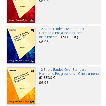
$6.95
12 Short Etudes Over Standard
Harmonic Progressions - Bb
Instruments
(D-SEOS-BF)
$6.95
12 Short Etudes Over Standard
Harmonic Progressions - C Instruments
(D-SEOS-C)
$6.95