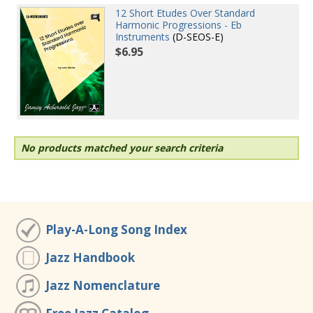
12 Short Etudes Over Standard
Harmonic Progressions - Eb
Instruments
(D-SEOS-E)
$6.95
No products matched your search criteria
Play-A-Long Song Index
Jazz Handbook
Jazz Nomenclature