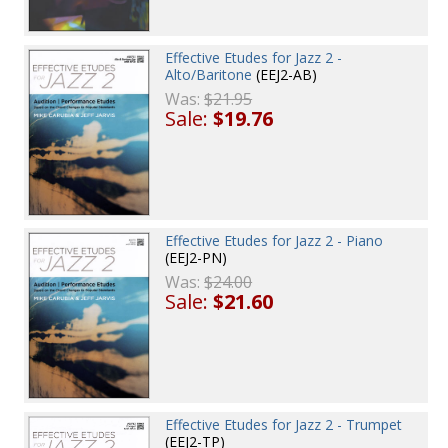
Effective Etudes for Jazz 2 -
Alto/Baritone
(EEJ2-AB)
Was:
$21.95
Sale:
$19.76
Effective Etudes for Jazz 2 - Piano
(EEJ2-PN)
Was:
$24.00
Sale:
$21.60
Effective Etudes for Jazz 2 - Trumpet
(EEJ2-TP)