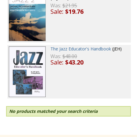
Was:
$21.95
Sale:
$19.76
The Jazz Educator's Handbook
(JEH)
Was:
$48.00
Sale:
$43.20
No products matched your search criteria