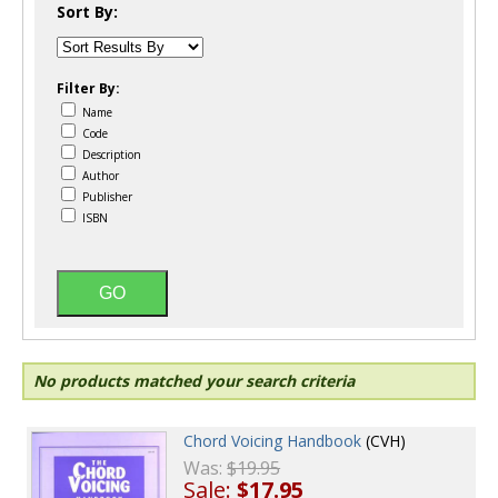
Sort By:
Filter By:
Name
Code
Description
Author
Publisher
ISBN
No products matched your search criteria
Chord Voicing Handbook
(CVH)
Was:
$19.95
Sale:
$17.95