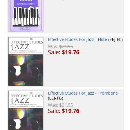
Effective Etudes For Jazz - Flute
(EEJ-FL)
Was:
$21.95
Sale:
$19.76
Effective Etudes For Jazz - Trombone
(EEJ-TB)
Was:
$21.95
Sale:
$19.76