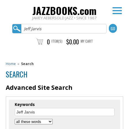
JAZZBOOKS.com
JAMEY AEBERSOLD JAZZ • SINCE 1967
0
$0.00
ITEM(S)
MY CART
Home
»
Search
SEARCH
Advanced Site Search
Keywords