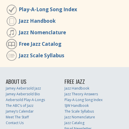
Play-A-Long Song Index
Jazz Handbook
Jazz Nomenclature
Free Jazz Catalog
Jazz Scale Syllabus
ABOUT US
FREE JAZZ
Jamey Aebersold Jazz
Jazz Handbook
Jamey Aebersold Bio
Jazz Theory Answers
Aebersold Play-A-Longs
Play-A-Long Song Index
The ABC’s of Jazz
SJW Handbook
Jamey’s Calendar
The Scale Syllabus
Meet The Staff
Jazz Nomenclature
Contact Us
Jazz Catalog
Email Newsletter