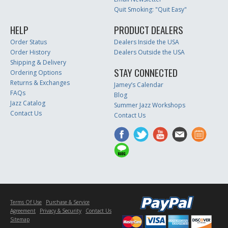
Quit Smoking: "Quit Easy"
HELP
PRODUCT DEALERS
Order Status
Dealers Inside the USA
Order History
Dealers Outside the USA
Shipping & Delivery
STAY CONNECTED
Ordering Options
Returns & Exchanges
Jamey’s Calendar
FAQs
Blog
Jazz Catalog
Summer Jazz Workshops
Contact Us
Contact Us
Terms Of Use
Purchase & Service
Agreement
Privacy & Security
Contact Us
Sitemap