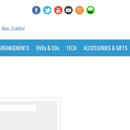
Buy Tracks!
ARRANGEMENTS
DVDs & CDs
TECH
ACCESSORIES & GIFTS