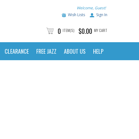
Welcome, Guest!
Wish Lists
Sign In
0
$0.00
ITEM(S)
MY CART
CLEARANCE
FREE JAZZ
ABOUT US
HELP