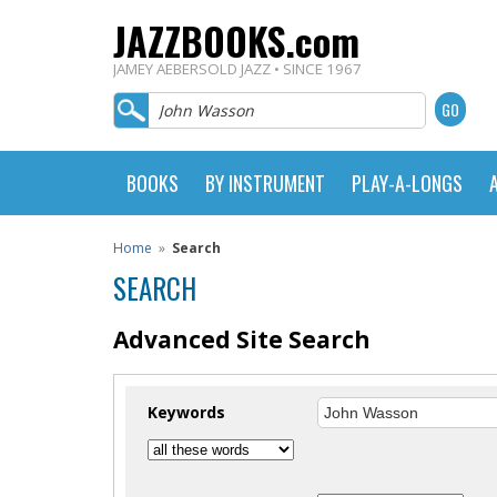
JAZZBOOKS.com
JAMEY AEBERSOLD JAZZ • SINCE 1967
BOOKS
BY INSTRUMENT
PLAY-A-LONGS
Home
»
Search
SEARCH
Advanced Site Search
Keywords