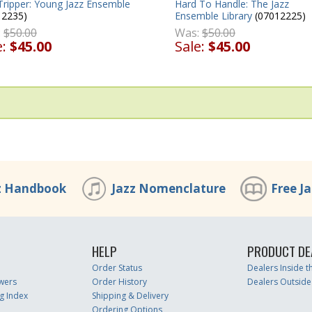
Tripper: Young Jazz Ensemble
Hard To Handle: The Jazz
12235)
Ensemble Library
(07012225)
:
$50.00
Was:
$50.00
e:
$45.00
Sale:
$45.00
z Handbook
Jazz Nomenclature
Free J
HELP
PRODUCT DE
Order Status
Dealers Inside 
wers
Order History
Dealers Outside
g Index
Shipping & Delivery
Ordering Options