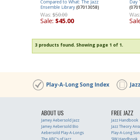
Day 
Compared to What: The Jazz
(070
Ensemble Library
(07013058)
Was
Was:
$50.00
Sal
Sale:
$45.00
3 products found.
Showing page 1 of 1.
Play-A-Long Song Index
Jaz
ABOUT US
FREE JAZZ
Jamey Aebersold Jazz
Jazz Handbook
Jamey Aebersold Bio
Jazz Theory Ans
Aebersold Play-A-Longs
Play-A-Long Son
The ABC’s of Jazz
SJW Handbook