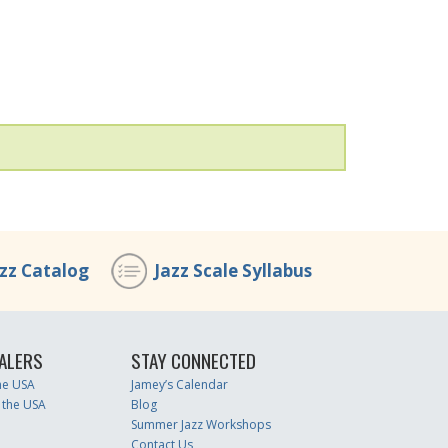
azz Catalog
Jazz Scale Syllabus
ALERS
STAY CONNECTED
the USA
Jamey’s Calendar
 the USA
Blog
Summer Jazz Workshops
Contact Us