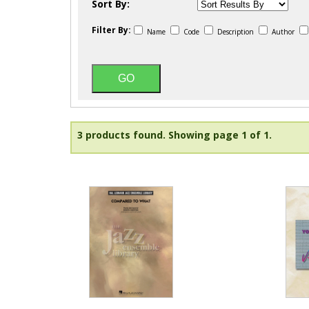
Sort By:
Filter By:
Name
Code
Description
Author
3 products found.
Showing page 1 of 1.