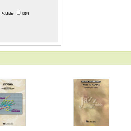
Publisher
ISBN