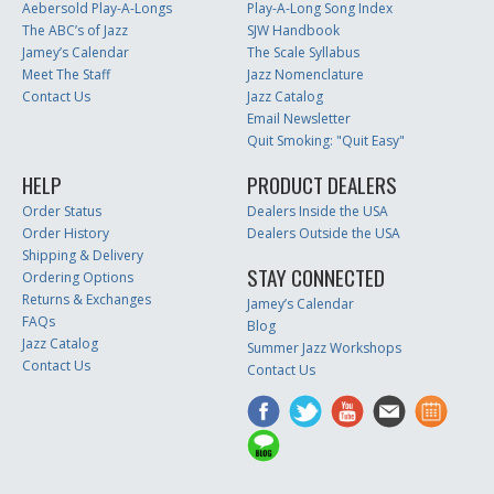
Aebersold Play-A-Longs
Play-A-Long Song Index
The ABC’s of Jazz
SJW Handbook
Jamey’s Calendar
The Scale Syllabus
Meet The Staff
Jazz Nomenclature
Contact Us
Jazz Catalog
Email Newsletter
Quit Smoking: "Quit Easy"
HELP
PRODUCT DEALERS
Order Status
Dealers Inside the USA
Order History
Dealers Outside the USA
Shipping & Delivery
STAY CONNECTED
Ordering Options
Returns & Exchanges
Jamey’s Calendar
FAQs
Blog
Jazz Catalog
Summer Jazz Workshops
Contact Us
Contact Us