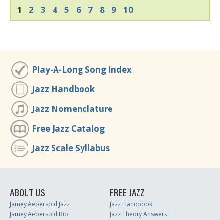
1
2
3
4
5
6
7
8
9
10
Play-A-Long Song Index
Jazz Handbook
Jazz Nomenclature
Free Jazz Catalog
Jazz Scale Syllabus
ABOUT US
FREE JAZZ
Jamey Aebersold Jazz
Jazz Handbook
Jamey Aebersold Bio
Jazz Theory Answers