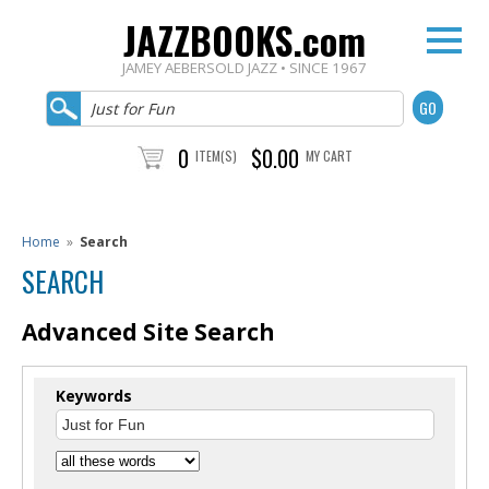
JAZZBOOKS.com
JAMEY AEBERSOLD JAZZ • SINCE 1967
0
$0.00
ITEM(S)
MY CART
Home
»
Search
SEARCH
Advanced Site Search
Keywords