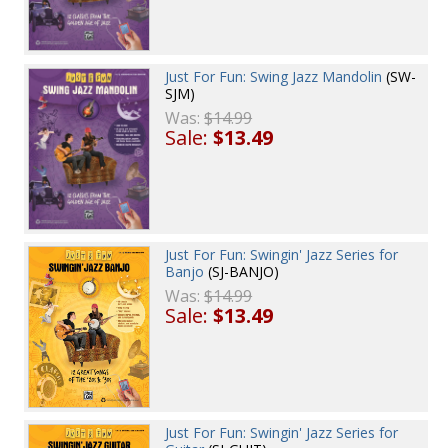
Just For Fun: Swing Jazz Mandolin
(SW-
SJM)
Was:
$14.99
Sale:
$13.49
Just For Fun: Swingin' Jazz Series for
Banjo
(SJ-BANJO)
Was:
$14.99
Sale:
$13.49
Just For Fun: Swingin' Jazz Series for