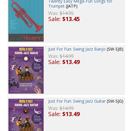
Twenty Easy Mega-Fun Songs for
Trumpet
(JATP)
Was:
$14.95
Sale:
$13.45
Just For Fun: Swing Jazz Banjo
(SW-SJB)
Was:
$14.99
Sale:
$13.49
Just For Fun: Swing Jazz Guitar
(SW-SJG)
Was:
$14.99
Sale:
$13.49