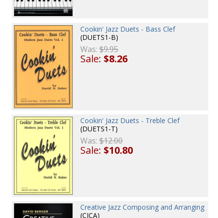
Cookin' Jazz Duets - Bass Clef
(DUETS1-B)
Was:
$9.95
Sale:
$8.26
Cookin' Jazz Duets - Treble Clef
(DUETS1-T)
Was:
$12.00
Sale:
$10.80
Creative Jazz Composing and Arranging
(CJCA)