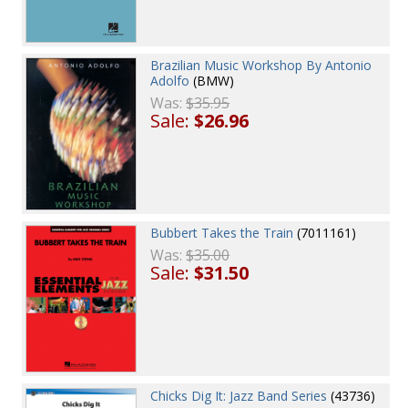
Brazilian Music Workshop By Antonio
Adolfo
(BMW)
Was:
$35.95
Sale:
$26.96
Bubbert Takes the Train
(7011161)
Was:
$35.00
Sale:
$31.50
Chicks Dig It: Jazz Band Series
(43736)