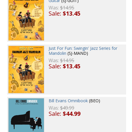
Guitar
(SJ-GUIT)
Was:
$14.95
Sale:
$13.45
Just For Fun: Swingin' Jazz Series for
Mandolin
(SJ-MAND)
Was:
$14.95
Sale:
$13.45
Bill Evans Omnibook
(BEO)
Was:
$49.99
Sale:
$44.99