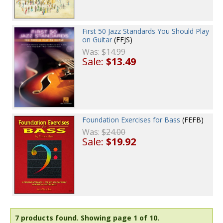
First 50 Jazz Standards You Should Play
on Guitar
(FFJS)
Was:
$14.99
Sale:
$13.49
Foundation Exercises for Bass
(FEFB)
Was:
$24.00
Sale:
$19.92
7 products found.
Showing page 1 of 10.