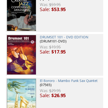
Was:
$59.95
Sale:
$53.95
DRUMSET 101 - DVD EDITION
(DRUM101-DVD)
Was:
$19.95
Sale:
$17.95
El Bororo - Mambo Funk Sax Quintet
(07565)
Was:
$29.95
Sale:
$26.95