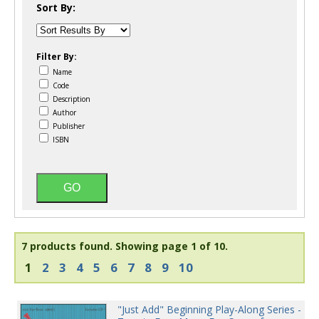
Sort By:
Filter By:
Name
Code
Description
Author
Publisher
ISBN
7 products found.
Showing page 1 of 10.
1
2
3
4
5
6
7
8
9
10
"Just Add" Beginning Play-Along Series -