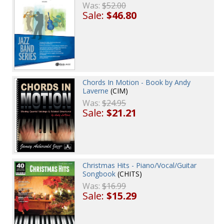
Was:
$52.00
Sale:
$46.80
Chords In Motion - Book by Andy
Laverne
(CIM)
Was:
$24.95
Sale:
$21.21
Christmas Hits - Piano/Vocal/Guitar
Songbook
(CHITS)
Was:
$16.99
Sale:
$15.29