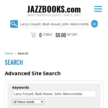
JAZZBOOKS.com
JAMEY AEBERSOLD JAZZ • SINCE 1967
0
$0.00
ITEM(S)
MY CART
Home
»
Search
SEARCH
Advanced Site Search
Keywords