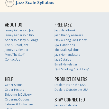
Jazz Scale Syllabus
ABOUT US
FREE JAZZ
Jamey Aebersold Jazz
Jazz Handbook
Jamey Aebersold Bio
Jazz Theory Answers
Aebersold Play-A-Longs
Play-A-Long Song Index
The ABC’s of Jazz
SJW Handbook
Jamey’s Calendar
The Scale Syllabus
Meet The Staff
Jazz Nomenclature
Contact Us
Jazz Catalog
Email Newsletter
Quit Smoking: "Quit Easy"
HELP
PRODUCT DEALERS
Order Status
Dealers Inside the USA
Order History
Dealers Outside the USA
Shipping & Delivery
STAY CONNECTED
Ordering Options
Returns & Exchanges
Jamey’s Calendar