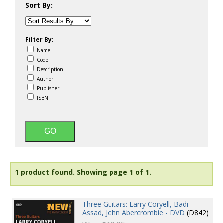
Sort By:
Filter By:
Name
Code
Description
Author
Publisher
ISBN
1 product found.
Showing page 1 of 1.
Three Guitars: Larry Coryell, Badi
Assad, John Abercrombie - DVD
(D842)