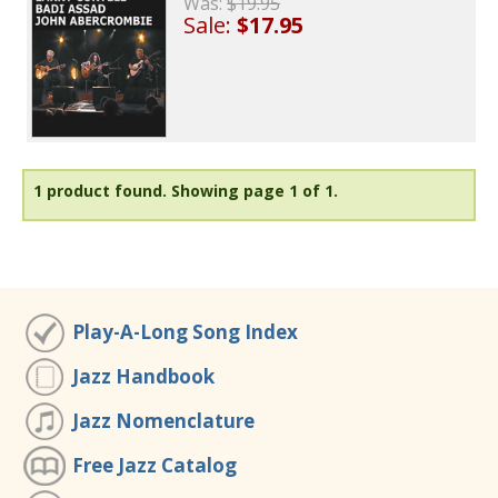
Was:
$19.95
Sale:
$17.95
1 product found.
Showing page 1 of 1.
Play-A-Long Song Index
Jazz Handbook
Jazz Nomenclature
Free Jazz Catalog