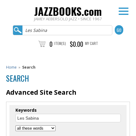
JAZZBOOKS.com
JAMEY AEBERSOLD JAZZ • SINCE 1967
0
$0.00
ITEM(S)
MY CART
Home
»
Search
SEARCH
Advanced Site Search
Keywords