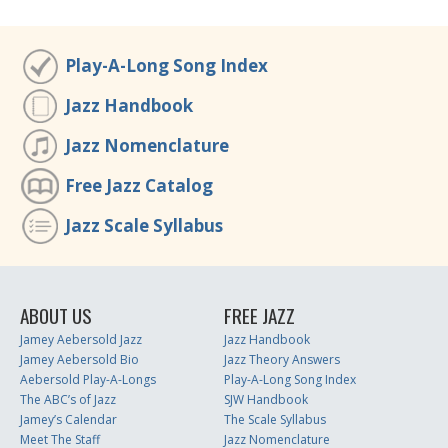
Play-A-Long Song Index
Jazz Handbook
Jazz Nomenclature
Free Jazz Catalog
Jazz Scale Syllabus
ABOUT US
FREE JAZZ
Jamey Aebersold Jazz
Jazz Handbook
Jamey Aebersold Bio
Jazz Theory Answers
Aebersold Play-A-Longs
Play-A-Long Song Index
The ABC’s of Jazz
SJW Handbook
Jamey’s Calendar
The Scale Syllabus
Meet The Staff
Jazz Nomenclature