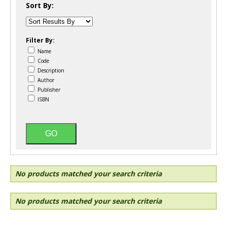
Sort By:
Filter By:
Name
Code
Description
Author
Publisher
ISBN
No products matched your search criteria
No products matched your search criteria