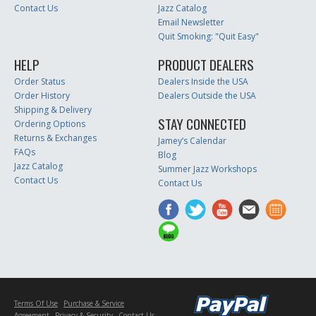
Contact Us
Jazz Catalog
Email Newsletter
Quit Smoking: "Quit Easy"
HELP
PRODUCT DEALERS
Order Status
Dealers Inside the USA
Order History
Dealers Outside the USA
Shipping & Delivery
STAY CONNECTED
Ordering Options
Returns & Exchanges
Jamey’s Calendar
FAQs
Blog
Jazz Catalog
Summer Jazz Workshops
Contact Us
Contact Us
Terms Of Use
Purchase & Service
Agreement
Privacy & Security
Contact Us