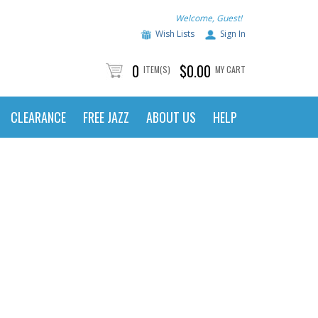
Welcome, Guest!
Wish Lists
Sign In
0
$0.00
ITEM(S)
MY CART
CLEARANCE
FREE JAZZ
ABOUT US
HELP