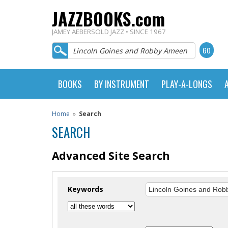
JAZZBOOKS.com
JAMEY AEBERSOLD JAZZ • SINCE 1967
BOOKS
BY INSTRUMENT
PLAY-A-LONGS
Home
»
Search
SEARCH
Advanced Site Search
Keywords