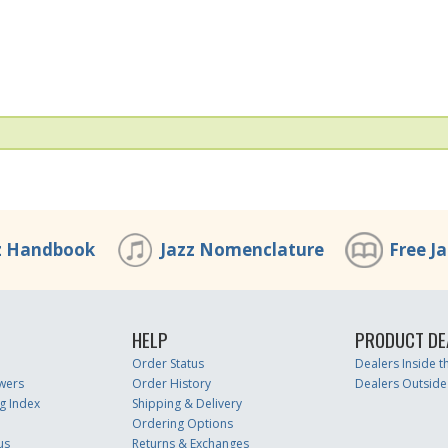
z Handbook
Jazz Nomenclature
Free J
HELP
PRODUCT DE
Order Status
Dealers Inside 
wers
Order History
Dealers Outside
g Index
Shipping & Delivery
Ordering Options
us
Returns & Exchanges