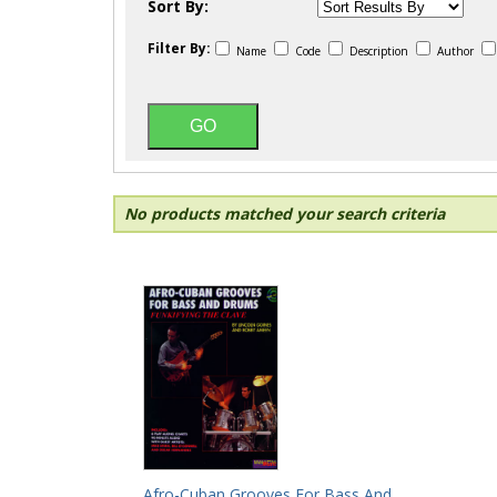
Sort By:
Filter By:
Name
Code
Description
Author
No products matched your search criteria
Afro-Cuban Grooves For Bass And