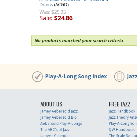
Drums
(ACGD)
Was:
$29.95
Sale:
$24.86
No products matched your search criteria
Play-A-Long Song Index
Jaz
ABOUT US
FREE JAZZ
Jamey Aebersold Jazz
Jazz Handbook
Jamey Aebersold Bio
Jazz Theory Ans
Aebersold Play-A-Longs
Play-A-Long Son
The ABC’s of Jazz
SJW Handbook
Jamey’s Calendar
The Scale Syllab