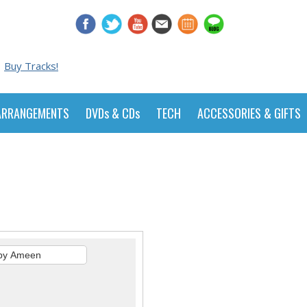
Buy Tracks!
ARRANGEMENTS
DVDs & CDs
TECH
ACCESSORIES & GIFTS