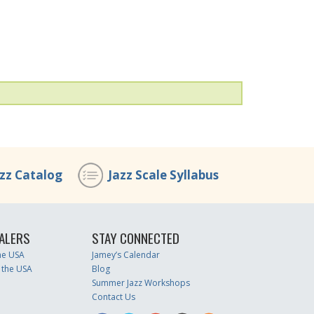
azz Catalog
Jazz Scale Syllabus
ALERS
STAY CONNECTED
the USA
Jamey’s Calendar
 the USA
Blog
Summer Jazz Workshops
Contact Us