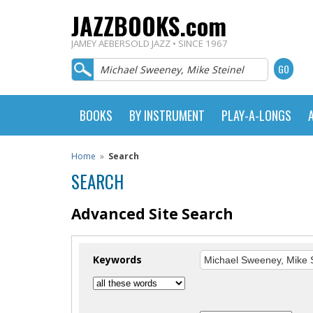
JAZZBOOKS.com
JAMEY AEBERSOLD JAZZ • SINCE 1967
BOOKS
BY INSTRUMENT
PLAY-A-LONGS
Home
»
Search
SEARCH
Advanced Site Search
Keywords