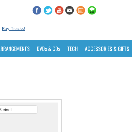
Buy Tracks!
ARRANGEMENTS
DVDs & CDs
TECH
ACCESSORIES & GIFTS