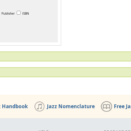
Publisher
ISBN
z Handbook
Jazz Nomenclature
Free J