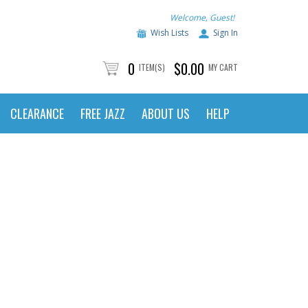
Welcome, Guest!
Wish Lists
Sign In
0
$0.00
ITEM(S)
MY CART
CLEARANCE
FREE JAZZ
ABOUT US
HELP