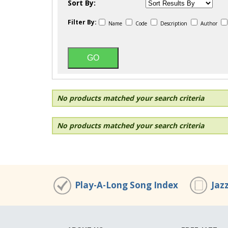
Sort By:
Filter By:
Name
Code
Description
Author
No products matched your search criteria
No products matched your search criteria
Play-A-Long Song Index
Jaz