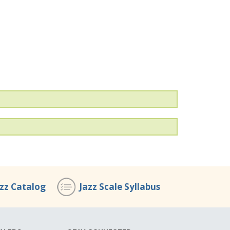
azz Catalog
Jazz Scale Syllabus