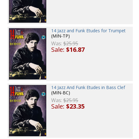
14 Jazz and Funk Etudes for Trumpet
(MIN-TP)
Was:
$25.95
Sale:
$16.87
14 Jazz And Funk Etudes in Bass Clef
(MIN-BC)
Was:
$25.95
Sale:
$23.35