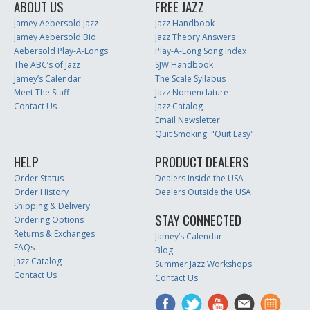
ABOUT US
FREE JAZZ
Jamey Aebersold Jazz
Jazz Handbook
Jamey Aebersold Bio
Jazz Theory Answers
Aebersold Play-A-Longs
Play-A-Long Song Index
The ABC’s of Jazz
SJW Handbook
Jamey’s Calendar
The Scale Syllabus
Meet The Staff
Jazz Nomenclature
Contact Us
Jazz Catalog
Email Newsletter
Quit Smoking: "Quit Easy"
HELP
PRODUCT DEALERS
Order Status
Dealers Inside the USA
Order History
Dealers Outside the USA
Shipping & Delivery
STAY CONNECTED
Ordering Options
Returns & Exchanges
Jamey’s Calendar
FAQs
Blog
Jazz Catalog
Summer Jazz Workshops
Contact Us
Contact Us