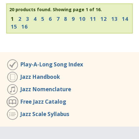
20 products found.
Showing page 1 of 16.
1
2
3
4
5
6
7
8
9
10
11
12
13
14
15
16
Play-A-Long Song Index
Jazz Handbook
Jazz Nomenclature
Free Jazz Catalog
Jazz Scale Syllabus