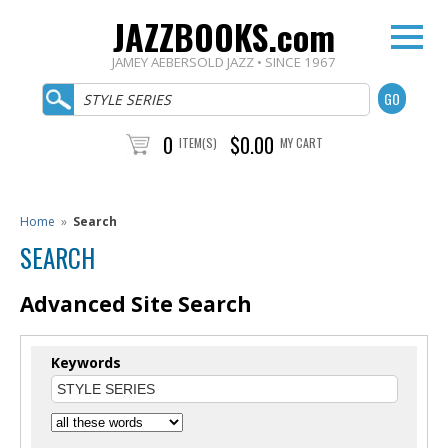
JAZZBOOKS.com
JAMEY AEBERSOLD JAZZ • SINCE 1967
0
$0.00
ITEM(S)
MY CART
Home
»
Search
SEARCH
Advanced Site Search
Keywords