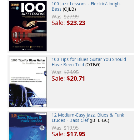
100 Jazz Lessons - Electric/Upright
Bass
(OJLB)
Was:
$27.99
Sale:
$23.23
100 Tips for Blues Guitar You Should
Have Been Told
(OTBG)
Was:
$24.95
Sale:
$20.71
12 Medium-Easy Jazz, Blues & Funk
Etudes - Bass Clef
(JBFE-BC)
Was:
$19.95
Sale:
$17.95