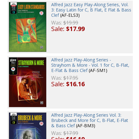
Alfred Jazz Easy Play-Along Series, Vol.
3: Easy Latin for C, B Flat, E Flat & Bass
Clef
(AF-ELS3)
Was:
$19.99
Sale:
$17.99
Alfred Jazz Play-Along Series -
Strayhorn & More - Vol. 1 for C, B-Flat,
E-Flat & Bass Clef
(AF-SM1)
Was:
$17.95
Sale:
$16.16
Alfred Jazz Play-Along Series Vol. 3:
Brubeck and More for C, B-Flat, E-Flat
& Bass Clef
(AF-BM3)
Was:
$17.99