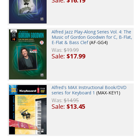
Sale:
$16.19
Alfred Jazz Play-Along Series Vol. 4: The
Music of Gordon Goodwin for C, B-Flat,
E-Flat & Bass Clef
(AF-GG4)
Was:
$19.99
Sale:
$17.99
Alfred's MAX Instructional Book/DVD
series for Keyboard 1
(MAX-KEY1)
Was:
$14.95
Sale:
$13.45