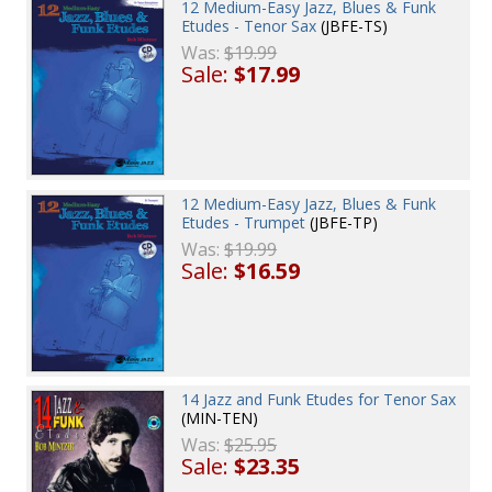
12 Medium-Easy Jazz, Blues & Funk
Etudes - Tenor Sax
(JBFE-TS)
Was:
$19.99
Sale:
$17.99
12 Medium-Easy Jazz, Blues & Funk
Etudes - Trumpet
(JBFE-TP)
Was:
$19.99
Sale:
$16.59
14 Jazz and Funk Etudes for Tenor Sax
(MIN-TEN)
Was:
$25.95
Sale:
$23.35