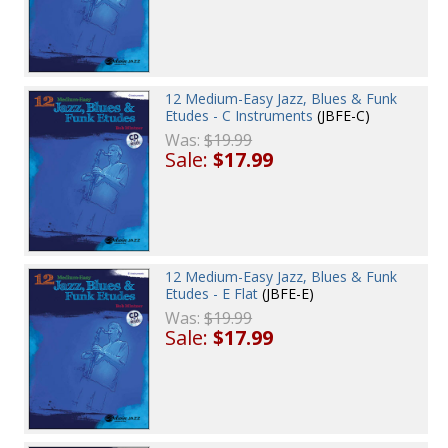
12 Medium-Easy Jazz, Blues & Funk
Etudes - C Instruments
(JBFE-C)
Was:
$19.99
Sale:
$17.99
12 Medium-Easy Jazz, Blues & Funk
Etudes - E Flat
(JBFE-E)
Was:
$19.99
Sale:
$17.99