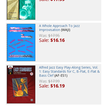
A Whole Approach To Jazz
Improvisation
(WAJI)
Was:
$17.95
Sale:
$16.16
Alfred Jazz Easy Play-Along Series, Vol.
1: Easy Standards for C, B-Flat, E-Flat &
Bass Clef
(AF-ES1)
Was:
$17.99
Sale:
$16.19