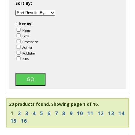
Sort By:
Filter By:
Name
Code
Description
Author
Publisher
ISBN
20 products found.
Showing page 1 of 16.
1
2
3
4
5
6
7
8
9
10
11
12
13
14
15
16