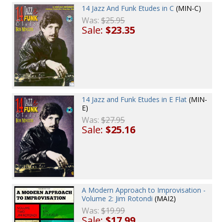
14 Jazz And Funk Etudes in C
(MIN-C)
Was:
$25.95
Sale:
$23.35
14 Jazz and Funk Etudes in E Flat
(MIN-
E)
Was:
$27.95
Sale:
$25.16
A Modern Approach to Improvisation -
Volume 2: Jim Rotondi
(MAI2)
Was:
$19.99
Sale:
$17.99