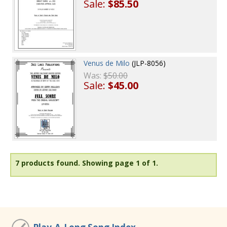
Sale:
$85.50
Venus de Milo
(JLP-8056)
Was:
$50.00
Sale:
$45.00
7 products found.
Showing page 1 of 1.