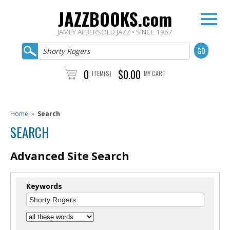
JAZZBOOKS.com
JAMEY AEBERSOLD JAZZ • SINCE 1967
0
$0.00
ITEM(S)
MY CART
Home
»
Search
SEARCH
Advanced Site Search
Keywords