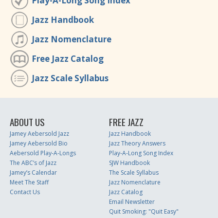
Play-A-Long Song Index
Jazz Handbook
Jazz Nomenclature
Free Jazz Catalog
Jazz Scale Syllabus
ABOUT US
FREE JAZZ
Jamey Aebersold Jazz
Jazz Handbook
Jamey Aebersold Bio
Jazz Theory Answers
Aebersold Play-A-Longs
Play-A-Long Song Index
The ABC’s of Jazz
SJW Handbook
Jamey’s Calendar
The Scale Syllabus
Meet The Staff
Jazz Nomenclature
Contact Us
Jazz Catalog
Email Newsletter
Quit Smoking: "Quit Easy"