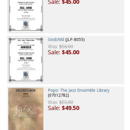
Sale:
$45.00
Godchild
(JLP-8055)
Was:
$50.00
Sale:
$45.00
Popo: The Jazz Ensemble Library
(07012782)
Was:
$55.00
Sale:
$49.50