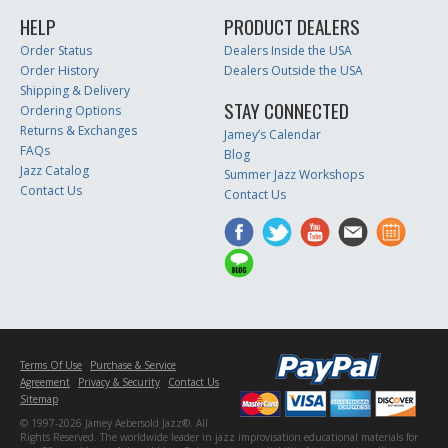
HELP
PRODUCT DEALERS
Order Status
Dealers Inside the USA
Order History
Dealers Outside the USA
Shipping & Delivery
STAY CONNECTED
Ordering Options
Returns & Exchanges
Jamey’s Calendar
FAQs
Blog
Jazz Catalog
Summer Jazz Workshops
Contact Us
Contact Us
Terms Of Use
Purchase & Service
Agreement
Privacy & Security
Contact Us
Sitemap
© 1997-2026 Jamey Aebersold Jazz®. All
Rights Reserved. The worldwide leader in jazz improvisation educational materials for