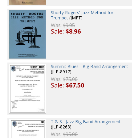
Shorty Rogers' Jazz Method for
Trumpet
(JMFT)
Was:
$9.95
Sale:
$8.96
Summit Blues - Big Band Arrangement
(JLP-8917)
Was:
$75.00
Sale:
$67.50
T & S - Jazz Big Band Arrangement
(JLP-8263)
Was:
$95.00