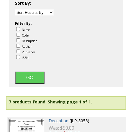
Sort By:
Filter By:
Name
Code
Description
Author
Publisher
ISBN
7 products found.
Showing page 1 of 1.
Deception
(JLP-8058)
Was:
$50.00