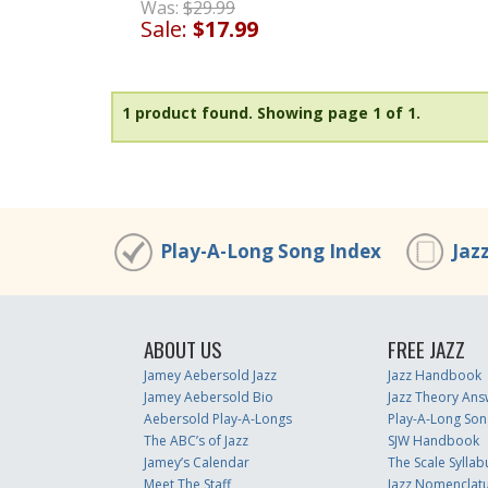
Was:
$29.99
Sale:
$17.99
1 product found.
Showing page 1 of 1.
Play-A-Long Song Index
Jaz
ABOUT US
FREE JAZZ
Jamey Aebersold Jazz
Jazz Handbook
Jamey Aebersold Bio
Jazz Theory Ans
Aebersold Play-A-Longs
Play-A-Long Son
The ABC’s of Jazz
SJW Handbook
Jamey’s Calendar
The Scale Syllab
Meet The Staff
Jazz Nomenclat