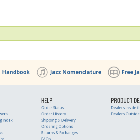
z Handbook
Jazz Nomenclature
Free J
HELP
PRODUCT DE
Order Status
Dealers Inside 
wers
Order History
Dealers Outside
g Index
Shipping & Delivery
Ordering Options
us
Returns & Exchanges
ure
FAQs