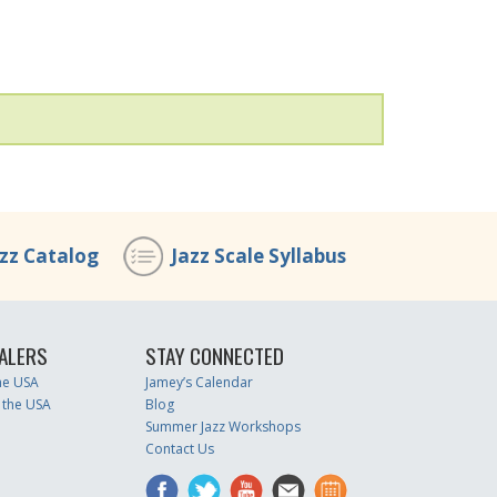
azz Catalog
Jazz Scale Syllabus
ALERS
STAY CONNECTED
the USA
Jamey’s Calendar
 the USA
Blog
Summer Jazz Workshops
Contact Us