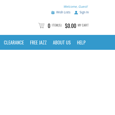
Welcome, Guest!
Wish Lists
Sign In
0
$0.00
ITEM(S)
MY CART
CLEARANCE
FREE JAZZ
ABOUT US
HELP