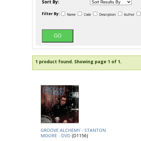
Sort By:
Filter By:
Name
Code
Description
Author
1 product found.
Showing page 1 of 1.
GROOVE ALCHEMY - STANTON
MOORE - DVD
(D1156)