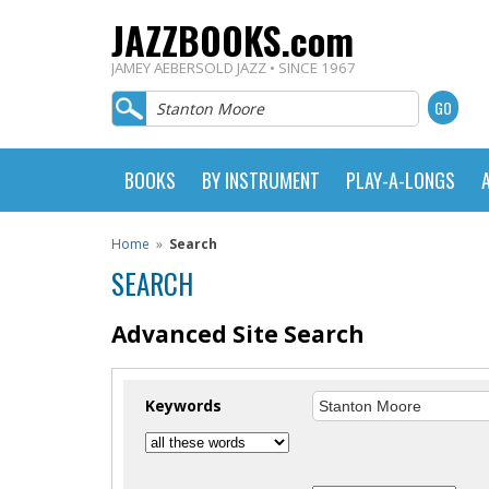
JAZZBOOKS.com
JAMEY AEBERSOLD JAZZ • SINCE 1967
BOOKS
BY INSTRUMENT
PLAY-A-LONGS
Home
»
Search
SEARCH
Advanced Site Search
Keywords