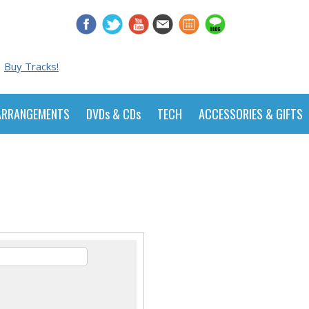
Buy Tracks!
ARRANGEMENTS
DVDs & CDs
TECH
ACCESSORIES & GIFTS