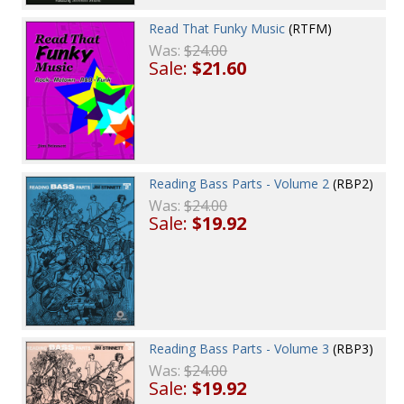
Read That Funky Music
(RTFM)
Was:
$24.00
Sale:
$21.60
Reading Bass Parts - Volume 2
(RBP2)
Was:
$24.00
Sale:
$19.92
Reading Bass Parts - Volume 3
(RBP3)
Was:
$24.00
Sale:
$19.92