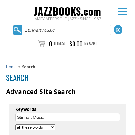
JAZZBOOKS.com
JAMEY AEBERSOLD JAZZ • SINCE 1967
0
$0.00
ITEM(S)
MY CART
Home
»
Search
SEARCH
Advanced Site Search
Keywords