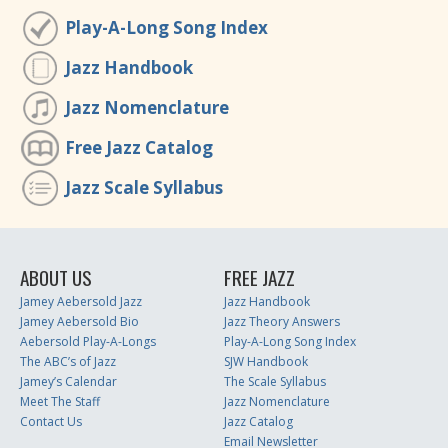
Play-A-Long Song Index
Jazz Handbook
Jazz Nomenclature
Free Jazz Catalog
Jazz Scale Syllabus
ABOUT US
FREE JAZZ
Jamey Aebersold Jazz
Jazz Handbook
Jamey Aebersold Bio
Jazz Theory Answers
Aebersold Play-A-Longs
Play-A-Long Song Index
The ABC’s of Jazz
SJW Handbook
Jamey’s Calendar
The Scale Syllabus
Meet The Staff
Jazz Nomenclature
Contact Us
Jazz Catalog
Email Newsletter