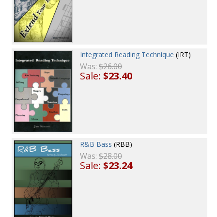
Integrated Reading Technique
(IRT)
Was:
$26.00
Sale:
$23.40
R&B Bass
(RBB)
Was:
$28.00
Sale:
$23.24