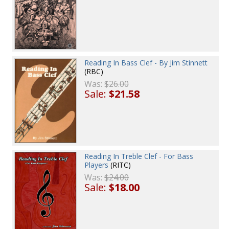
Reading In Bass Clef - By Jim Stinnett
(RBC)
Was:
$26.00
Sale:
$21.58
Reading In Treble Clef - For Bass
Players
(RITC)
Was:
$24.00
Sale:
$18.00