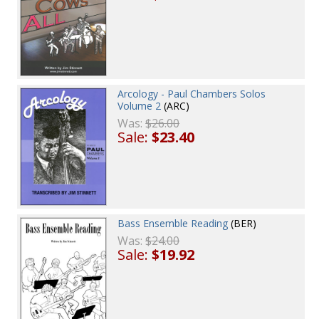
Arcology - Paul Chambers Solos
Volume 2
(ARC)
Was:
$26.00
Sale:
$23.40
Bass Ensemble Reading
(BER)
Was:
$24.00
Sale:
$19.92