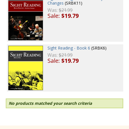
Changes
(SRBK11)
Was:
$21.99
Sale:
$19.79
Sight Reading - Book 6
(SRBK6)
Was:
$21.99
Sale:
$19.79
No products matched your search criteria