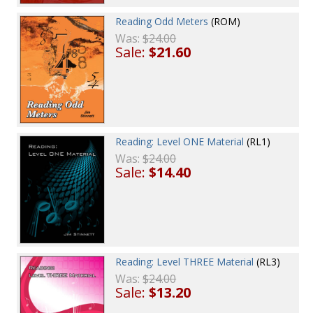
Reading Odd Meters
(ROM)
Was:
$24.00
Sale:
$21.60
Reading: Level ONE Material
(RL1)
Was:
$24.00
Sale:
$14.40
Reading: Level THREE Material
(RL3)
Was:
$24.00
Sale:
$13.20