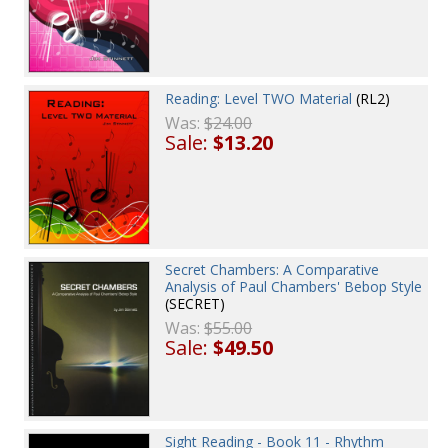
Reading: Level TWO Material
(RL2)
Was:
$24.00
Sale:
$13.20
Secret Chambers: A Comparative
Analysis of Paul Chambers' Bebop Style
(SECRET)
Was:
$55.00
Sale:
$49.50
Sight Reading - Book 11 - Rhythm