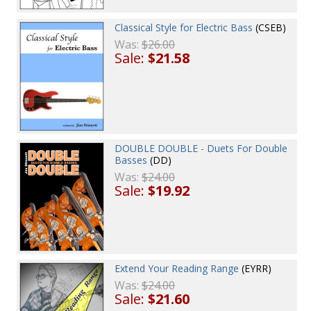
Classical Style for Electric Bass
(CSEB)
Was:
$26.00
Sale:
$21.58
DOUBLE DOUBLE - Duets For Double
Basses
(DD)
Was:
$24.00
Sale:
$19.92
Extend Your Reading Range
(EYRR)
Was:
$24.00
Sale:
$21.60