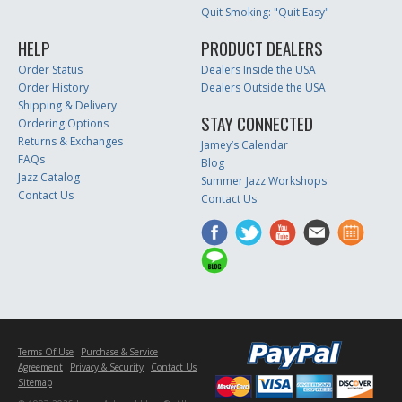
Quit Smoking: "Quit Easy"
HELP
PRODUCT DEALERS
Order Status
Dealers Inside the USA
Order History
Dealers Outside the USA
Shipping & Delivery
STAY CONNECTED
Ordering Options
Returns & Exchanges
Jamey’s Calendar
FAQs
Blog
Jazz Catalog
Summer Jazz Workshops
Contact Us
Contact Us
Terms Of Use
Purchase & Service
Agreement
Privacy & Security
Contact Us
Sitemap