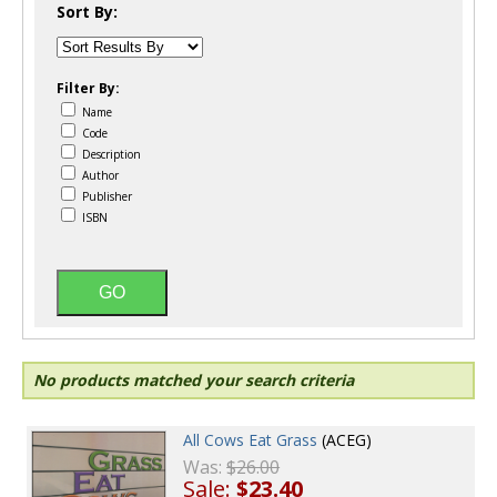
Sort By:
Filter By:
Name
Code
Description
Author
Publisher
ISBN
No products matched your search criteria
All Cows Eat Grass
(ACEG)
Was:
$26.00
Sale:
$23.40