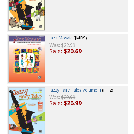
Jazz Mosaic
(JMOS)
Was:
$22.99
Sale:
$20.69
Jazzy Fairy Tales Volume II
(JFT2)
Was:
$29.99
Sale:
$26.99