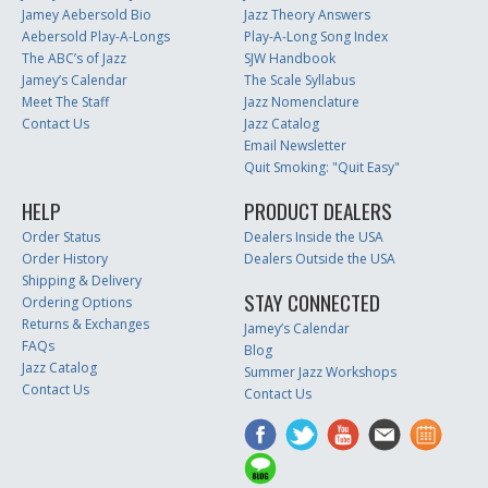
Jamey Aebersold Bio
Jazz Theory Answers
Aebersold Play-A-Longs
Play-A-Long Song Index
The ABC’s of Jazz
SJW Handbook
Jamey’s Calendar
The Scale Syllabus
Meet The Staff
Jazz Nomenclature
Contact Us
Jazz Catalog
Email Newsletter
Quit Smoking: "Quit Easy"
HELP
PRODUCT DEALERS
Order Status
Dealers Inside the USA
Order History
Dealers Outside the USA
Shipping & Delivery
STAY CONNECTED
Ordering Options
Returns & Exchanges
Jamey’s Calendar
FAQs
Blog
Jazz Catalog
Summer Jazz Workshops
Contact Us
Contact Us