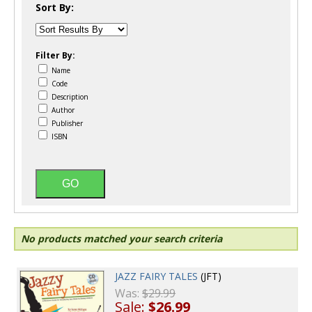
Sort By:
Filter By:
Name
Code
Description
Author
Publisher
ISBN
No products matched your search criteria
JAZZ FAIRY TALES
(JFT)
Was:
$29.99
Sale:
$26.99