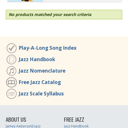
No products matched your search criteria
Play-A-Long Song Index
Jazz Handbook
Jazz Nomenclature
Free Jazz Catalog
Jazz Scale Syllabus
ABOUT US
FREE JAZZ
Jamey Aebersold Jazz
Jazz Handbook