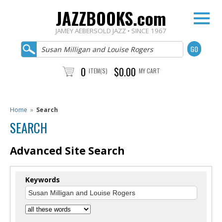
JAZZBOOKS.com
JAMEY AEBERSOLD JAZZ • SINCE 1967
0
$0.00
ITEM(S)
MY CART
Home
»
Search
SEARCH
Advanced Site Search
Keywords