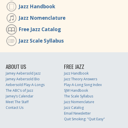
Jazz Handbook
Jazz Nomenclature
Free Jazz Catalog
Jazz Scale Syllabus
ABOUT US
FREE JAZZ
Jamey Aebersold Jazz
Jazz Handbook
Jamey Aebersold Bio
Jazz Theory Answers
Aebersold Play-A-Longs
Play-A-Long Song Index
The ABC’s of Jazz
SJW Handbook
Jamey’s Calendar
The Scale Syllabus
Meet The Staff
Jazz Nomenclature
Contact Us
Jazz Catalog
Email Newsletter
Quit Smoking: "Quit Easy"