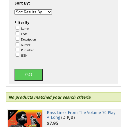
Sort By:
Filter By:
Name
Code
Description
Author
Publisher
ISBN
No products matched your search criteria
Bass Lines From The Volume 70 Play-
A-Long
(D-KJB)
$7.95