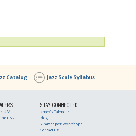
azz Catalog
Jazz Scale Syllabus
ALERS
STAY CONNECTED
the USA
Jamey’s Calendar
 the USA
Blog
Summer Jazz Workshops
Contact Us