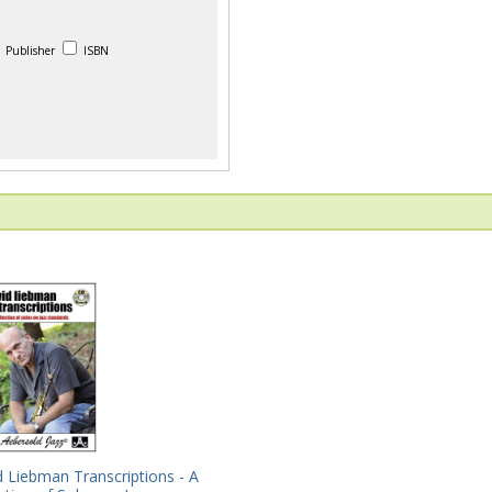
Publisher
ISBN
 Liebman Transcriptions - A