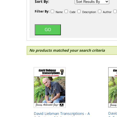
Sort By:
Filter By:
Name
Code
Description
Author
No products matched your search criteria
David
David Liebman Transcriptions - A