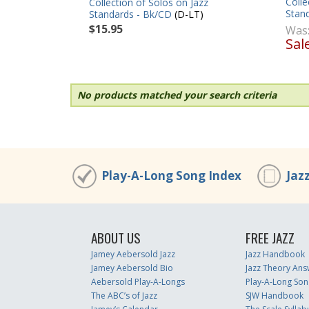
Colle
Collection of Solos on Jazz
Stan
Standards - Bk/CD
(D-LT)
$15.95
Was
Sal
No products matched your search criteria
Play-A-Long Song Index
Jaz
ABOUT US
FREE JAZZ
Jamey Aebersold Jazz
Jazz Handbook
Jamey Aebersold Bio
Jazz Theory Ans
Aebersold Play-A-Longs
Play-A-Long Son
The ABC’s of Jazz
SJW Handbook