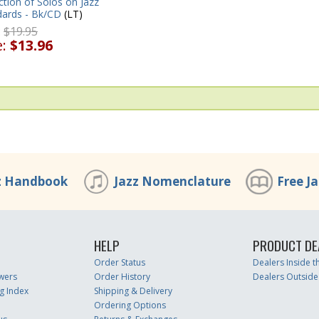
ction of Solos on Jazz
dards - Bk/CD
(LT)
:
$19.95
e:
$13.96
z Handbook
Jazz Nomenclature
Free J
HELP
PRODUCT DE
Order Status
Dealers Inside 
wers
Order History
Dealers Outside
g Index
Shipping & Delivery
Ordering Options