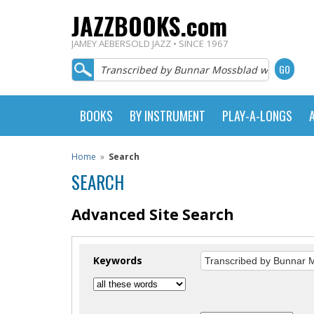
JAZZBOOKS.com
JAMEY AEBERSOLD JAZZ • SINCE 1967
BOOKS
BY INSTRUMENT
PLAY-A-LONGS
Home
»
Search
SEARCH
Advanced Site Search
Keywords