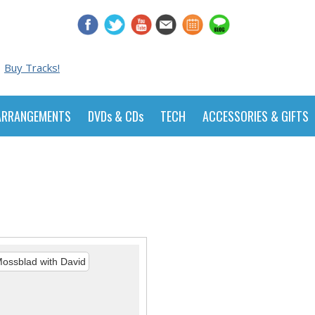
Buy Tracks!
ARRANGEMENTS
DVDs & CDs
TECH
ACCESSORIES & GIFTS