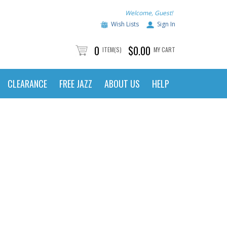
Welcome, Guest!
Wish Lists
Sign In
0
$0.00
ITEM(S)
MY CART
CLEARANCE
FREE JAZZ
ABOUT US
HELP