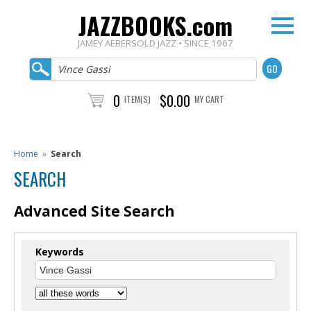
JAZZBOOKS.com
JAMEY AEBERSOLD JAZZ • SINCE 1967
0
$0.00
ITEM(S)
MY CART
Home
»
Search
SEARCH
Advanced Site Search
Keywords