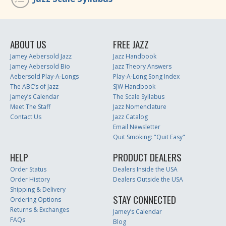
ABOUT US
FREE JAZZ
Jamey Aebersold Jazz
Jazz Handbook
Jamey Aebersold Bio
Jazz Theory Answers
Aebersold Play-A-Longs
Play-A-Long Song Index
The ABC’s of Jazz
SJW Handbook
Jamey’s Calendar
The Scale Syllabus
Meet The Staff
Jazz Nomenclature
Contact Us
Jazz Catalog
Email Newsletter
Quit Smoking: "Quit Easy"
HELP
PRODUCT DEALERS
Order Status
Dealers Inside the USA
Order History
Dealers Outside the USA
Shipping & Delivery
STAY CONNECTED
Ordering Options
Returns & Exchanges
Jamey’s Calendar
FAQs
Blog