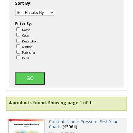
Sort By:
Filter By:
Name
Code
Description
Author
Publisher
ISBN
4 products found.
Showing page 1 of 1.
Contents Under Pressure: First Year
Charts
(45064)