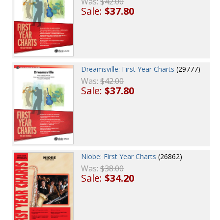
Was:
$42.00
Sale:
$37.80
Dreamsville: First Year Charts
(29777)
Was:
$42.00
Sale:
$37.80
Niobe: First Year Charts
(26862)
Was:
$38.00
Sale:
$34.20