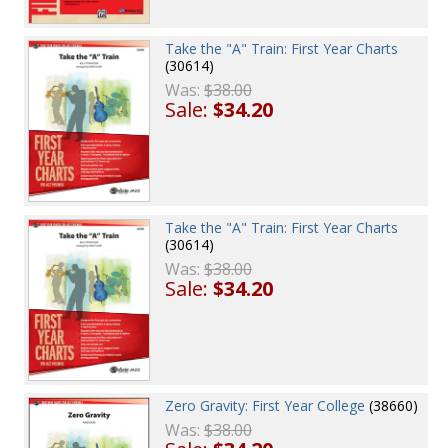
Take the "A" Train: First Year Charts
(30614)
Was:
$38.00
Sale:
$34.20
Take the "A" Train: First Year Charts
(30614)
Was:
$38.00
Sale:
$34.20
Zero Gravity: First Year College
(38660)
Was:
$38.00