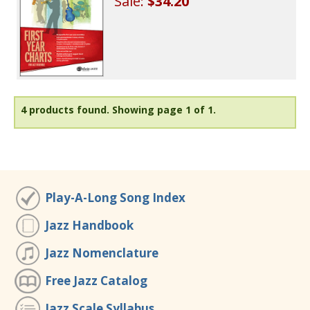
Sale:
$34.20
4 products found.
Showing page 1 of 1.
Play-A-Long Song Index
Jazz Handbook
Jazz Nomenclature
Free Jazz Catalog
Jazz Scale Syllabus