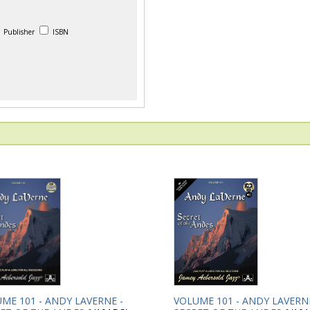
Publisher
ISBN
ME 101 - ANDY LAVERNE -
VOLUME 101 - ANDY LAVERNE