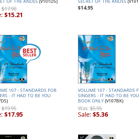
ET OF THE ANDES
(V101DS)
SECRET OF THE ANDES
(V101
$14.95
:
$17.90
e:
$15.21
ME 107 - STANDARDS FOR
VOLUME 107 - STANDARDS 
ERS - IT HAD TO BE YOU
SINGERS - IT HAD TO BE YOU
7DS)
BOOK ONLY
(V107BK)
:
$19.95
Was:
$5.95
e:
$17.95
Sale:
$5.36