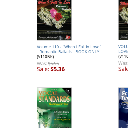
VOLU
Volume 110 - "When I Fall In Love"
LOVE
- Romantic Ballads - BOOK ONLY
(V11
(V110BK)
Was
Was:
$5.95
Sal
Sale:
$5.36