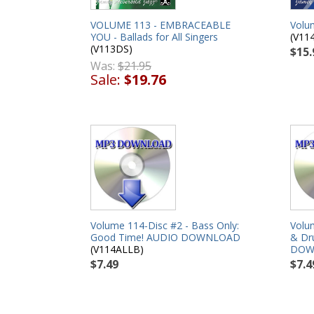
VOLUME 113 - EMBRACEABLE
Volu
YOU - Ballads for All Singers
(V11
(V113DS)
$15.
Was:
$21.95
Sale:
$19.76
Volume 114-Disc #2 - Bass Only:
Volu
Good Time! AUDIO DOWNLOAD
& Dr
(V114ALLB)
DOW
$7.49
$7.4