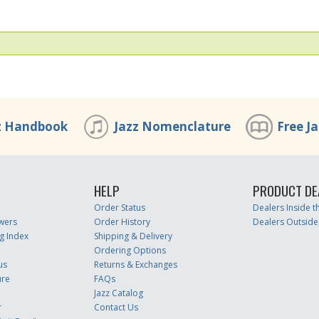
z Handbook
Jazz Nomenclature
Free J
HELP
PRODUCT DE
Order Status
Dealers Inside 
wers
Order History
Dealers Outside
g Index
Shipping & Delivery
Ordering Options
us
Returns & Exchanges
ure
FAQs
Jazz Catalog
r
Contact Us