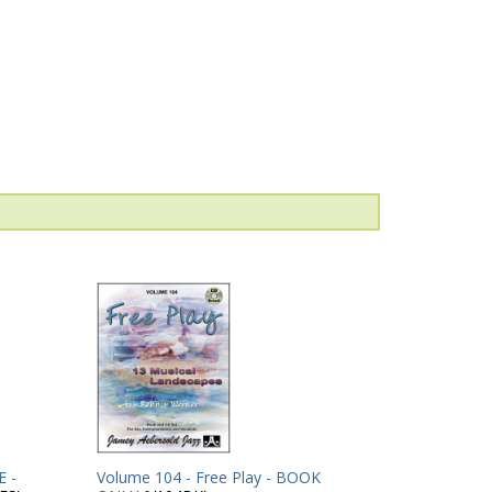
 -
Volume 104 - Free Play - BOOK