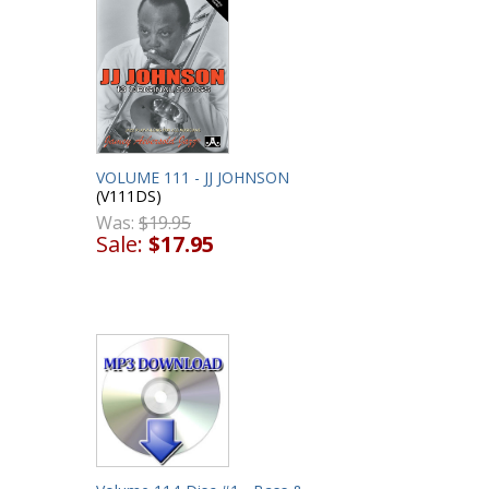
VOLUME 111 - JJ JOHNSON
(V111DS)
Was:
$19.95
Sale:
$17.95