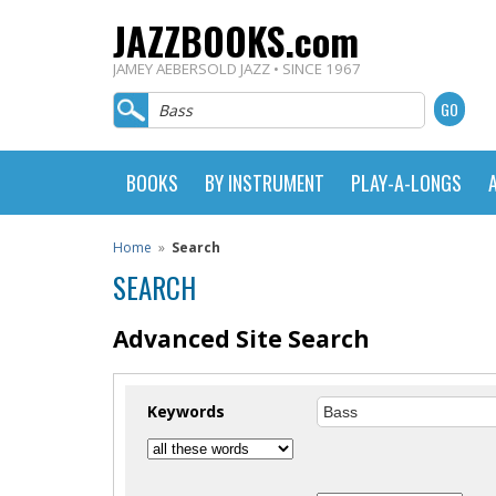
JAZZBOOKS.com
JAMEY AEBERSOLD JAZZ • SINCE 1967
BOOKS
BY INSTRUMENT
PLAY-A-LONGS
Home
»
Search
SEARCH
Advanced Site Search
Keywords