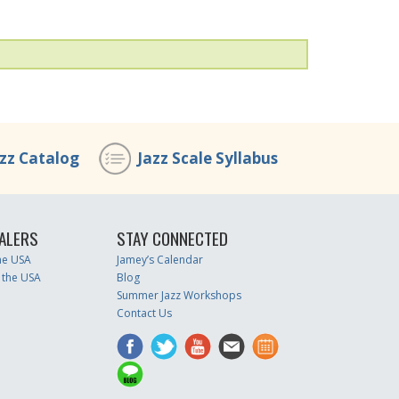
azz Catalog
Jazz Scale Syllabus
ALERS
STAY CONNECTED
the USA
Jamey’s Calendar
 the USA
Blog
Summer Jazz Workshops
Contact Us