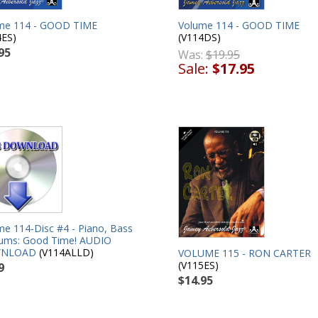
me 114 - GOOD TIME
Volume 114 - GOOD TIME
4ES)
(V114DS)
95
Was:
$19.95
Sale:
$17.95
me 114-Disc #4 - Piano, Bass
ums: Good Time! AUDIO
NLOAD
(V114ALLD)
VOLUME 115 - RON CARTER
(V115ES)
9
$14.95