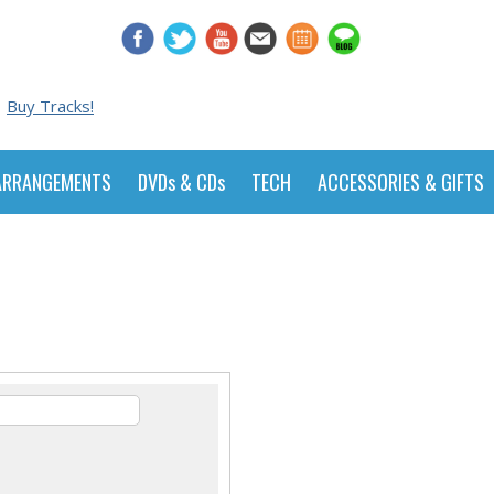
Buy Tracks!
ARRANGEMENTS
DVDs & CDs
TECH
ACCESSORIES & GIFTS