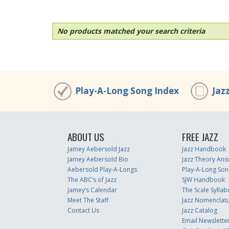
No products matched your search criteria
Play-A-Long Song Index
Jaz
ABOUT US
FREE JAZZ
Jamey Aebersold Jazz
Jazz Handbook
Jamey Aebersold Bio
Jazz Theory Ans
Aebersold Play-A-Longs
Play-A-Long Son
The ABC’s of Jazz
SJW Handbook
Jamey’s Calendar
The Scale Syllab
Meet The Staff
Jazz Nomenclat
Contact Us
Jazz Catalog
Email Newslette