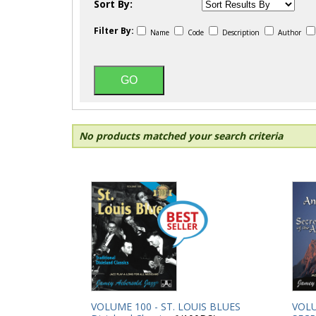
Sort By:
Filter By:
Name
Code
Description
Author
No products matched your search criteria
VOLUME 100 - ST. LOUIS BLUES
VOLU