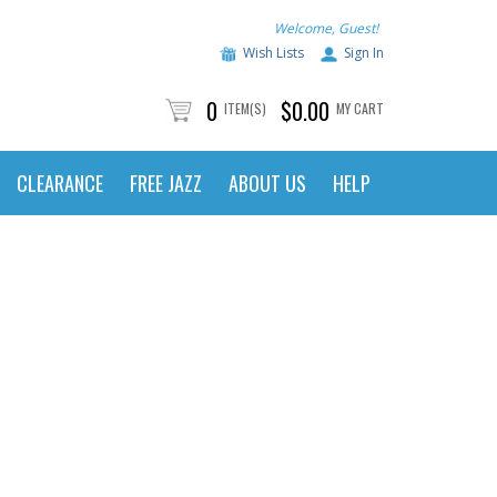
Welcome, Guest!
Wish Lists
Sign In
0
$0.00
ITEM(S)
MY CART
CLEARANCE
FREE JAZZ
ABOUT US
HELP