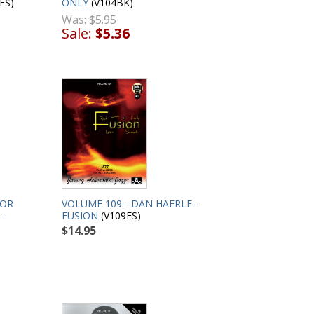
ES)
ONLY
(V104BK)
Was:
$5.95
Sale:
$5.36
VOLUME 109 - DAN HAERLE -
FOR
FUSION
(V109ES)
 -
$14.95