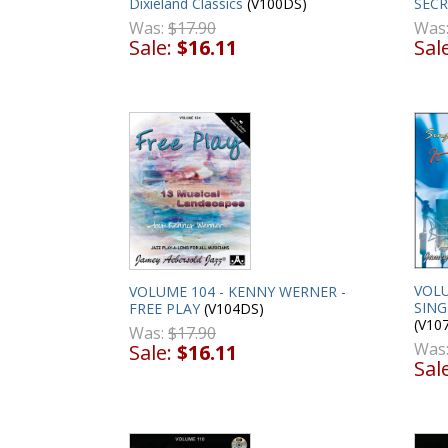
Dixieland Classics
(V100DS)
SECR
Was:
$17.90
Was
Sale:
$16.11
Sal
VOLU
VOLUME 104 - KENNY WERNER -
SING
FREE PLAY
(V104DS)
(V10
Was:
$17.90
Was
Sale:
$16.11
Sal