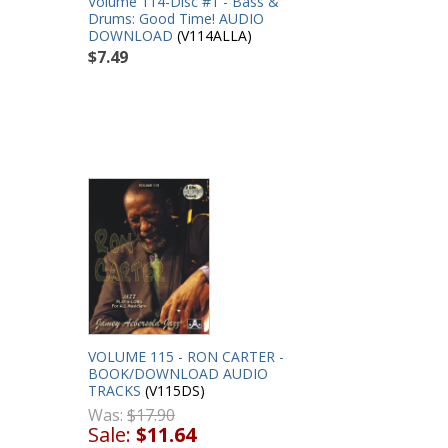
Volume 114-Disc #1 - Bass &
Drums: Good Time! AUDIO
DOWNLOAD
(V114ALLA)
$7.49
VOLUME 115 - RON CARTER -
BOOK/DOWNLOAD AUDIO
TRACKS
(V115DS)
Was:
$17.90
Sale:
$11.64