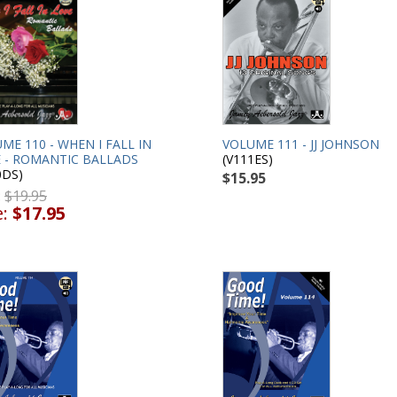
ME 110 - WHEN I FALL IN
VOLUME 111 - JJ JOHNSON
 - ROMANTIC BALLADS
(V111ES)
0DS)
$15.95
:
$19.95
e:
$17.95