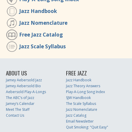
Jazz Handbook
Jazz Nomenclature
Free Jazz Catalog
Jazz Scale Syllabus
ABOUT US
FREE JAZZ
Jamey Aebersold Jazz
Jazz Handbook
Jamey Aebersold Bio
Jazz Theory Answers
Aebersold Play-A-Longs
Play-A-Long Song Index
The ABC’s of Jazz
SJW Handbook
Jamey’s Calendar
The Scale Syllabus
Meet The Staff
Jazz Nomenclature
Contact Us
Jazz Catalog
Email Newsletter
Quit Smoking: "Quit Easy"