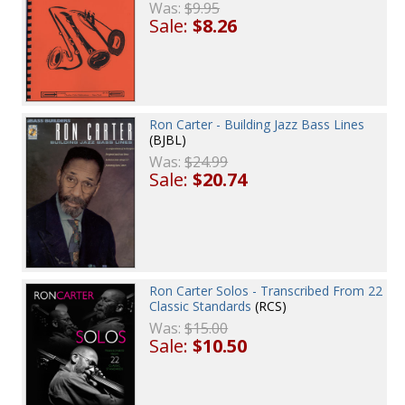
Was:
$9.95
Sale:
$8.26
Ron Carter - Building Jazz Bass Lines
(BJBL)
Was:
$24.99
Sale:
$20.74
Ron Carter Solos - Transcribed From 22
Classic Standards
(RCS)
Was:
$15.00
Sale:
$10.50