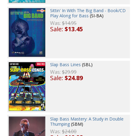
Sittin' In With The Big Band - Book/CD
Play Along for Bass
(SI-BA)
Was:
$14.95
Sale:
$13.45
Slap Bass Lines
(SBL)
Was:
$29.99
Sale:
$24.89
Slap Bass Mastery: A Study in Double
Thumping
(SBM)
Was:
$24.00