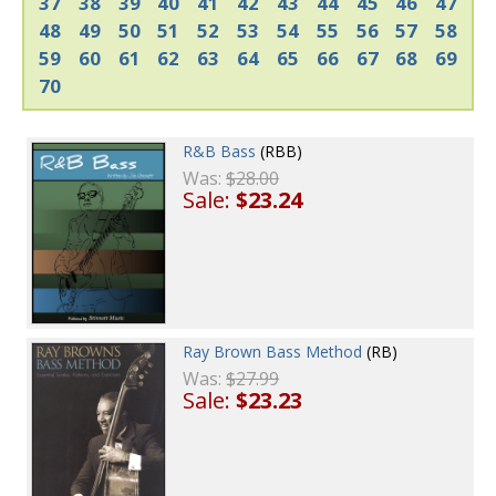
37
38
39
40
41
42
43
44
45
46
47
48
49
50
51
52
53
54
55
56
57
58
59
60
61
62
63
64
65
66
67
68
69
70
R&B Bass
(RBB)
Was:
$28.00
Sale:
$23.24
Ray Brown Bass Method
(RB)
Was:
$27.99
Sale:
$23.23