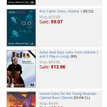
Ron Carter Solos, Volume 2
(RCS2)
Was:
$12.95
Sale:
$9.07
Rufus Reid Bass Lines From Volume 1
and 3 Play-A-Longs
(RR)
Was:
$19.95
Sale:
$13.96
Sacred Solos for the Young Musician -
Clarinet/Bass Clarinet
(SSYM-CL)
Was:
$9.95