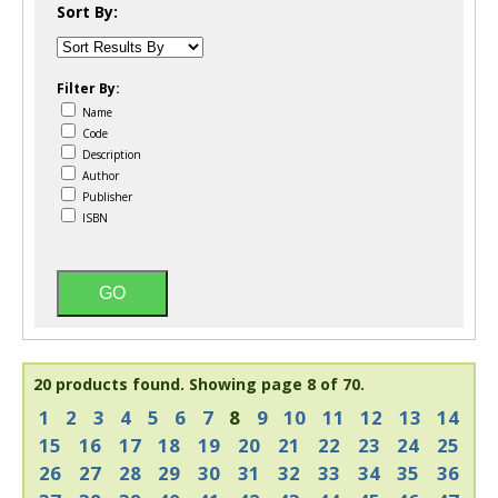
Sort By:
Filter By:
Name
Code
Description
Author
Publisher
ISBN
20 products found.
Showing page 8 of 70.
1
2
3
4
5
6
7
8
9
10
11
12
13
14
15
16
17
18
19
20
21
22
23
24
25
26
27
28
29
30
31
32
33
34
35
36