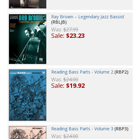
Ray Brown – Legendary Jazz Bassist
(RBLJB)
Was:
$27.99
Sale:
$23.23
Reading Bass Parts - Volume 2
(RBP2)
Was:
$24.00
Sale:
$19.92
Reading Bass Parts - Volume 3
(RBP3)
Was:
$24.00