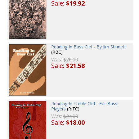
Sale:
$19.92
Reading In Bass Clef - By Jim Stinnett
(RBC)
Was:
$26.00
Sale:
$21.58
Reading In Treble Clef - For Bass
Players
(RITC)
Was:
$24.00
Sale:
$18.00