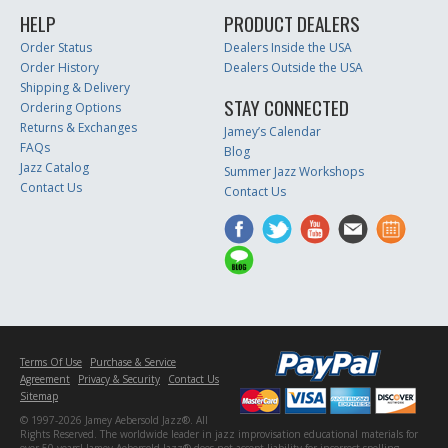
HELP
PRODUCT DEALERS
Order Status
Dealers Inside the USA
Order History
Dealers Outside the USA
Shipping & Delivery
STAY CONNECTED
Ordering Options
Returns & Exchanges
Jamey’s Calendar
FAQs
Blog
Jazz Catalog
Summer Jazz Workshops
Contact Us
Contact Us
Terms Of Use
Purchase & Service
Agreement
Privacy & Security
Contact Us
Sitemap
© 1997-2026 Jamey Aebersold Jazz®. All
Rights Reserved. The worldwide leader in jazz improvisation educational materials for