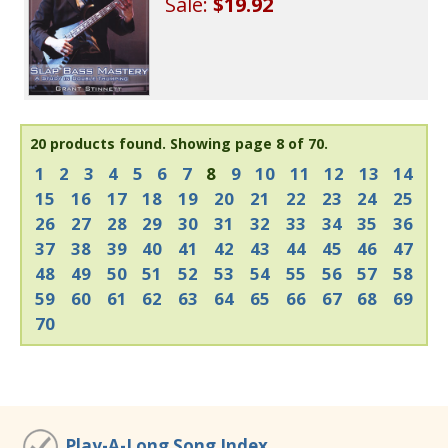
Sale:
$19.92
20 products found.
Showing page 8 of 70.
1
2
3
4
5
6
7
8
9
10
11
12
13
14
15
16
17
18
19
20
21
22
23
24
25
26
27
28
29
30
31
32
33
34
35
36
37
38
39
40
41
42
43
44
45
46
47
48
49
50
51
52
53
54
55
56
57
58
59
60
61
62
63
64
65
66
67
68
69
70
Play-A-Long Song Index