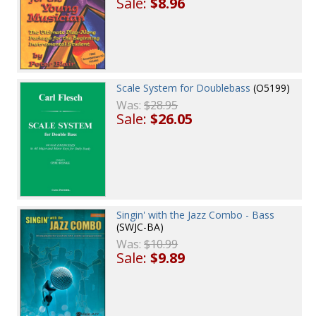
Sale:
$8.96
Scale System for Doublebass
(O5199)
Was:
$28.95
Sale:
$26.05
Singin' with the Jazz Combo - Bass
(SWJC-BA)
Was:
$10.99
Sale:
$9.89