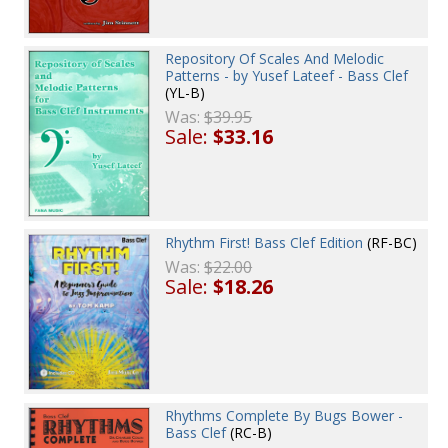
Repository Of Scales And Melodic
Patterns - by Yusef Lateef - Bass Clef
(YL-B)
Was:
$39.95
Sale:
$33.16
Rhythm First! Bass Clef Edition
(RF-BC)
Was:
$22.00
Sale:
$18.26
Rhythms Complete By Bugs Bower -
Bass Clef
(RC-B)