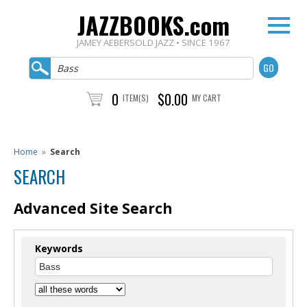
JAZZBOOKS.com
JAMEY AEBERSOLD JAZZ • SINCE 1967
0
$0.00
ITEM(S)
MY CART
Home
»
Search
SEARCH
Advanced Site Search
Keywords