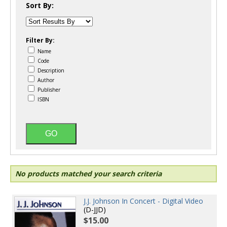
Sort By:
Filter By:
Name
Code
Description
Author
Publisher
ISBN
No products matched your search criteria
J.J. Johnson In Concert - Digital Video
(D-JJD)
$15.00