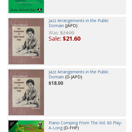
Jazz Arrangements in the Public
Domain
(JAPD)
Was:
$24.00
Sale:
$21.60
Jazz Arrangements in the Public
Domain
(D-JAPD)
$18.00
Piano Comping From The Vol. 60 Play-
A-Long
(D-FHP)