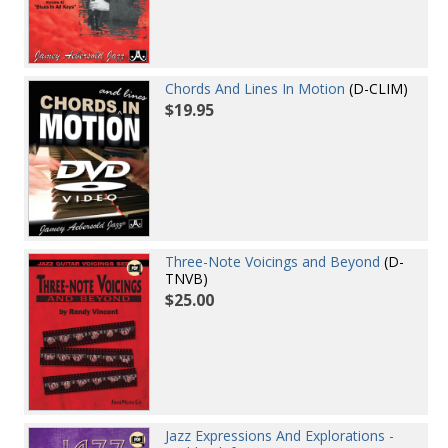
Chords And Lines In Motion
(D-CLIM)
$19.95
Three-Note Voicings and Beyond
(D-
TNVB)
$25.00
Jazz Expressions And Explorations -