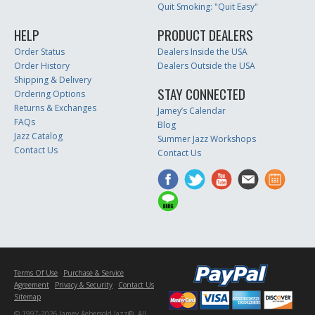
Quit Smoking: "Quit Easy"
HELP
PRODUCT DEALERS
Order Status
Dealers Inside the USA
Order History
Dealers Outside the USA
Shipping & Delivery
STAY CONNECTED
Ordering Options
Returns & Exchanges
Jamey’s Calendar
FAQs
Blog
Jazz Catalog
Summer Jazz Workshops
Contact Us
Contact Us
Terms Of Use
Purchase & Service
Agreement
Privacy & Security
Contact Us
Sitemap
© 1997-2026 Jamey Aebersold Jazz®. All