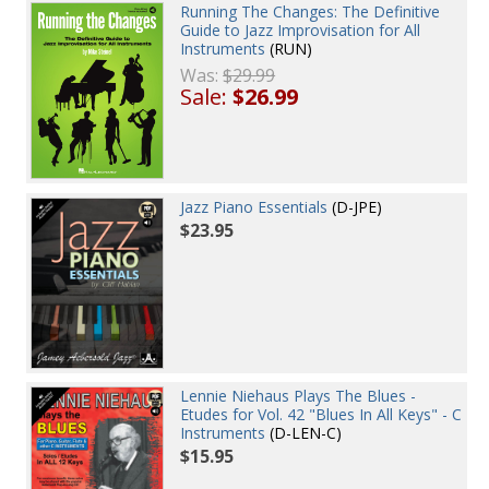
Running The Changes: The Definitive
Guide to Jazz Improvisation for All
Instruments
(RUN)
Was:
$29.99
Sale:
$26.99
Jazz Piano Essentials
(D-JPE)
$23.95
Lennie Niehaus Plays The Blues -
Etudes for Vol. 42 "Blues In All Keys" - C
Instruments
(D-LEN-C)
$15.95