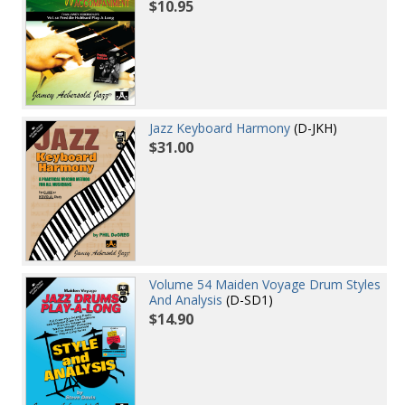
$10.95
Jazz Keyboard Harmony
(D-JKH)
$31.00
Volume 54 Maiden Voyage Drum Styles
And Analysis
(D-SD1)
$14.90