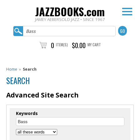
JAZZBOOKS.com
JAMEY AEBERSOLD JAZZ • SINCE 1967
0
$0.00
ITEM(S)
MY CART
Home
»
Search
SEARCH
Advanced Site Search
Keywords