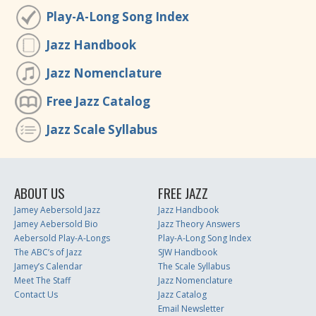
Play-A-Long Song Index
Jazz Handbook
Jazz Nomenclature
Free Jazz Catalog
Jazz Scale Syllabus
ABOUT US
FREE JAZZ
Jamey Aebersold Jazz
Jazz Handbook
Jamey Aebersold Bio
Jazz Theory Answers
Aebersold Play-A-Longs
Play-A-Long Song Index
The ABC’s of Jazz
SJW Handbook
Jamey’s Calendar
The Scale Syllabus
Meet The Staff
Jazz Nomenclature
Contact Us
Jazz Catalog
Email Newsletter