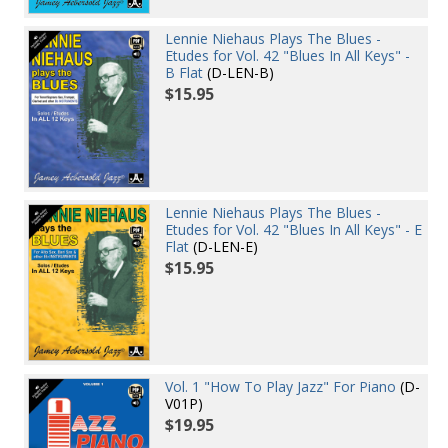
Lennie Niehaus Plays The Blues -
Etudes for Vol. 42 "Blues In All Keys" -
B Flat
(D-LEN-B)
$15.95
Lennie Niehaus Plays The Blues -
Etudes for Vol. 42 "Blues In All Keys" - E
Flat
(D-LEN-E)
$15.95
Vol. 1 "How To Play Jazz" For Piano
(D-
V01P)
$19.95