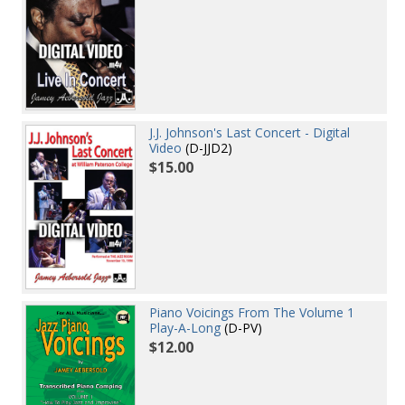
J.J. Johnson's Last Concert - Digital
Video
(D-JJD2)
$15.00
Piano Voicings From The Volume 1
Play-A-Long
(D-PV)
$12.00