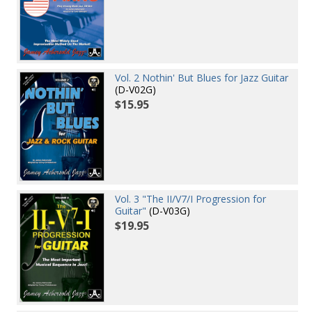
Vol. 2 Nothin' But Blues for Jazz Guitar
(D-V02G)
$15.95
Vol. 3 "The II/V7/I Progression for
Guitar"
(D-V03G)
$19.95