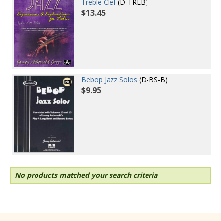
Treble Clef
(D-TREB)
$13.45
Bebop Jazz Solos
(D-BS-B)
$9.95
No products matched your search criteria