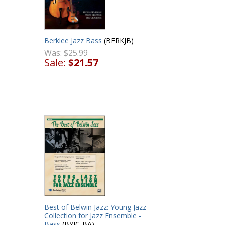
Berklee Jazz Bass
(BERKJB)
Was:
$25.99
Sale:
$21.57
Best of Belwin Jazz: Young Jazz
Collection for Jazz Ensemble -
Bass
(BYJC-BA)