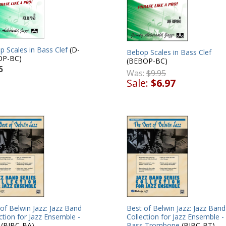
 Scales in Bass Clef
(D-
Bebop Scales in Bass Clef
OP-BC)
(BEBOP-BC)
5
Was:
$9.95
Sale:
$6.97
of Belwin Jazz: Jazz Band
Best of Belwin Jazz: Jazz Band
ction for Jazz Ensemble -
Collection for Jazz Ensemble -
(BJBC-BA)
Bass Trombone
(BJBC-BT)