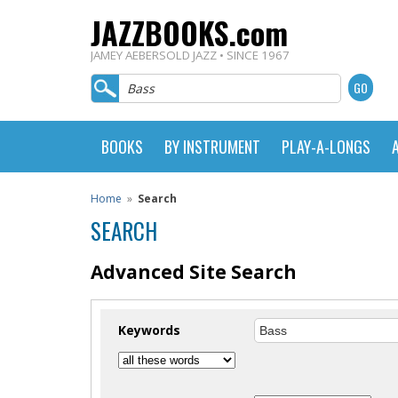
JAZZBOOKS.com
JAMEY AEBERSOLD JAZZ • SINCE 1967
BOOKS
BY INSTRUMENT
PLAY-A-LONGS
Home
»
Search
SEARCH
Advanced Site Search
Keywords