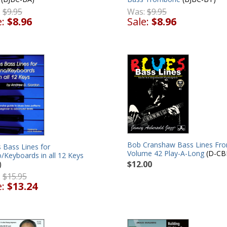
:
$9.95
Was:
$9.95
e:
$8.96
Sale:
$8.96
Bob Cranshaw Bass Lines Fr
 Bass Lines for
Volume 42 Play-A-Long
(D-CB
/Keyboards in all 12 Keys
$12.00
)
:
$15.95
e:
$13.24