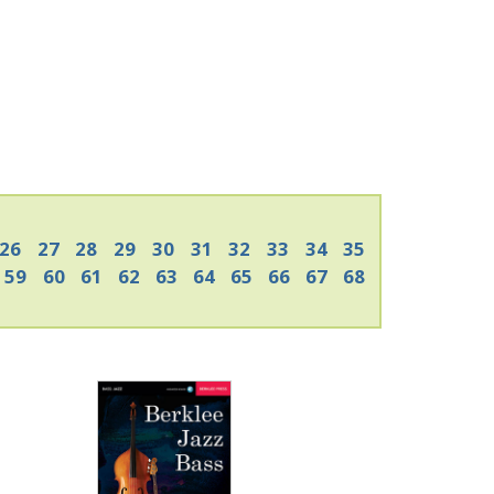
26
27
28
29
30
31
32
33
34
35
59
60
61
62
63
64
65
66
67
68