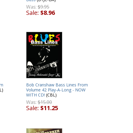
Was:
$9.95
Sale:
$8.96
om
Bob Cranshaw Bass Lines From
L)
Volume 42 Play-A-Long - NOW
WITH CD!
(CBL)
Was:
$15.00
Sale:
$11.25