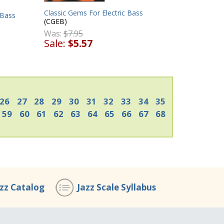
Classic Gems For Electric Bass
 Bass
(CGEB)
Was:
$7.95
Sale:
$5.57
26
27
28
29
30
31
32
33
34
35
59
60
61
62
63
64
65
66
67
68
azz Catalog
Jazz Scale Syllabus