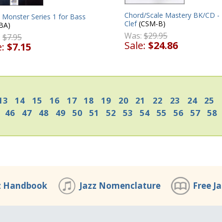
Chord/Scale Mastery BK/CD -
 Monster Series 1 for Bass
Clef
(CSM-B)
BA)
Was:
$29.95
:
$7.95
Sale:
$24.86
e:
$7.15
13
14
15
16
17
18
19
20
21
22
23
24
25
46
47
48
49
50
51
52
53
54
55
56
57
58
z Handbook
Jazz Nomenclature
Free J