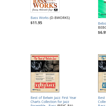
Bass Works
(D-BWORKS)
$11.95
Bebop
BEB
$6.9
Best 
Best of Belwin Jazz: First Year
Colle
Charts Collection for Jazz
Bass
Ensemble - Bass
(BFYC-BA)