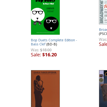
Broa
(PSC
Was
Bop Duets Complete Edition -
Sal
Bass Clef
(BD-B)
Was:
$18.00
Sale:
$16.20