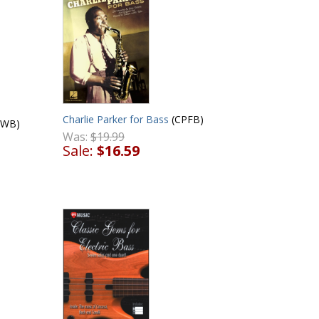
Charlie Parker for Bass
(CPFB)
BWB)
Was:
$19.99
Sale:
$16.59