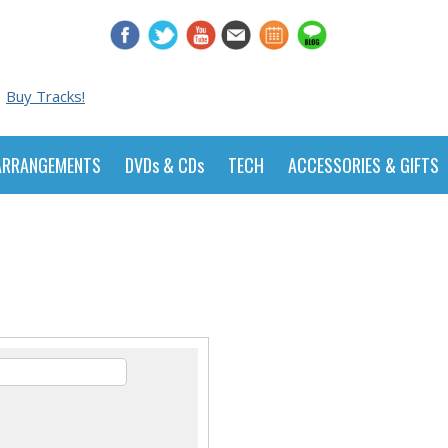
Buy Tracks!
ARRANGEMENTS
DVDs & CDs
TECH
ACCESSORIES & GIFTS