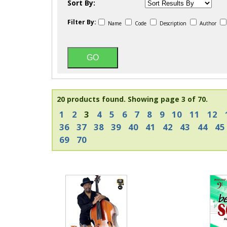
Sort By:
Filter By:
Name
Code
Description
Author
20 products found.
Showing page 3 of 70.
1
2
3
4
5
6
7
8
9
10
11
12
36
37
38
39
40
41
42
43
44
45
69
70