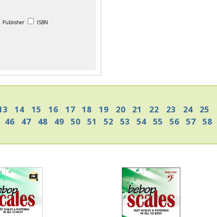
Publisher
ISBN
13
14
15
16
17
18
19
20
21
22
23
24
25
46
47
48
49
50
51
52
53
54
55
56
57
58