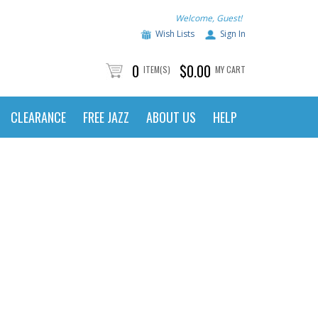
Welcome, Guest!
Wish Lists
Sign In
0
$0.00
ITEM(S)
MY CART
CLEARANCE
FREE JAZZ
ABOUT US
HELP