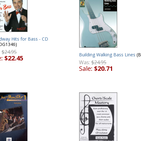
dway Hits for Bass - CD
DG1346)
:
$24.95
Building Walking Bass Lines
(
e:
$22.45
Was:
$24.95
Sale:
$20.71