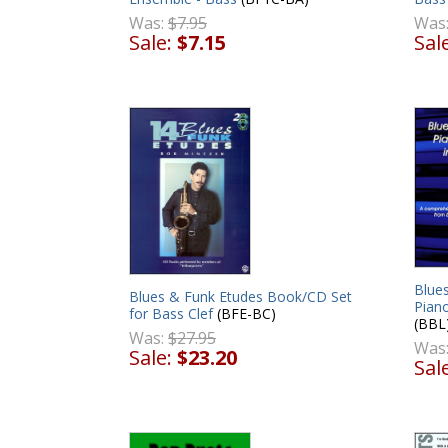
Was
Was:
$7.95
Sal
Sale:
$7.15
Blues
Blues & Funk Etudes Book/CD Set
Piano
for Bass Clef
(BFE-BC)
(BBL
Was:
$27.95
Was
Sale:
$23.20
Sal