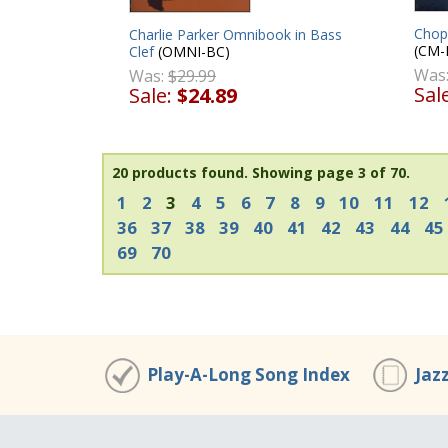
Chop
Charlie Parker Omnibook in Bass
(CM-
Clef
(OMNI-BC)
Was
Was:
$29.99
Sal
Sale:
$24.89
20 products found.
Showing page 3 of 70.
1
2
3
4
5
6
7
8
9
10
11
12
36
37
38
39
40
41
42
43
44
45
69
70
Play-A-Long Song Index
Jaz