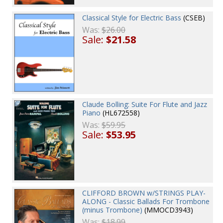
Classical Style for Electric Bass
(CSEB)
Was:
$26.00
Sale:
$21.58
Claude Bolling: Suite For Flute and Jazz
Piano
(HL672558)
Was:
$59.95
Sale:
$53.95
CLIFFORD BROWN w/STRINGS PLAY-
ALONG - Classic Ballads For Trombone
(minus Trombone)
(MMOCD3943)
Was:
$18.99