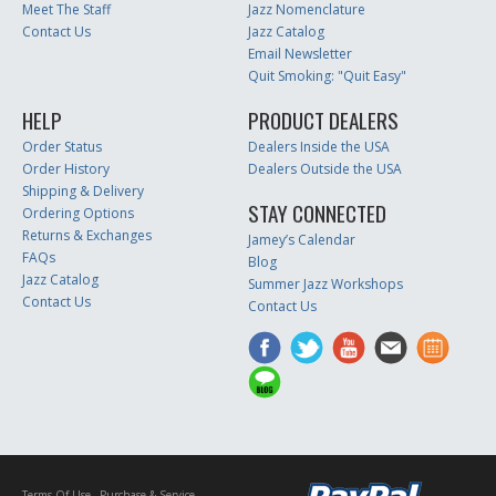
Meet The Staff
Jazz Nomenclature
Contact Us
Jazz Catalog
Email Newsletter
Quit Smoking: "Quit Easy"
HELP
PRODUCT DEALERS
Order Status
Dealers Inside the USA
Order History
Dealers Outside the USA
Shipping & Delivery
STAY CONNECTED
Ordering Options
Returns & Exchanges
Jamey’s Calendar
FAQs
Blog
Jazz Catalog
Summer Jazz Workshops
Contact Us
Contact Us
Terms Of Use
Purchase & Service