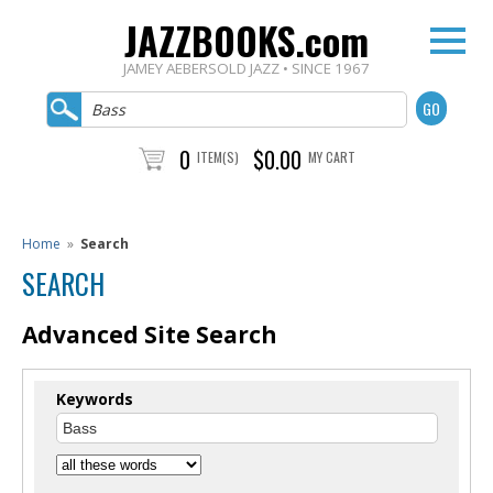
JAZZBOOKS.com
JAMEY AEBERSOLD JAZZ • SINCE 1967
0
$0.00
ITEM(S)
MY CART
Home
»
Search
SEARCH
Advanced Site Search
Keywords