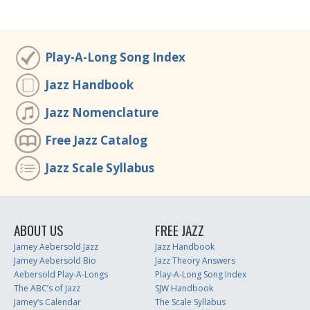
Play-A-Long Song Index
Jazz Handbook
Jazz Nomenclature
Free Jazz Catalog
Jazz Scale Syllabus
ABOUT US
FREE JAZZ
Jamey Aebersold Jazz
Jazz Handbook
Jamey Aebersold Bio
Jazz Theory Answers
Aebersold Play-A-Longs
Play-A-Long Song Index
The ABC’s of Jazz
SJW Handbook
Jamey’s Calendar
The Scale Syllabus