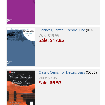
Clarinet Quartet - Tarnov Suite
(08435)
Was:
$19.95
Sale:
$17.95
Classic Gems For Electric Bass
(CGEB)
Was:
$7.95
Sale:
$5.57