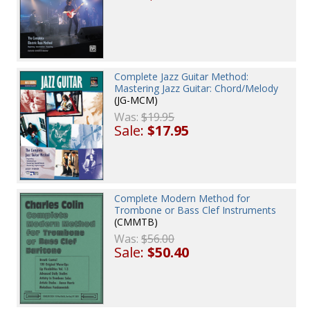
Complete Jazz Guitar Method:
Mastering Jazz Guitar: Chord/Melody
(JG-MCM)
Was:
$19.95
Sale:
$17.95
Complete Modern Method for
Trombone or Bass Clef Instruments
(CMMTB)
Was:
$56.00
Sale:
$50.40