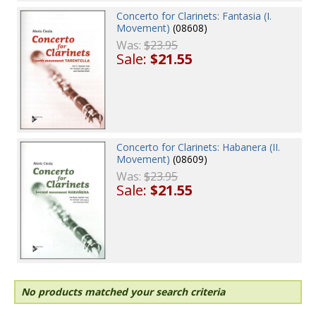
Concerto for Clarinets: Fantasia (I.
Movement)
(08608)
Was:
$23.95
Sale:
$21.55
Concerto for Clarinets: Habanera (II.
Movement)
(08609)
Was:
$23.95
Sale:
$21.55
No products matched your search criteria