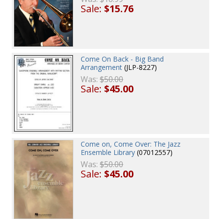
Sale:
$15.76
Come On Back - Big Band
Arrangement
(JLP-8227)
Was:
$50.00
Sale:
$45.00
Come on, Come Over: The Jazz
Ensemble Library
(07012557)
Was:
$50.00
Sale:
$45.00