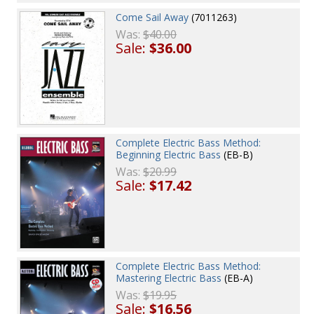
Come Sail Away
(7011263)
Was:
$40.00
Sale:
$36.00
Complete Electric Bass Method:
Beginning Electric Bass
(EB-B)
Was:
$20.99
Sale:
$17.42
Complete Electric Bass Method:
Mastering Electric Bass
(EB-A)
Was:
$19.95
Sale:
$16.56