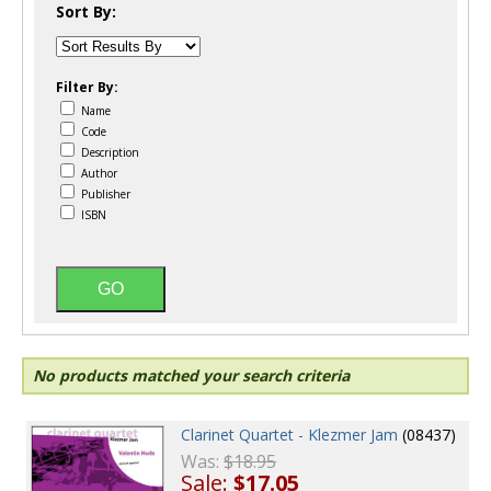
Sort By:
Filter By:
Name
Code
Description
Author
Publisher
ISBN
No products matched your search criteria
Clarinet Quartet - Klezmer Jam
(08437)
Was:
$18.95
Sale:
$17.05