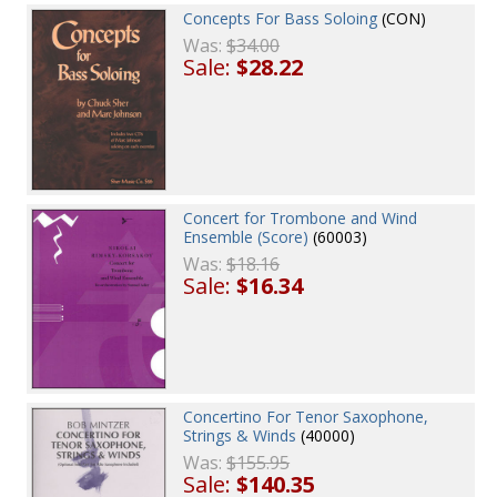
Concepts For Bass Soloing
(CON)
Was:
$34.00
Sale:
$28.22
Concert for Trombone and Wind
Ensemble (Score)
(60003)
Was:
$18.16
Sale:
$16.34
Concertino For Tenor Saxophone,
Strings & Winds
(40000)
Was:
$155.95
Sale:
$140.35