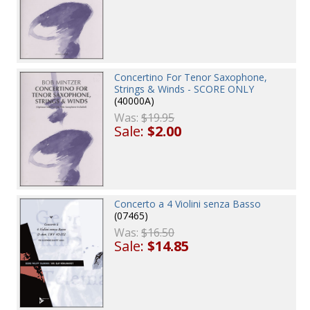
Concertino For Tenor Saxophone,
Strings & Winds - SCORE ONLY
(40000A)
Was:
$19.95
Sale:
$2.00
Concerto a 4 Violini senza Basso
(07465)
Was:
$16.50
Sale:
$14.85