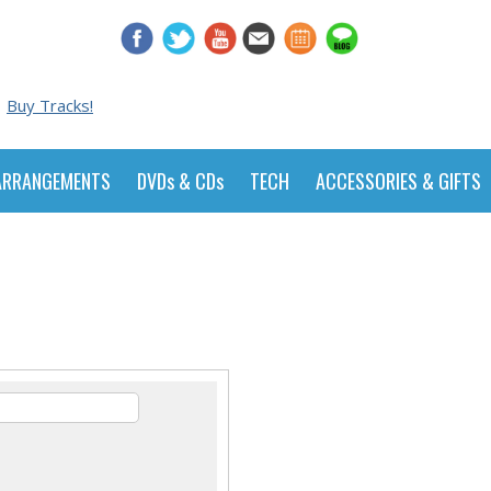
Buy Tracks!
ARRANGEMENTS
DVDs & CDs
TECH
ACCESSORIES & GIFTS