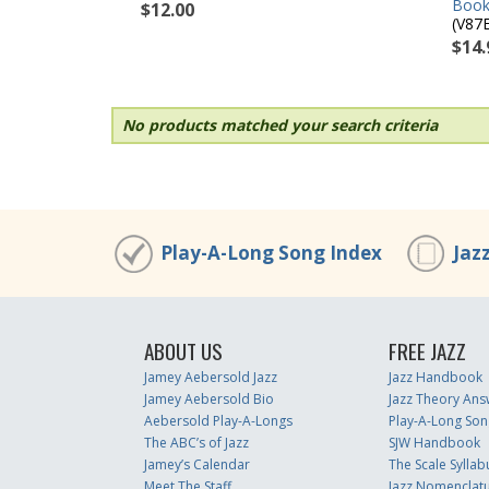
Book
$12.00
(V87
$14.
No products matched your search criteria
Play-A-Long Song Index
Jaz
ABOUT US
FREE JAZZ
Jamey Aebersold Jazz
Jazz Handbook
Jamey Aebersold Bio
Jazz Theory Ans
Aebersold Play-A-Longs
Play-A-Long Son
The ABC’s of Jazz
SJW Handbook
Jamey’s Calendar
The Scale Syllab
Meet The Staff
Jazz Nomenclat