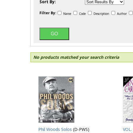
Sort By:
Filter By:
Name
Code
Description
Author
No products matched your search criteria
Phil Woods Solos
(D-PWS)
VOL.