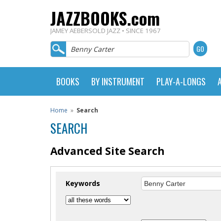
JAZZBOOKS.com
JAMEY AEBERSOLD JAZZ • SINCE 1967
BOOKS
BY INSTRUMENT
PLAY-A-LONGS
Home
»
Search
SEARCH
Advanced Site Search
Keywords