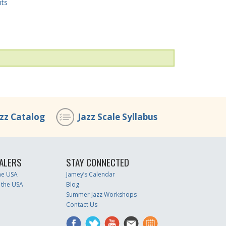
nts
azz Catalog
Jazz Scale Syllabus
ALERS
STAY CONNECTED
the USA
Jamey’s Calendar
 the USA
Blog
Summer Jazz Workshops
Contact Us