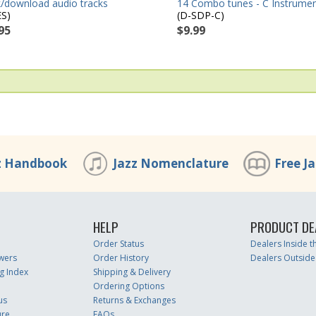
14 Combo tunes - C Instrume
/download audio tracks
(D-SDP-C)
ES)
$9.99
95
z Handbook
Jazz Nomenclature
Free J
HELP
PRODUCT DE
Order Status
Dealers Inside 
wers
Order History
Dealers Outside
g Index
Shipping & Delivery
Ordering Options
us
Returns & Exchanges
ure
FAQs