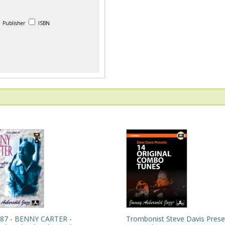
Publisher
ISBN
Trombonist Steve Davis Prese
 87 - BENNY CARTER -