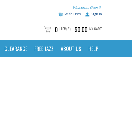
Welcome, Guest!
Wish Lists
Sign In
0
$0.00
ITEM(S)
MY CART
CLEARANCE
FREE JAZZ
ABOUT US
HELP