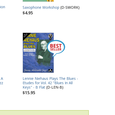
ion
Saxophone Workshop
(D-SWORK)
$4.95
 A
Lennie Niehaus Plays The Blues -
zz
Etudes for Vol. 42 "Blues In All
Keys" - B Flat
(D-LEN-B)
$15.95