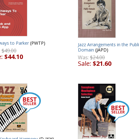
ways to Parker
(PWTP)
Jazz Arrangements in the Publ
Domain
(JAPD)
:
$49.00
e:
$44.10
Was:
$24.00
Sale:
$21.60
 Keyboard Harmony
(D-JKH)