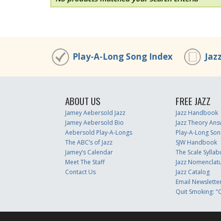
Play-A-Long Song Index
Jaz
ABOUT US
FREE JAZZ
Jamey Aebersold Jazz
Jazz Handbook
Jamey Aebersold Bio
Jazz Theory Ans
Aebersold Play-A-Longs
Play-A-Long Son
The ABC’s of Jazz
SJW Handbook
Jamey’s Calendar
The Scale Syllab
Meet The Staff
Jazz Nomenclat
Contact Us
Jazz Catalog
Email Newslette
Quit Smoking: "Q