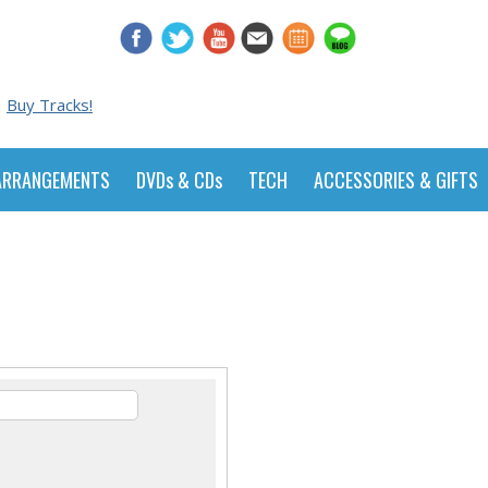
Buy Tracks!
ARRANGEMENTS
DVDs & CDs
TECH
ACCESSORIES & GIFTS