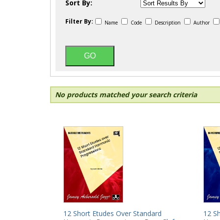
Sort By:
Filter By:
Name
Code
Description
Author
No products matched your search criteria
12 Short Etudes Over Standard
12 S