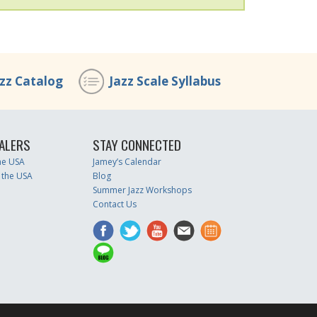
azz Catalog
Jazz Scale Syllabus
ALERS
STAY CONNECTED
the USA
Jamey’s Calendar
 the USA
Blog
Summer Jazz Workshops
Contact Us