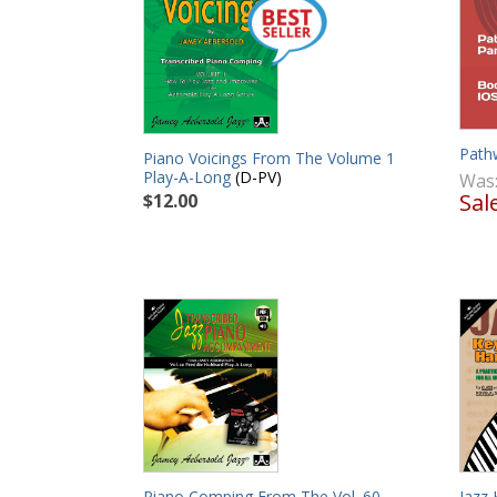
Path
Piano Voicings From The Volume 1
Play-A-Long
(D-PV)
Was
Sal
$12.00
Piano Comping From The Vol. 60
Jazz