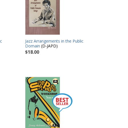
ic
Jazz Arrangements in the Public
Domain
(D-JAPD)
$18.00