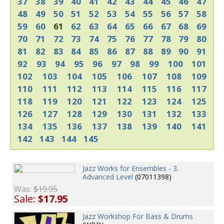
37
38
39
40
41
42
43
44
45
46
47
48
49
50
51
52
53
54
55
56
57
58
59
60
61
62
63
64
65
66
67
68
69
70
71
72
73
74
75
76
77
78
79
80
81
82
83
84
85
86
87
88
89
90
91
92
93
94
95
96
97
98
99
100
101
102
103
104
105
106
107
108
109
110
111
112
113
114
115
116
117
118
119
120
121
122
123
124
125
126
127
128
129
130
131
132
133
134
135
136
137
138
139
140
141
142
143
144
145
Jazz Works for Ensembles - 3.
Advanced Level
(07011398)
Was:
$19.95
Sale:
$17.95
Jazz Workshop For Bass & Drums