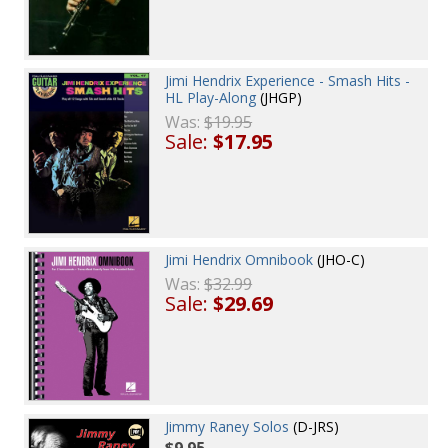
Jimi Hendrix Experience - Smash Hits -
HL Play-Along
(JHGP)
Was:
$19.95
Sale:
$17.95
Jimi Hendrix Omnibook
(JHO-C)
Was:
$32.99
Sale:
$29.69
Jimmy Raney Solos
(D-JRS)
$9.95