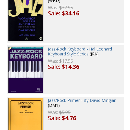
(WBD)
Was:
$37.95
Sale:
$34.16
Jazz-Rock Keyboard - Hal Leonard
Keyboard Style Series
(JRK)
Was:
$17.95
Sale:
$14.36
Jazz/Rock Primer - By David Mirigian
(DM1)
Was:
$5.95
Sale:
$4.76