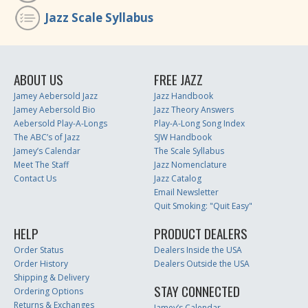
Jazz Scale Syllabus
ABOUT US
FREE JAZZ
Jamey Aebersold Jazz
Jazz Handbook
Jamey Aebersold Bio
Jazz Theory Answers
Aebersold Play-A-Longs
Play-A-Long Song Index
The ABC’s of Jazz
SJW Handbook
Jamey’s Calendar
The Scale Syllabus
Meet The Staff
Jazz Nomenclature
Contact Us
Jazz Catalog
Email Newsletter
Quit Smoking: "Quit Easy"
HELP
PRODUCT DEALERS
Order Status
Dealers Inside the USA
Order History
Dealers Outside the USA
Shipping & Delivery
STAY CONNECTED
Ordering Options
Returns & Exchanges
Jamey’s Calendar