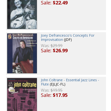
Sale:
$22.49
Joey Defrancesco's Concepts For
Improvisation
(JDF)
Was:
$29.99
Sale:
$26.99
John Coltrane - Essential Jazz Lines -
Flute
(EJLJC-FL)
Was:
$19.95
Sale:
$17.95