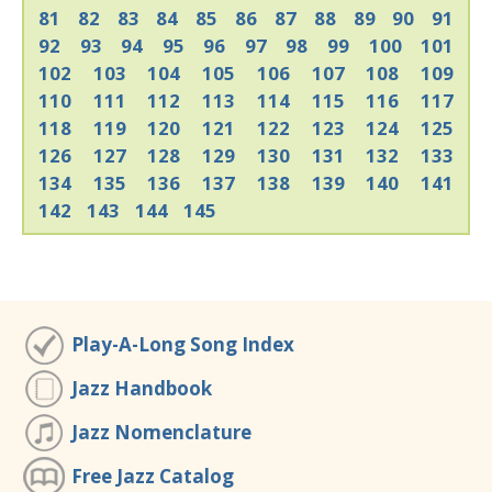
81
82
83
84
85
86
87
88
89
90
91
92
93
94
95
96
97
98
99
100
101
102
103
104
105
106
107
108
109
110
111
112
113
114
115
116
117
118
119
120
121
122
123
124
125
126
127
128
129
130
131
132
133
134
135
136
137
138
139
140
141
142
143
144
145
Play-A-Long Song Index
Jazz Handbook
Jazz Nomenclature
Free Jazz Catalog