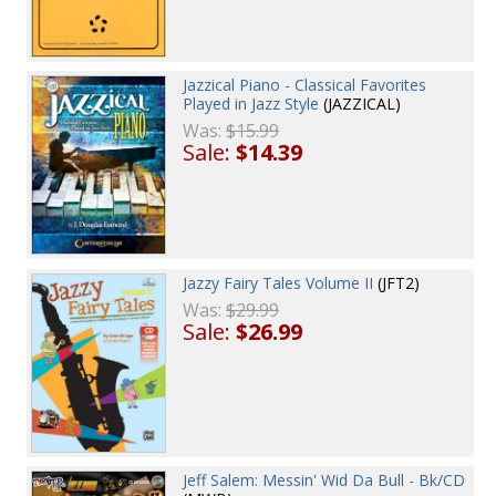
Jazzical Piano - Classical Favorites
Played in Jazz Style
(JAZZICAL)
Was:
$15.99
Sale:
$14.39
Jazzy Fairy Tales Volume II
(JFT2)
Was:
$29.99
Sale:
$26.99
Jeff Salem: Messin' Wid Da Bull - Bk/CD