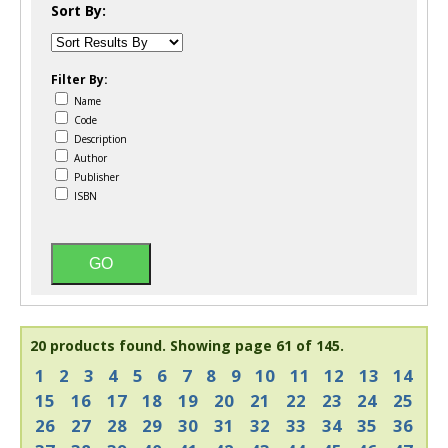
Sort By:
Filter By:
Name
Code
Description
Author
Publisher
ISBN
20 products found.
Showing page 61 of 145.
1
2
3
4
5
6
7
8
9
10
11
12
13
14
15
16
17
18
19
20
21
22
23
24
25
26
27
28
29
30
31
32
33
34
35
36