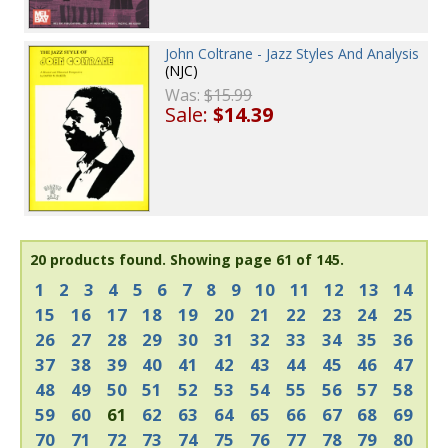
John Coltrane - Jazz Styles And Analysis
(NJC)
Was:
$15.99
Sale:
$14.39
20 products found.
Showing page 61 of 145.
1
2
3
4
5
6
7
8
9
10
11
12
13
14
15
16
17
18
19
20
21
22
23
24
25
26
27
28
29
30
31
32
33
34
35
36
37
38
39
40
41
42
43
44
45
46
47
48
49
50
51
52
53
54
55
56
57
58
59
60
61
62
63
64
65
66
67
68
69
70
71
72
73
74
75
76
77
78
79
80