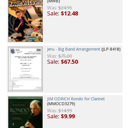
(MWB)
Was:
$24.95
Sale:
$12.48
Jeru - Big Band Arrangement
(JLP-8418)
Was:
$75.00
Sale:
$67.50
JIM ODRICH Rondo for Clarinet
(MMOCD3279)
Was:
$14.99
Sale:
$9.99