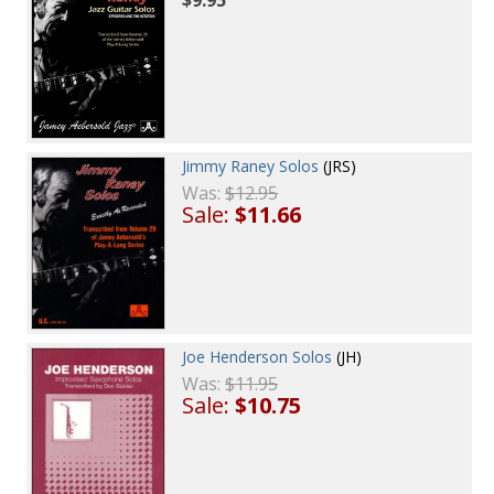
Jimmy Raney Solos
(JRS)
Was:
$12.95
Sale:
$11.66
Joe Henderson Solos
(JH)
Was:
$11.95
Sale:
$10.75