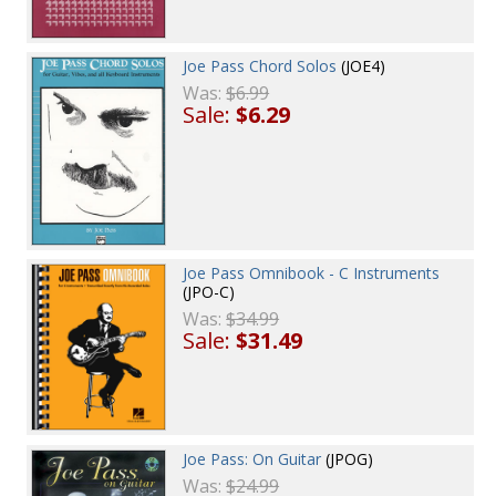
Joe Pass Chord Solos
(JOE4)
Was:
$6.99
Sale:
$6.29
Joe Pass Omnibook - C Instruments
(JPO-C)
Was:
$34.99
Sale:
$31.49
Joe Pass: On Guitar
(JPOG)
Was:
$24.99