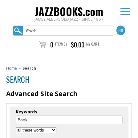
JAZZBOOKS.com
JAMEY AEBERSOLD JAZZ • SINCE 1967
0
$0.00
ITEM(S)
MY CART
Home
»
Search
SEARCH
Advanced Site Search
Keywords