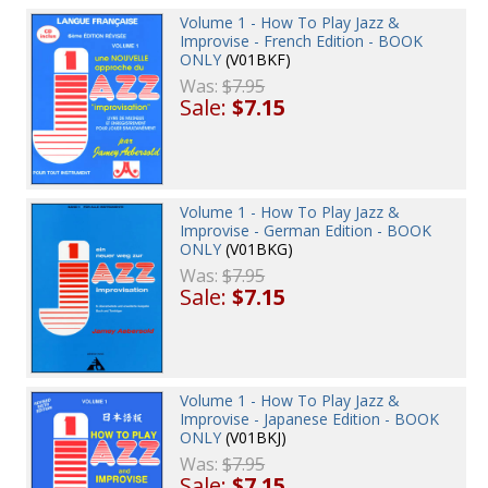
Volume 1 - How To Play Jazz &
Improvise - French Edition - BOOK
ONLY
(V01BKF)
Was:
$7.95
Sale:
$7.15
Volume 1 - How To Play Jazz &
Improvise - German Edition - BOOK
ONLY
(V01BKG)
Was:
$7.95
Sale:
$7.15
Volume 1 - How To Play Jazz &
Improvise - Japanese Edition - BOOK
ONLY
(V01BKJ)
Was:
$7.95
Sale:
$7.15