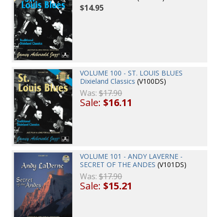
$14.95
VOLUME 100 - ST. LOUIS BLUES
Dixieland Classics
(V100DS)
Was:
$17.90
Sale:
$16.11
VOLUME 101 - ANDY LAVERNE -
SECRET OF THE ANDES
(V101DS)
Was:
$17.90
Sale:
$15.21