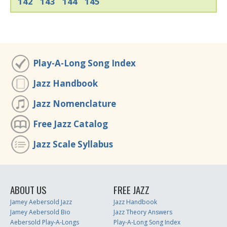
142
143
144
145
Play-A-Long Song Index
Jazz Handbook
Jazz Nomenclature
Free Jazz Catalog
Jazz Scale Syllabus
ABOUT US
FREE JAZZ
Jamey Aebersold Jazz
Jazz Handbook
Jamey Aebersold Bio
Jazz Theory Answers
Aebersold Play-A-Longs
Play-A-Long Song Index