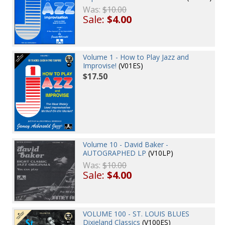
Was:
$10.00
Sale:
$4.00
Volume 1 - How to Play Jazz and
Improvise!
(V01ES)
$17.50
Volume 10 - David Baker -
AUTOGRAPHED LP
(V10LP)
Was:
$10.00
Sale:
$4.00
VOLUME 100 - ST. LOUIS BLUES
Dixieland Classics
(V100ES)