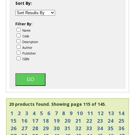
Sort By:
Filter By:
Name
Code
Description
Author
Publisher
ISBN
20 products found.
Showing page 115 of 145.
1
2
3
4
5
6
7
8
9
10
11
12
13
14
15
16
17
18
19
20
21
22
23
24
25
26
27
28
29
30
31
32
33
34
35
36