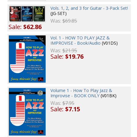
Vols. 1, 2, and 3 for Guitar - 3-Pack Set!
(JG-SET)
Was:
$69.85
Sale:
$62.86
Vol. 1 - HOW TO PLAY JAZZ &
IMPROVISE - Book/Audio
(V01DS)
Was:
$21.95
Sale:
$19.76
Volume 1 - How To Play Jazz &
Improvise - BOOK ONLY
(V01BK)
Was:
$7.95
Sale:
$7.15