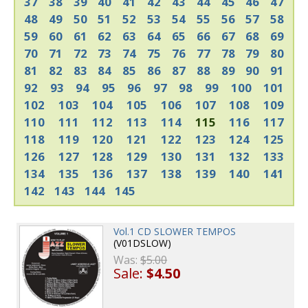
37
38
39
40
41
42
43
44
45
46
47
48
49
50
51
52
53
54
55
56
57
58
59
60
61
62
63
64
65
66
67
68
69
70
71
72
73
74
75
76
77
78
79
80
81
82
83
84
85
86
87
88
89
90
91
92
93
94
95
96
97
98
99
100
101
102
103
104
105
106
107
108
109
110
111
112
113
114
115
116
117
118
119
120
121
122
123
124
125
126
127
128
129
130
131
132
133
134
135
136
137
138
139
140
141
142
143
144
145
Vol.1 CD SLOWER TEMPOS
(V01DSLOW)
Was:
$5.00
Sale:
$4.50