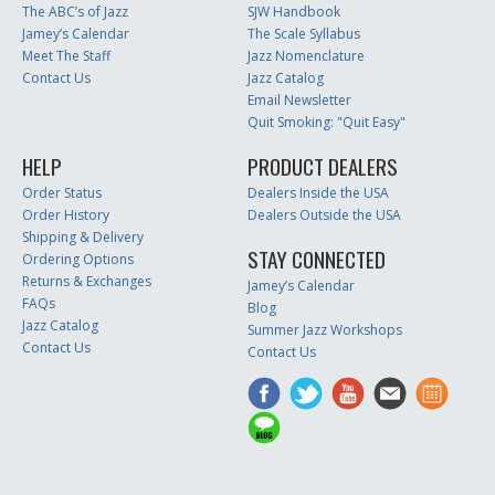
The ABC’s of Jazz
SJW Handbook
Jamey’s Calendar
The Scale Syllabus
Meet The Staff
Jazz Nomenclature
Contact Us
Jazz Catalog
Email Newsletter
Quit Smoking: "Quit Easy"
HELP
PRODUCT DEALERS
Order Status
Dealers Inside the USA
Order History
Dealers Outside the USA
Shipping & Delivery
STAY CONNECTED
Ordering Options
Returns & Exchanges
Jamey’s Calendar
FAQs
Blog
Jazz Catalog
Summer Jazz Workshops
Contact Us
Contact Us