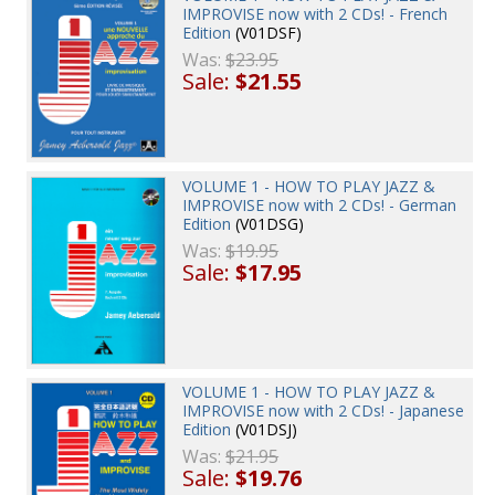
IMPROVISE now with 2 CDs! - French
Edition
(V01DSF)
Was:
$23.95
Sale:
$21.55
VOLUME 1 - HOW TO PLAY JAZZ &
IMPROVISE now with 2 CDs! - German
Edition
(V01DSG)
Was:
$19.95
Sale:
$17.95
VOLUME 1 - HOW TO PLAY JAZZ &
IMPROVISE now with 2 CDs! - Japanese
Edition
(V01DSJ)
Was:
$21.95
Sale:
$19.76