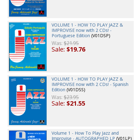
VOLUME 1 - HOW TO PLAY JAZZ &
IMPROVISE now with 2 CDs! -
Portuguese Edition
(V01DSP)
Was:
$21.95
Sale:
$19.76
VOLUME 1 - HOW TO PLAY JAZZ &
IMPROVISE now with 2 CDs! - Spanish
Edition
(V01DSS)
Was:
$23.95
Sale:
$21.55
Volume 1 - How To Play Jazz and
Improvise - AUTOGRAPHED LP
(V01LP)