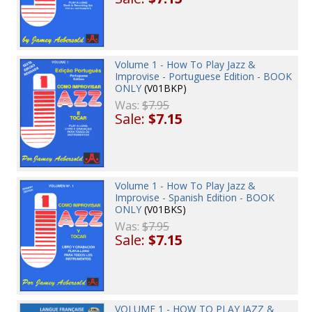
Volume 1 - How To Play Jazz &
Improvise - Portuguese Edition - BOOK
ONLY
(V01BKP)
Was:
$7.95
Sale:
$7.15
Volume 1 - How To Play Jazz &
Improvise - Spanish Edition - BOOK
ONLY
(V01BKS)
Was:
$7.95
Sale:
$7.15
VOLUME 1 - HOW TO PLAY JAZZ &