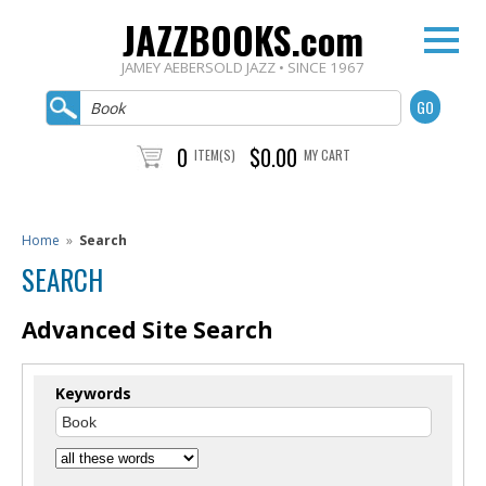
JAZZBOOKS.com
JAMEY AEBERSOLD JAZZ • SINCE 1967
0
$0.00
ITEM(S)
MY CART
Home
»
Search
SEARCH
Advanced Site Search
Keywords