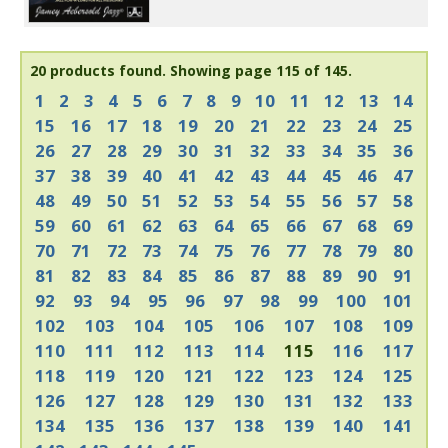
20 products found.
Showing page 115 of 145.
1
2
3
4
5
6
7
8
9
10
11
12
13
14
15
16
17
18
19
20
21
22
23
24
25
26
27
28
29
30
31
32
33
34
35
36
37
38
39
40
41
42
43
44
45
46
47
48
49
50
51
52
53
54
55
56
57
58
59
60
61
62
63
64
65
66
67
68
69
70
71
72
73
74
75
76
77
78
79
80
81
82
83
84
85
86
87
88
89
90
91
92
93
94
95
96
97
98
99
100
101
102
103
104
105
106
107
108
109
110
111
112
113
114
115
116
117
118
119
120
121
122
123
124
125
126
127
128
129
130
131
132
133
134
135
136
137
138
139
140
141