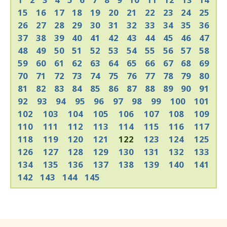
15
16
17
18
19
20
21
22
23
24
25
26
27
28
29
30
31
32
33
34
35
36
37
38
39
40
41
42
43
44
45
46
47
48
49
50
51
52
53
54
55
56
57
58
59
60
61
62
63
64
65
66
67
68
69
70
71
72
73
74
75
76
77
78
79
80
81
82
83
84
85
86
87
88
89
90
91
92
93
94
95
96
97
98
99
100
101
102
103
104
105
106
107
108
109
110
111
112
113
114
115
116
117
118
119
120
121
122
123
124
125
126
127
128
129
130
131
132
133
134
135
136
137
138
139
140
141
142
143
144
145