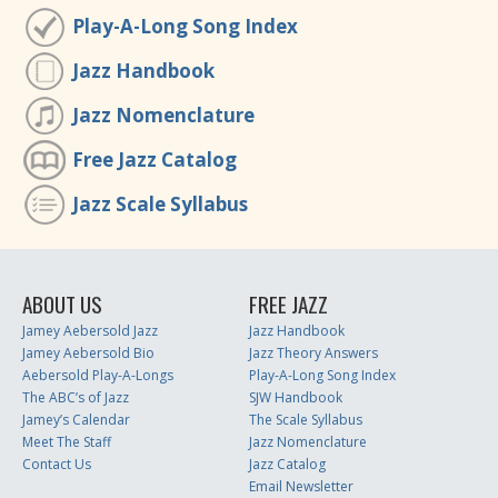
Play-A-Long Song Index
Jazz Handbook
Jazz Nomenclature
Free Jazz Catalog
Jazz Scale Syllabus
ABOUT US
FREE JAZZ
Jamey Aebersold Jazz
Jazz Handbook
Jamey Aebersold Bio
Jazz Theory Answers
Aebersold Play-A-Longs
Play-A-Long Song Index
The ABC’s of Jazz
SJW Handbook
Jamey’s Calendar
The Scale Syllabus
Meet The Staff
Jazz Nomenclature
Contact Us
Jazz Catalog
Email Newsletter