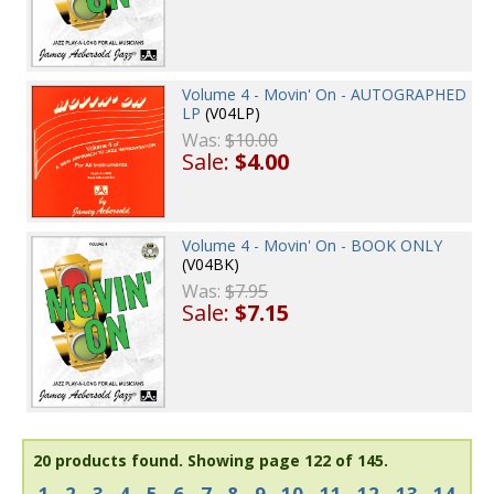
Volume 4 - Movin' On - AUTOGRAPHED
LP
(V04LP)
Was:
$10.00
Sale:
$4.00
Volume 4 - Movin' On - BOOK ONLY
(V04BK)
Was:
$7.95
Sale:
$7.15
20 products found.
Showing page 122 of 145.
1
2
3
4
5
6
7
8
9
10
11
12
13
14