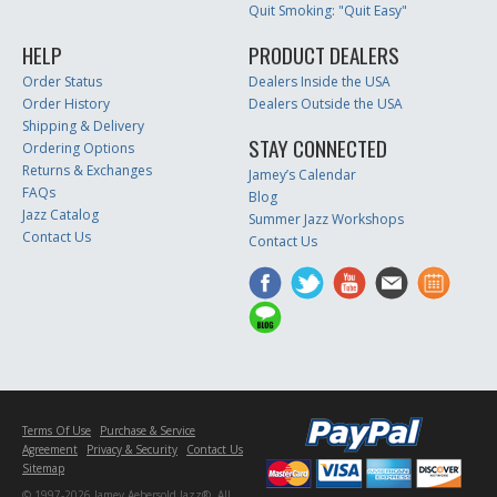
Quit Smoking: "Quit Easy"
HELP
PRODUCT DEALERS
Order Status
Dealers Inside the USA
Order History
Dealers Outside the USA
Shipping & Delivery
STAY CONNECTED
Ordering Options
Returns & Exchanges
Jamey’s Calendar
FAQs
Blog
Jazz Catalog
Summer Jazz Workshops
Contact Us
Contact Us
Terms Of Use
Purchase & Service
Agreement
Privacy & Security
Contact Us
Sitemap
© 1997-2026 Jamey Aebersold Jazz®. All