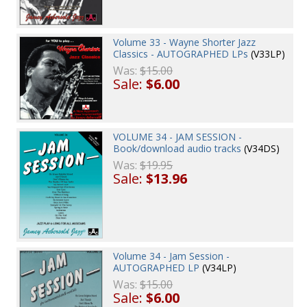
Volume 33 - Wayne Shorter Jazz
Classics - AUTOGRAPHED LPs
(V33LP)
Was:
$15.00
Sale:
$6.00
VOLUME 34 - JAM SESSION -
Book/download audio tracks
(V34DS)
Was:
$19.95
Sale:
$13.96
Volume 34 - Jam Session -
AUTOGRAPHED LP
(V34LP)
Was:
$15.00
Sale:
$6.00