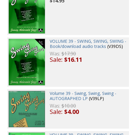
$14.95
VOLUME 39 - SWING, SWING, SWING -
Book/download audio tracks
(V39DS)
Was:
$17.90
Sale:
$16.11
Volume 39 - Swing, Swing, Swing -
AUTOGRAPHED LP
(V39LP)
Was:
$10.00
Sale:
$4.00
VOLUME 39 - SWING, SWING, SWING -