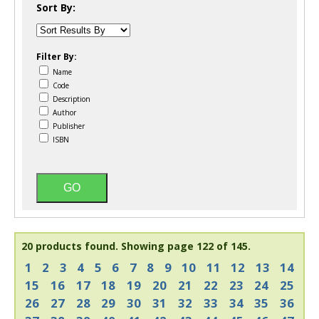
Sort By:
Filter By:
Name
Code
Description
Author
Publisher
ISBN
20 products found.
Showing page 122 of 145.
1
2
3
4
5
6
7
8
9
10
11
12
13
14
15
16
17
18
19
20
21
22
23
24
25
26
27
28
29
30
31
32
33
34
35
36