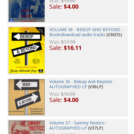
Was:
$10.00
Sale:
$4.00
VOLUME 36 - BEBOP AND BEYOND -
Book/download audio tracks
(V36DS)
Was:
$17.90
Sale:
$16.11
Volume 36 - Bebop And Beyond -
AUTOGRAPHED LP
(V36LP)
Was:
$10.00
Sale:
$4.00
Volume 37 - Sammy Nestico -
AUTOGRAPHED LP
(V37LP)