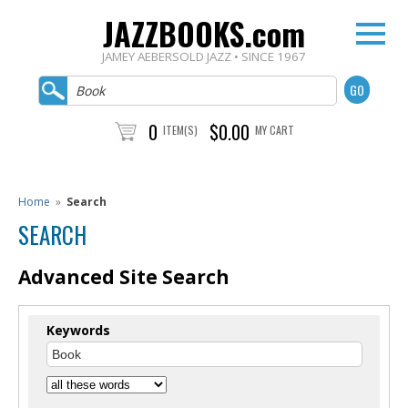
JAZZBOOKS.com
JAMEY AEBERSOLD JAZZ • SINCE 1967
0
$0.00
ITEM(S)
MY CART
Home
»
Search
SEARCH
Advanced Site Search
Keywords