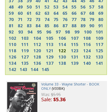
37
38
39
40
41
42
43
44
45
46
47
48
49
50
51
52
53
54
55
56
57
58
59
60
61
62
63
64
65
66
67
68
69
70
71
72
73
74
75
76
77
78
79
80
81
82
83
84
85
86
87
88
89
90
91
92
93
94
95
96
97
98
99
100
101
102
103
104
105
106
107
108
109
110
111
112
113
114
115
116
117
118
119
120
121
122
123
124
125
126
127
128
129
130
131
132
133
134
135
136
137
138
139
140
141
142
143
144
145
Volume 33 - Wayne Shorter - BOOK
ONLY
(V33BK)
Was:
$5.95
Sale:
$5.36