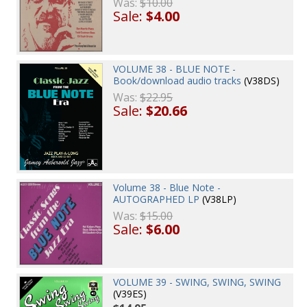
Was:
$10.00
Sale:
$4.00
VOLUME 38 - BLUE NOTE -
Book/download audio tracks
(V38DS)
Was:
$22.95
Sale:
$20.66
Volume 38 - Blue Note -
AUTOGRAPHED LP
(V38LP)
Was:
$15.00
Sale:
$6.00
VOLUME 39 - SWING, SWING, SWING
(V39ES)