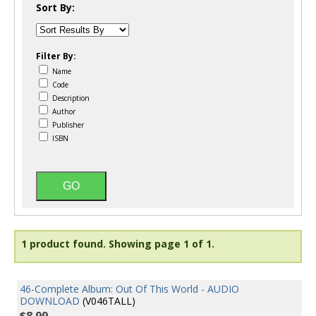
Sort By:
Filter By:
Name
Code
Description
Author
Publisher
ISBN
1 product found.
Showing page 1 of 1.
46-Complete Album: Out Of This World - AUDIO
DOWNLOAD
(V046TALL)