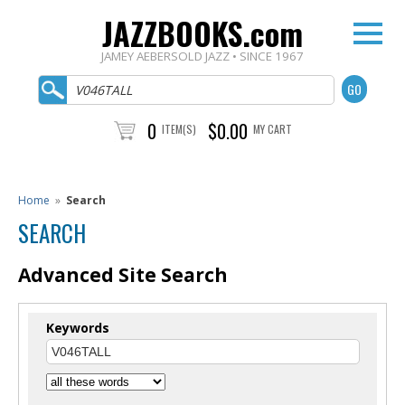
JAZZBOOKS.com
JAMEY AEBERSOLD JAZZ • SINCE 1967
0
$0.00
ITEM(S)
MY CART
Home
»
Search
SEARCH
Advanced Site Search
Keywords