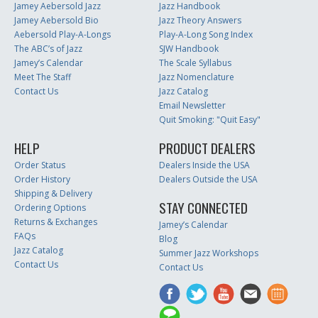
Jamey Aebersold Jazz
Jazz Handbook
Jamey Aebersold Bio
Jazz Theory Answers
Aebersold Play-A-Longs
Play-A-Long Song Index
The ABC’s of Jazz
SJW Handbook
Jamey’s Calendar
The Scale Syllabus
Meet The Staff
Jazz Nomenclature
Contact Us
Jazz Catalog
Email Newsletter
Quit Smoking: "Quit Easy"
HELP
PRODUCT DEALERS
Order Status
Dealers Inside the USA
Order History
Dealers Outside the USA
Shipping & Delivery
STAY CONNECTED
Ordering Options
Returns & Exchanges
Jamey’s Calendar
FAQs
Blog
Jazz Catalog
Summer Jazz Workshops
Contact Us
Contact Us