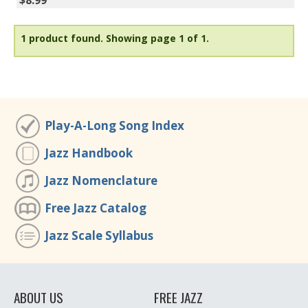
$8.99
1 product found.
Showing page 1 of 1.
Play-A-Long Song Index
Jazz Handbook
Jazz Nomenclature
Free Jazz Catalog
Jazz Scale Syllabus
ABOUT US
FREE JAZZ