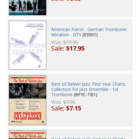
American Patrol - German Trombone
Vibration - GTV
(03501)
Was:
$19.95
Sale:
$17.95
Best of Belwin Jazz: First Year Charts
Collection for Jazz Ensemble - 1st
Trombone
(BFYC-TB1)
Was:
$7.95
Sale:
$7.15