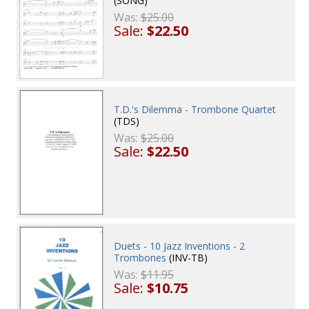
(SONG)
Was:
$25.00
Sale:
$22.50
T.D.'s Dilemma - Trombone Quartet
(TDS)
Was:
$25.00
Sale:
$22.50
Duets - 10 Jazz Inventions - 2
Trombones
(INV-TB)
Was:
$11.95
Sale:
$10.75