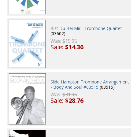
Bist Du Bei Mir - Trombone Quartet
(03602)
Was:
$15.95
Sale:
$14.36
Slide Hampton Trombone Arrangement
- Body And Soul #03515
(03515)
Was:
$31.95
Sale:
$28.76