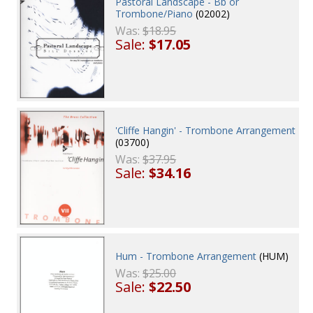
Pastoral Landscape - Bb or
Trombone/Piano
(02002)
Was:
$18.95
Sale:
$17.05
'Cliffe Hangin' - Trombone Arrangement
(03700)
Was:
$37.95
Sale:
$34.16
Hum - Trombone Arrangement
(HUM)
Was:
$25.00
Sale:
$22.50