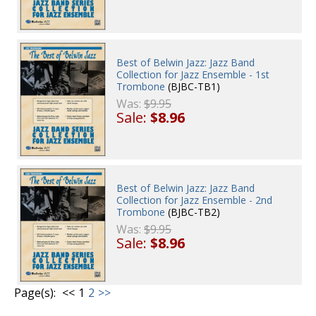
Best of Belwin Jazz: Jazz Band
Collection for Jazz Ensemble - 1st
Trombone
(BJBC-TB1)
Was:
$9.95
Sale:
$8.96
Best of Belwin Jazz: Jazz Band
Collection for Jazz Ensemble - 2nd
Trombone
(BJBC-TB2)
Was:
$9.95
Sale:
$8.96
Page(s):
<<
1
2
>>