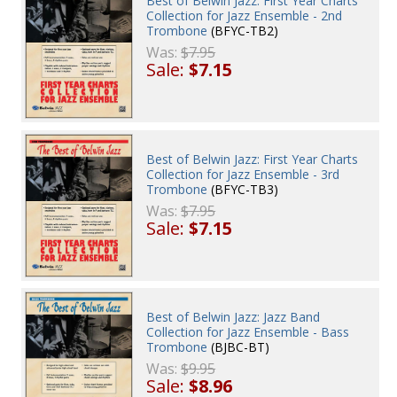
Best of Belwin Jazz: First Year Charts
Collection for Jazz Ensemble - 2nd
Trombone
(BFYC-TB2)
Was:
$7.95
Sale:
$7.15
Best of Belwin Jazz: First Year Charts
Collection for Jazz Ensemble - 3rd
Trombone
(BFYC-TB3)
Was:
$7.95
Sale:
$7.15
Best of Belwin Jazz: Jazz Band
Collection for Jazz Ensemble - Bass
Trombone
(BJBC-BT)
Was:
$9.95
Sale:
$8.96