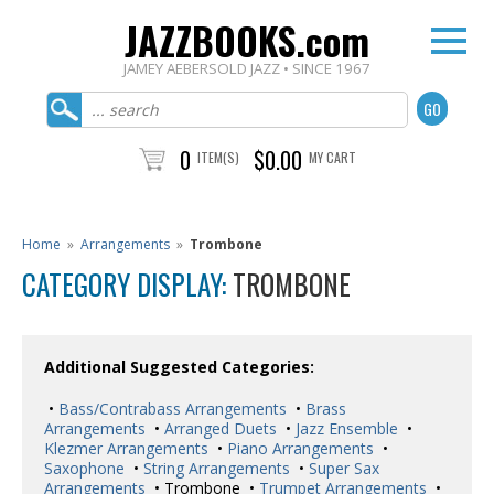
JAZZBOOKS.com
JAMEY AEBERSOLD JAZZ • SINCE 1967
0
$0.00
ITEM(S)
MY CART
Home
»
Arrangements
»
Trombone
CATEGORY DISPLAY:
TROMBONE
Additional Suggested Categories:
•
Bass/Contrabass Arrangements
•
Brass
Arrangements
•
Arranged Duets
•
Jazz Ensemble
•
Klezmer Arrangements
•
Piano Arrangements
•
Saxophone
•
String Arrangements
•
Super Sax
Arrangements
• Trombone •
Trumpet Arrangements
•