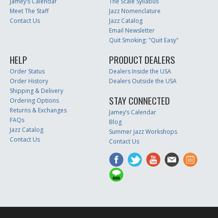
Jamey’s Calendar
The Scale Syllabus
Meet The Staff
Jazz Nomenclature
Contact Us
Jazz Catalog
Email Newsletter
Quit Smoking: "Quit Easy"
HELP
PRODUCT DEALERS
Order Status
Dealers Inside the USA
Order History
Dealers Outside the USA
Shipping & Delivery
STAY CONNECTED
Ordering Options
Returns & Exchanges
Jamey’s Calendar
FAQs
Blog
Jazz Catalog
Summer Jazz Workshops
Contact Us
Contact Us