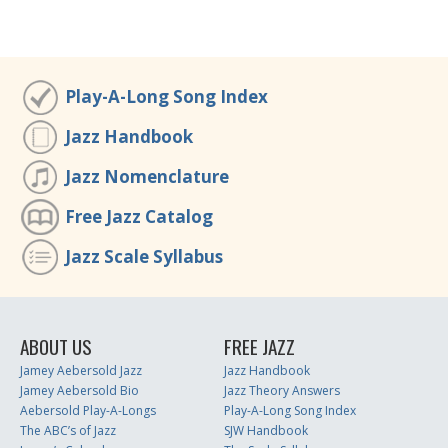
Play-A-Long Song Index
Jazz Handbook
Jazz Nomenclature
Free Jazz Catalog
Jazz Scale Syllabus
ABOUT US
FREE JAZZ
Jamey Aebersold Jazz
Jazz Handbook
Jamey Aebersold Bio
Jazz Theory Answers
Aebersold Play-A-Longs
Play-A-Long Song Index
The ABC’s of Jazz
SJW Handbook