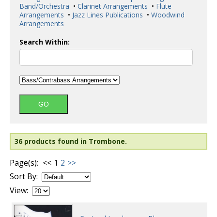
Band/Orchestra
•
Clarinet Arrangements
•
Flute
Arrangements
•
Jazz Lines Publications
•
Woodwind
Arrangements
Search Within:
36 products found in Trombone.
Page(s):
<<
1
2
>>
Sort By:
View: