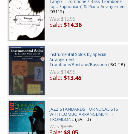
Tango - Trombone / Bass Trombone
(opt. Euphonium) & Piano Arrangement
(03115)
Was:
$15.95
Sale:
$14.36
Instrumental Solos by Special
Arrangement -
Trombone/Baritone/Bassoon
(ISO-TB)
Was:
$14.95
Sale:
$13.45
JAZZ STANDARDS FOR VOCALISTS
WITH COMBO ARRANGEMENT -
TROMBONE
(JSV-TB)
Was:
$8.95
Sale:
$8.05