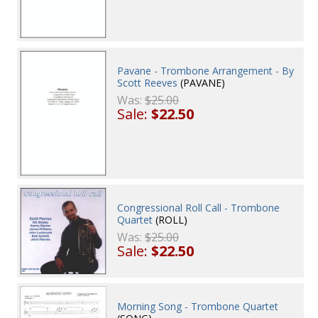
Pavane - Trombone Arrangement - By
Scott Reeves
(PAVANE)
Was:
$25.00
Sale:
$22.50
Congressional Roll Call - Trombone
Quartet
(ROLL)
Was:
$25.00
Sale:
$22.50
Morning Song - Trombone Quartet